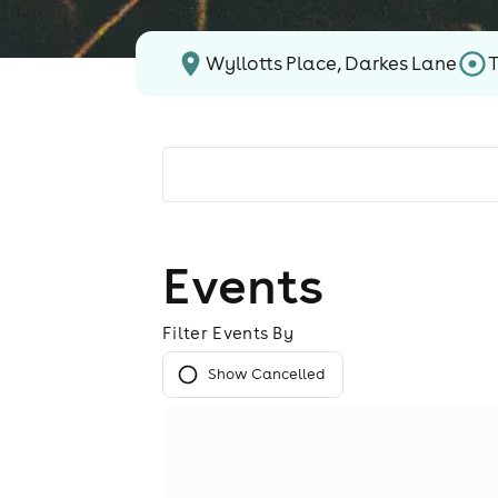
Wyllotts Place, Darkes Lane
Events
Filter Events By
Show Cancelled