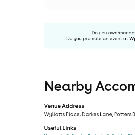
Do you own/manag
Do you promote an event at
Wy
Nearby Acco
Venue Address
Wyllotts Place, Darkes Lane, Potters 
Useful Links