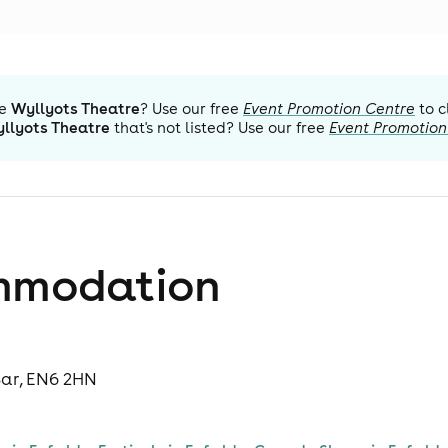
e
Wyllyots Theatre
? Use our free
Event Promotion Centre
to c
llyots Theatre
that's not listed? Use our free
Event Promotion
mmodation
Bar, EN6 2HN