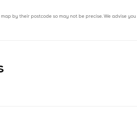
is map by their postcode so may not be precise. We advise you
s