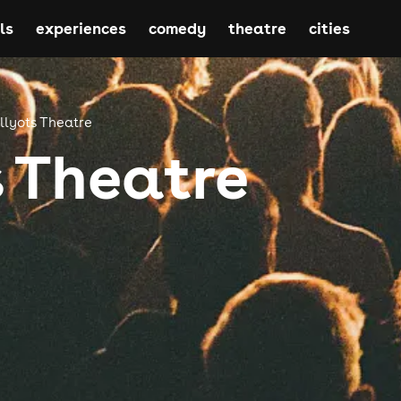
ls
experiences
comedy
theatre
cities
lyots Theatre
 Theatre