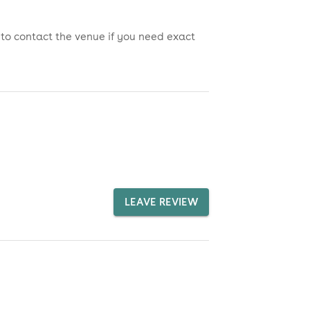
 to contact the venue if you need exact
LEAVE REVIEW