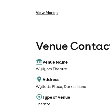
View
More
>
Venue Contact
Venue Name
Wyllyots Theatre
Address
Wyllotts Place, Darkes Lane
Type of venue
Theatre