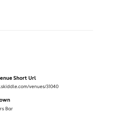
enue Short Url
skiddle.com/venues/31040
Town
rs Bar