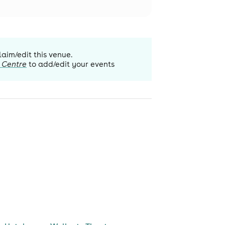
laim/edit this venue.
 Centre
to add/edit your events