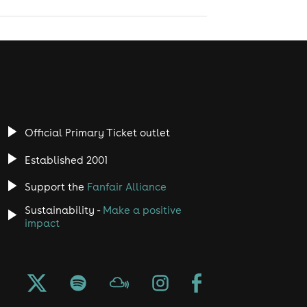
Official Primary Ticket outlet
Established 2001
Support the
Fanfair Alliance
Sustainability -
Make a positive
impact