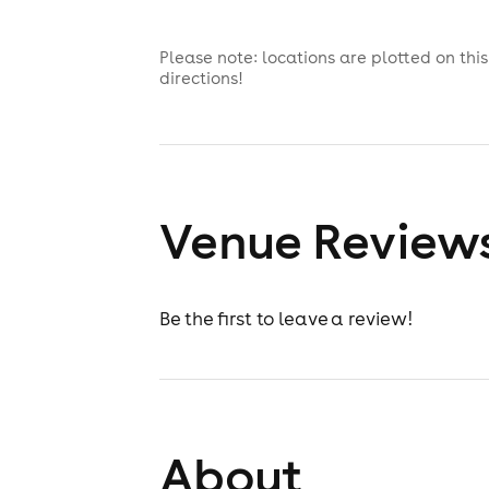
Please note: locations are plotted on th
directions!
Venue Review
Be the first to leave a review!
About