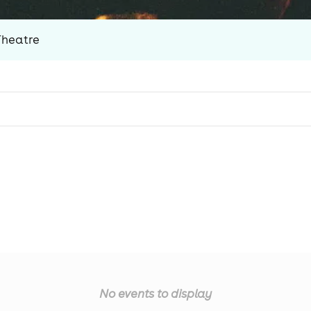
Theatre
No events to display