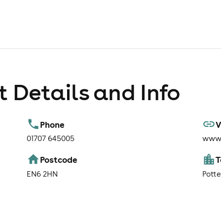
 Details and Info
Phone
V
01707 645005
www.
Postcode
EN6 2HN
Potte