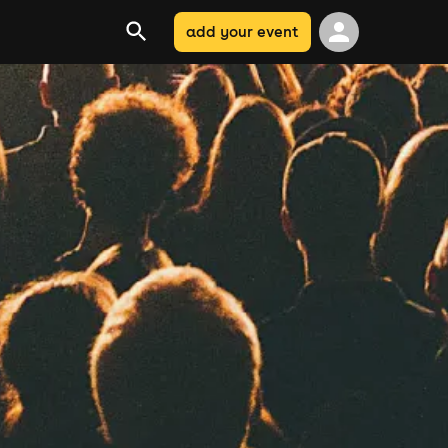
add your event