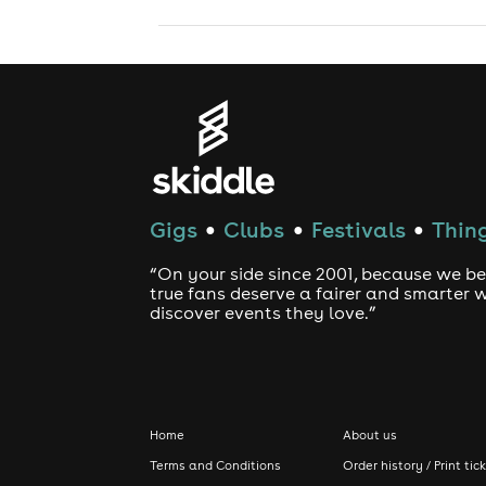
Gigs
Clubs
Festivals
Thing
●
●
●
“On your side since 2001, because we be
true fans deserve a fairer and smarter 
discover events they love.”
Home
About us
Terms and Conditions
Order history / Print tic