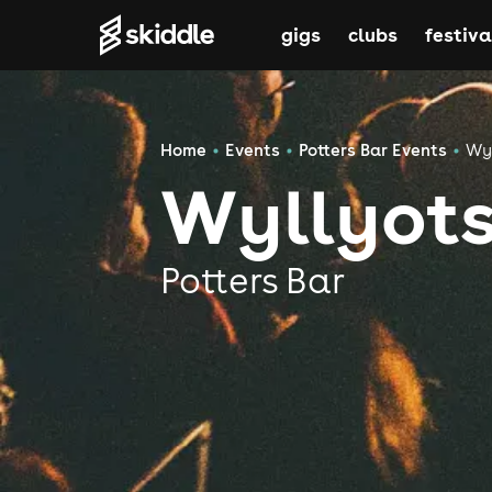
gigs
clubs
festiva
Home
Events
Potters Bar Events
Wyl
Wyllyots
Potters Bar