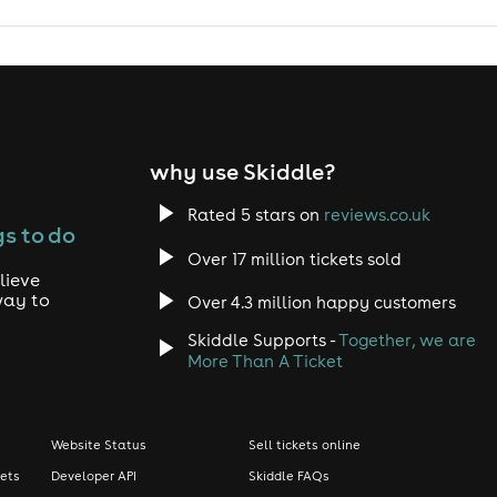
why use Skiddle?
Rated 5 stars on
reviews.co.uk
s to do
Over 17 million tickets sold
lieve
way to
Over 4.3 million happy customers
Skiddle Supports -
Together, we are
More Than A Ticket
Website Status
Sell tickets online
kets
Developer API
Skiddle FAQs