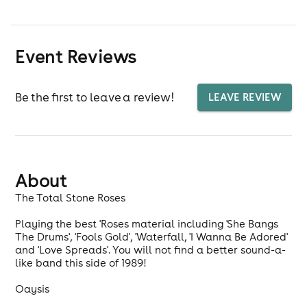
Event Reviews
Be the first to leave a review!
LEAVE REVIEW
About
The Total Stone Roses
Playing the best 'Roses material including 'She Bangs
The Drums', 'Fools Gold', 'Waterfall, 'I Wanna Be Adored'
and 'Love Spreads'. You will not find a better sound-a-
like band this side of 1989!
Oaysis