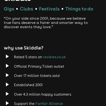
Gigs
Clubs
Festivals
Things to do
●
●
●
“On your side since 2001, because we believe
true fans deserve a fairer and smarter way to
discover events they love.”
why use Skiddle?
Rated 5 stars on
reviews.co.uk
Official Primary Ticket outlet
Over 17 million tickets sold
Established 2001
Over 4.3 million happy customers
Support the
Fanfair Alliance