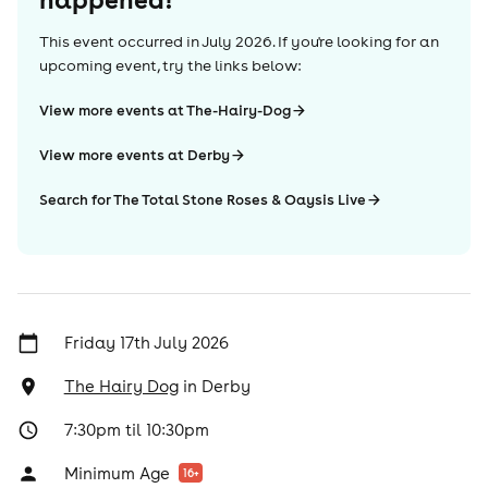
This event occurred in
July 2026
. If you're looking for an
upcoming event, try the links below:
View more events at The-Hairy-Dog
View more events at Derby
Search for The Total Stone Roses & Oaysis Live
Friday 17th July 2026
The Hairy Dog
in
Derby
7:30pm til 10:30pm
Minimum Age
16
+