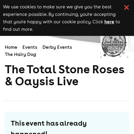
We use cookies to make sure we give you the best
experience possible. By continuing, you're accepting
here
that you're happy with our cookie policy. Click
to
find out more.
Home
Events
Derby Events
The Hairy Dog
The Total Stone Roses
& Oaysis Live
This event has already
happened!