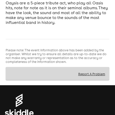
Oaysis are a 5-piece tribute act, who play all Oasis
hits, note for note as it is on their seminal albums. They
have the look, the sound and most of all the ability to
make any venue bounce to the sounds of the most
influential band in history.
Please note: The event information above has been added by the
organiser. Whilst we try to ensure all details are up-to-date we do
not make any warranty or representation as to the accuracy or
completeness of the information shown.
Report A Problem