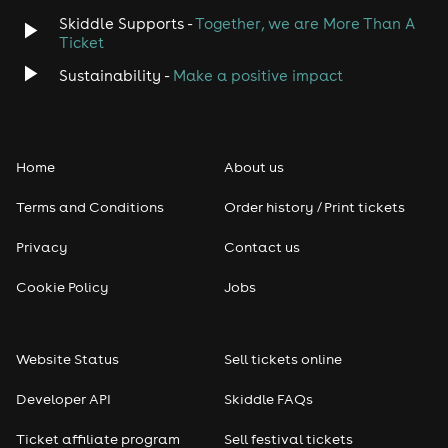
Skiddle Supports -
Together, we are More Than A
Ticket
Sustainability -
Make a positive impact
Home
About us
Terms and Conditions
Order history / Print tickets
Privacy
Contact us
Cookie Policy
Jobs
Website Status
Sell tickets online
Developer API
Skiddle FAQs
Ticket affiliate program
Sell festival tickets