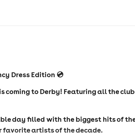
cy Dress Edition 💿
s coming to Derby! Featuring all the club
ble day filled with the biggest hits of th
 favorite artists of the decade.