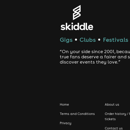
🕺 Dance Floor Throwbac
ultimate 00s party scen
Gigs
Clubs
Festivals
●
●
🌟 Feel-Good Vibes All D
“On your side since 2001, beca
great people and timele
true fans deserve a fairer and
discover events they love.”
Let's make it a day to r
FAQ'S
Why do the tickets come in different 
Home
About us
Terms and Conditions
Order history / 
Whilst there is no physical difference
tickets
Privacy
ticketing model. The earlier you buy y
Contact us