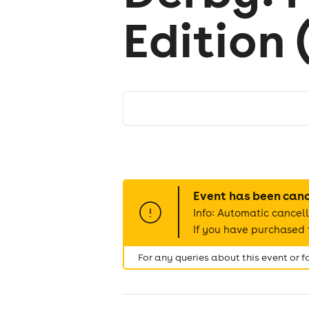
Edition 
Event has been can
Info: Automatic cancell
If you have purchased t
For any queries about this event or 