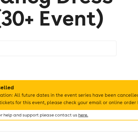
(30+ Event)
celled
ation: All future dates in the event series have been cancelle
ickets for this event, please check your email or online order 
for help and support please contact us
here.