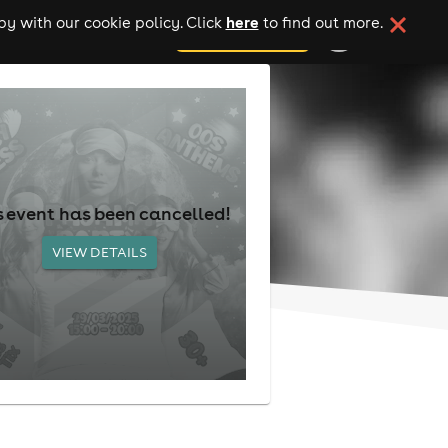
here
y with our cookie policy. Click
to find out more.
add your event
s event has been cancelled!
VIEW DETAILS