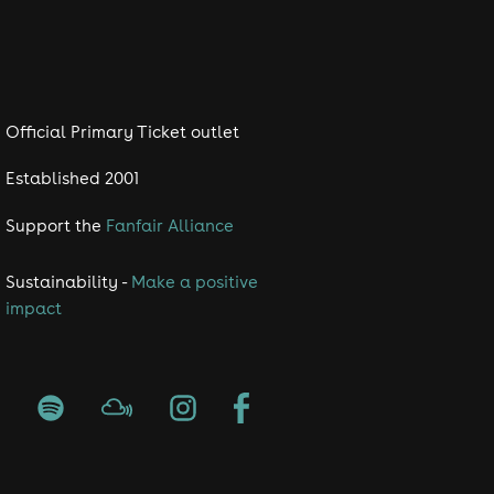
the energy of the
Official Primary Ticket outlet
, and the nostalgia with
Established 2001
Support the
Fanfair Alliance
🎤🎉
Sustainability -
Make a positive
impact
ore we operate a festival style