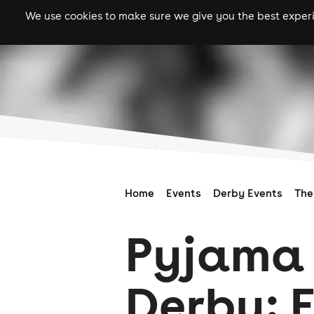
We use cookies to make sure we give you the best experie
gigs
clubs
festiva
Home
Events
Derby Events
The
Pyjama 
Derby: 