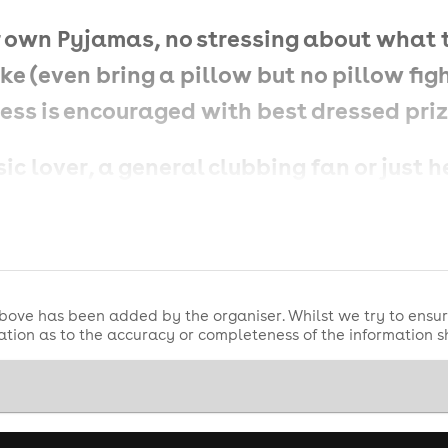
our own Pyjamas, no stressing about what
ke (even bring a pillow but no pillow fight
ress is encouraged with best dressed pri
c lover, a general clubbing fan or just h
ood vibes and even better tunes! 🎊💃✨
bove has been added by the organiser. Whilst we try to ensur
tion as to the accuracy or completeness of the information 
Sing your heart out to the iconic hits t
classics to dance anthems to underground
hing in between.