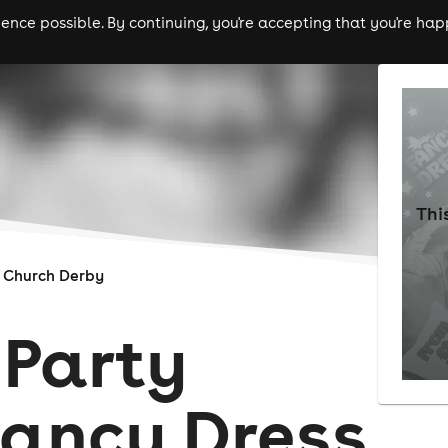
nce possible. By continuing, you're accepting that you're happ
ls
experiences
comedy
theatre
cities
Thi
 Church Derby
Party
Fancy Dress