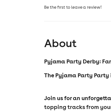
Be the first to leave a review!
About
Pyjama Party Derby: Fan
The Pyjama Party Party i
Join us for an unforgetta
topping tracks from your