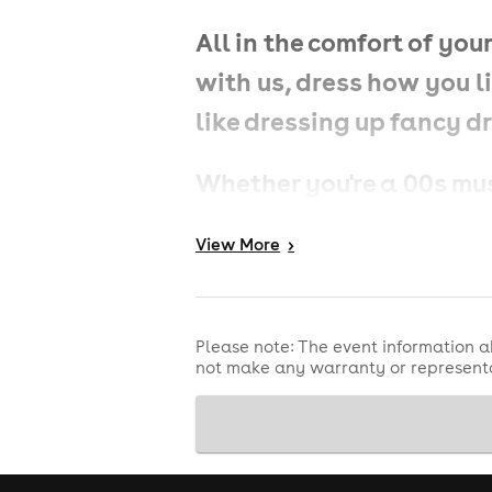
All in the comfort of y
with us, dress how you li
like dressing up fancy d
Whether you're a 00s musi
this party is all about g
View
More
>
What to Expect:
Please note: The event information a
not make any warranty or representa
🎶
Nonstop 00s Anthems: 
from pop bangers to rnb 
number ones and everyt