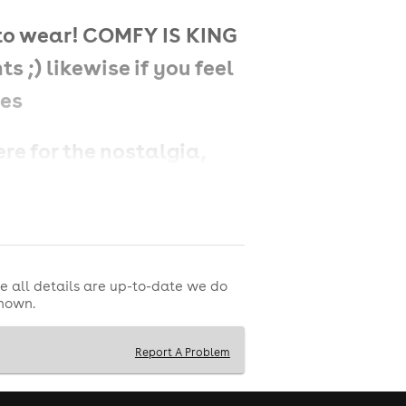
 to wear! COMFY IS KING
s ;) likewise if you feel
zes
ere for the nostalgia,
e all details are up-to-date we do
shown.
hat defined the decade-
 hits featuring all the
Report A Problem