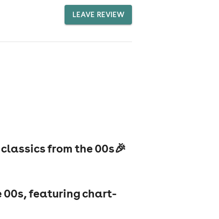
LEAVE REVIEW
 classics from the 00s🎉
e 00s, featuring chart-