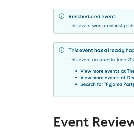
Rescheduled event:
This event was previously sc
This event has already h
This event occured in
June 20
View more events at
Th
View more events at
De
Search for "
Pyjama Party
Event Revie