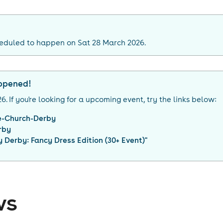
heduled to happen on Sat 28 March 2026.
appened!
26
. If you're looking for a upcoming event, try the links below:
e-Church-Derby
rby
 Derby: Fancy Dress Edition (30+ Event)
"
ws