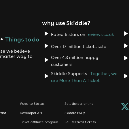
ks: Show off your best moves and relive 
e.
why use Skiddle?
Rated 5 stars on
reviews.co.uk
Things to do
●
ay Long: Celebrate the music, the energy
Over 17 million tickets sold
use we believe
ss tunes.
 smarter way to
Over 4.3 million happy
customers
emember, anthems ahoy we are going in! 
Skiddle Supports -
Together, we
are More Than A Ticket
price tiers?
Website Status
Sell tickets online
Print
Developer API
Skiddle FAQs
. There is only a limited amount of tickets we can sell. Theref
Ticket affiliate program
Sell festival tickets
our ticket the cheaper it will be.