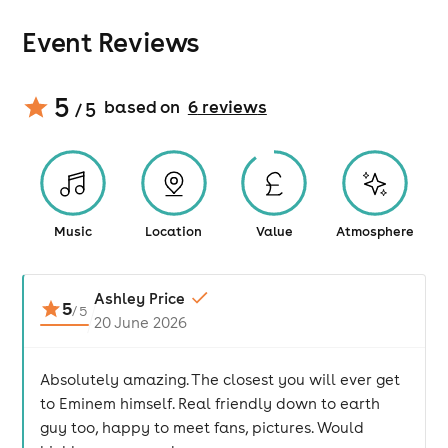
Event Reviews
5
based on
6
review
s
/ 5
Music
Location
Value
Atmosphere
Ashley Price
5
/
5
20 June 2026
Absolutely amazing. The closest you will ever get
to Eminem himself. Real friendly down to earth
guy too, happy to meet fans, pictures. Would