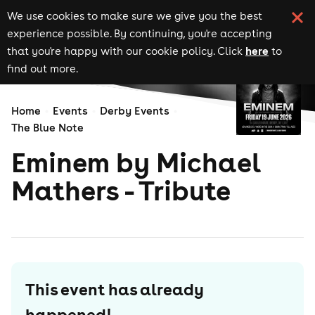
We use cookies to make sure we give you the best
experience possible. By continuing, you're accepting
here
that you're happy with our cookie policy. Click
to
find out more.
Home
Events
Derby Events
The Blue Note
Eminem by Michael
Mathers - Tribute
This event has already
happened!