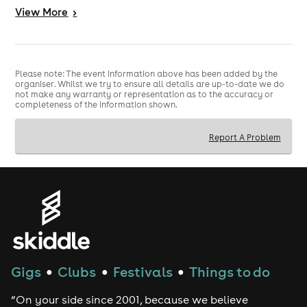
View
More
>
Tickets are limited and expected to sell quickly.
All ages welcome. Under 18s must be accompanied by
an adult.
Please note: The event information above has been added by the
organiser. Whilst we try to ensure all details are up-to-date we do
not make any warranty or representation as to the accuracy or
completeness of the information shown.
Report A Problem
Gigs
Clubs
Festivals
Things to do
●
●
●
“On your side since 2001, because we believe