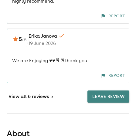
highly recommend.
REPORT
Erika Janova
5
/
5
19 June 2026
We are Enjoying ♥️♥️🥂🥂thank you
REPORT
View
all 6 reviews
>
LEAVE REVIEW
About