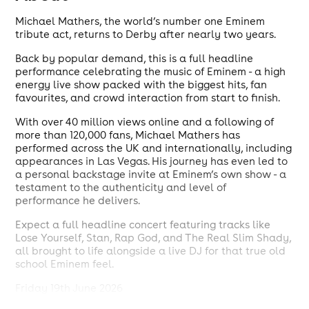
Michael Mathers, the world’s number one Eminem
tribute act, returns to Derby after nearly two years.
Back by popular demand, this is a full headline
performance celebrating the music of Eminem - a high
energy live show packed with the biggest hits, fan
favourites, and crowd interaction from start to finish.
With over 40 million views online and a following of
more than 120,000 fans, Michael Mathers has
performed across the UK and internationally, including
appearances in Las Vegas. His journey has even led to
a personal backstage invite at Eminem’s own show - a
testament to the authenticity and level of
performance he delivers.
Expect a full headline concert featuring tracks like
Lose Yourself, Stan, Rap God, and The Real Slim Shady,
all brought to life alongside a live DJ for that true old
school Eminem feel.
Friday 19th June 2026
The Bluenote, Derby