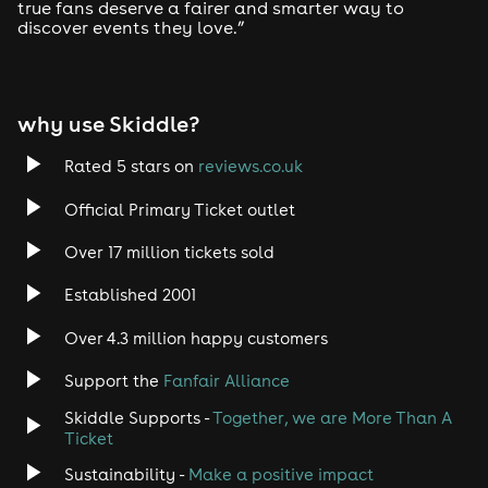
true fans deserve a fairer and smarter way to
discover events they love.”
why use Skiddle?
Rated 5 stars on
reviews.co.uk
Official Primary Ticket outlet
Over 17 million tickets sold
Established 2001
Over 4.3 million happy customers
Support the
Fanfair Alliance
Skiddle Supports -
Together, we are More Than A
Ticket
Sustainability -
Make a positive impact