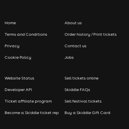
Home
About us
Terms and Conditions
Order history / Print tickets
Privacy
Contact us
Cookie Policy
Jobs
Website Status
Sell tickets online
Developer API
Skiddle FAQs
Ticket affiliate program
Sell festival tickets
Become a Skiddle ticket rep
Buy a Skiddle Gift Card