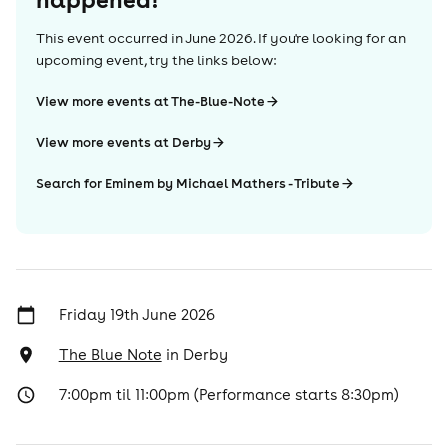
This event occurred in
June 2026
. If you're looking for an
upcoming event, try the links below:
View more events at The-Blue-Note
View more events at Derby
Search for Eminem by Michael Mathers - Tribute
Friday 19th June 2026
The Blue Note
in
Derby
7:00pm til 11:00pm (Performance starts 8:30pm)