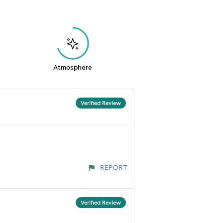
Atmosphere
Verified Review
REPORT
Verified Review