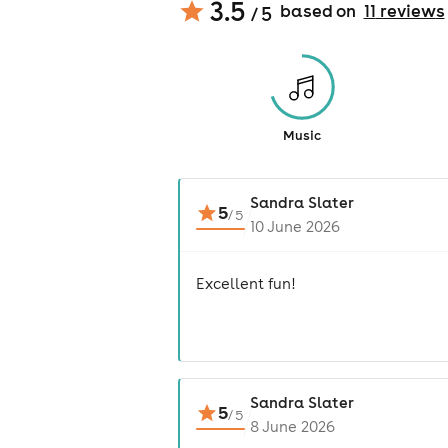
3.5
based on
11
review
s
/ 5
Music
Sandra Slater
5
/
5
10 June 2026
Excellent fun!
Sandra Slater
5
/
5
8 June 2026