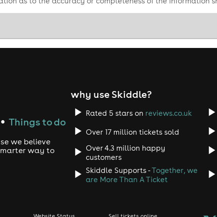
tion as to the accuracy or completeness of the information 
why use Skiddle?
Rated 5 stars on
reviews.co.uk
Things to do
●
Over 17 million tickets sold
use we believe
Over 4.3 million happy
 smarter way to
customers
Skiddle Supports -
Together, we
are More Than A Ticket
Website Status
Sell tickets online