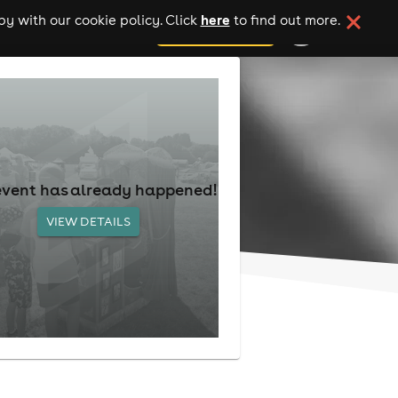
here
y with our cookie policy. Click
to find out more.
add your event
event has already happened!
VIEW DETAILS