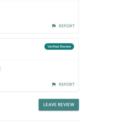
REPORT
Verified Review
d
REPORT
LEAVE REVIEW