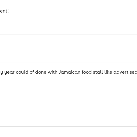
ent!
y year could of done with Jamaican food stall like advertise