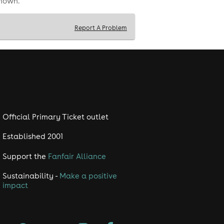
shown.
Report A Problem
Official Primary Ticket outlet
Established 2001
Support the
Fanfair Alliance
Sustainability -
Make a positive
impact