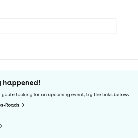
dy happened!
 If you're looking for an upcoming event, try the links below:
ss-Roads