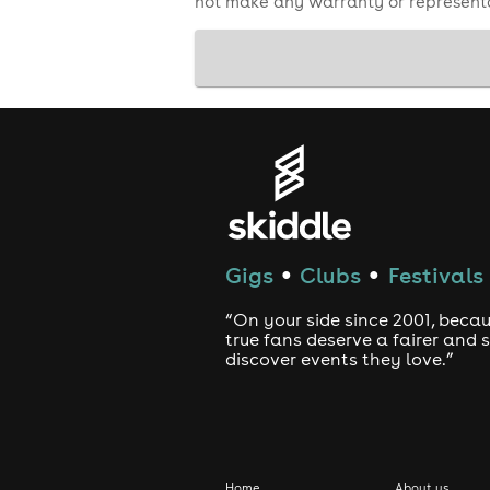
not make any warranty or representa
Gigs
Clubs
Festivals
●
●
“On your side since 2001, beca
true fans deserve a fairer and
discover events they love.”
Home
About us