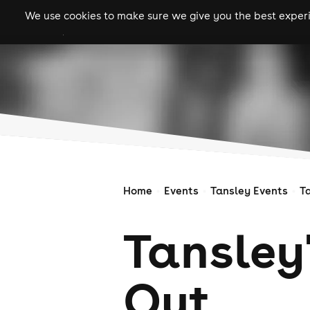
We use cookies to make sure we give you the best experie
gigs
clubs
festiva
Home
Events
Tansley Events
T
Tansley
Out