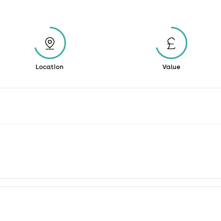
Location
Value