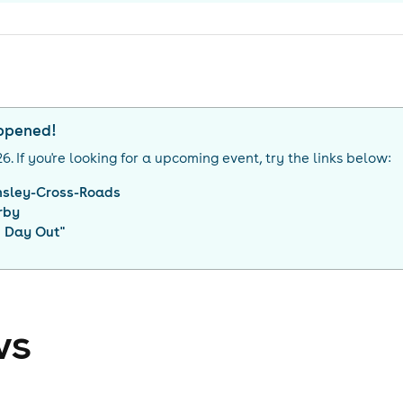
appened!
26
. If you're looking for a upcoming event, try the links below:
nsley-Cross-Roads
rby
g Day Out
"
ws