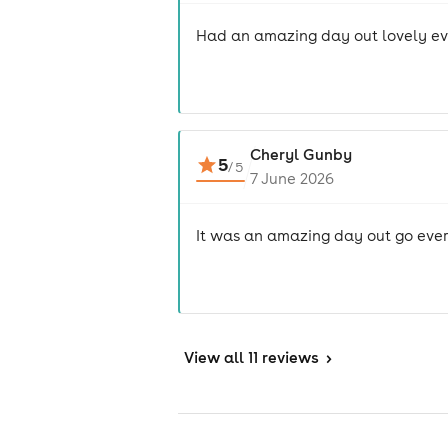
Had an amazing day out lovely ev
Cheryl Gunby
5
/
5
7 June 2026
It was an amazing day out go ever
View
all 11 reviews
>