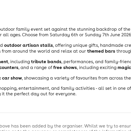
 outdoor family event set against the stunning backdrop of the 
 all ages. Choose from Saturday 6th or Sunday 7th June 2026. 
outdoor artisan stalls
nd
, offering unique gifts, handmade cr
themed bars
 from around the world and relax at our
throug
ment
tribute bands
, including
, performances, and family-friend
counters
free shows
magic
, and a range of
, including exciting
c car show
, showcasing a variety of favourites from across th
shopping, entertainment, and family activities - all set in one o
 it the perfect day out for everyone.
bove has been added by the organiser. Whilst we try to ensur