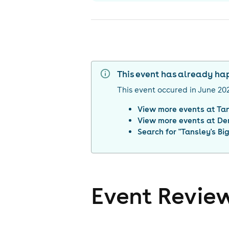
This event has already h
This event occured in
June 20
View more events at
Ta
View more events at
De
Search for "
Tansley's Bi
Event Revie