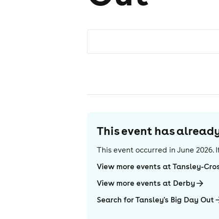
This event has alrea
This event occurred in
June 2026
.
View more events at Tansley-Cro
View more events at Derby
Search for Tansley's Big Day Out