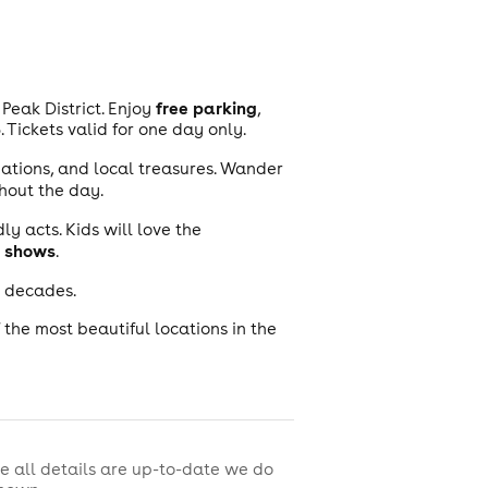
free parking
Peak District. Enjoy
,
Tickets valid for one day only.
eations, and local treasures. Wander
hout the day.
ly acts. Kids will love the
 shows
.
e decades.
f the most beautiful locations in the
e all details are up-to-date we do