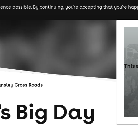
nce possible. By continuing, you're accepting that you're happ
ls
experiences
comedy
theatre
cities
This 
ansley Cross Roads
's Big Day