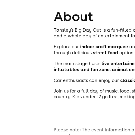
About
Tansley's Big Day Out is a fun-filled
and a whole day of entertainment for
indoor craft marquee
Explore our
a
street food
through delicious
options
live entertain
The main stage hosts
inflatables and fun zone
animal en
,
classi
Car enthusiasts can enjoy our
Join us for a full day of music, food, 
country. Kids under 12 go free, making
Please note: The event information a