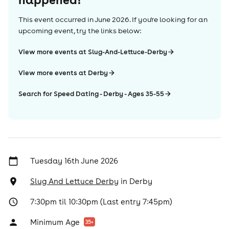
This event occurred in
June 2026
. If you're looking for an
upcoming event, try the links below:
View more events at Slug-And-Lettuce-Derby
View more events at Derby
Search for Speed Dating - Derby - Ages 35-55
Tuesday 16th June 2026
Slug And Lettuce Derby
in
Derby
7:30pm til 10:30pm (Last entry 7:45pm)
Minimum Age
35
+