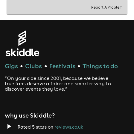
Report A Problem
Gigs
Clubs
Festivals
Things to do
●
●
●
“On your side since 2001, because we believe
true fans deserve a fairer and smarter way to
discover events they love.”
why use Skiddle?
Rated 5 stars on
reviews.co.uk