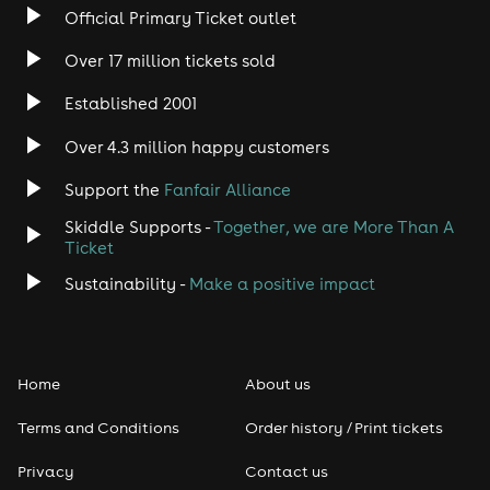
Official Primary Ticket outlet
Over 17 million tickets sold
Established 2001
Over 4.3 million happy customers
Support the
Fanfair Alliance
Skiddle Supports -
Together, we are More Than A
Ticket
Sustainability -
Make a positive impact
Home
About us
Terms and Conditions
Order history / Print tickets
Privacy
Contact us