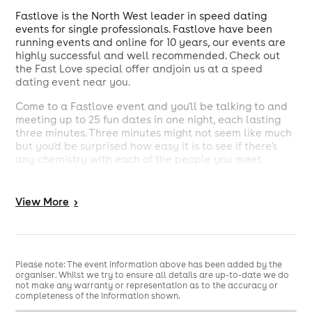
Fastlove is the North West leader in speed dating
events for single professionals. Fastlove have been
running events and online for 10 years, our events are
highly successful and well recommended. Check out
the Fast Love special offer andjoin us at a speed
dating event near you.
Come to a Fastlove event and you'll be talking to and
meeting up to 25 fun dates in one night, each lasting
three minutes. Three minutes might not seem like much
but you'd be surprised how easy it is to see if there's
any chemistry with each of the people you meet.
Fastlove holds events in Merseyside, Cheshire,
Manchester, Leeds and Staffordshire including specific
View
More
>
events in: Liverpool, Manchester, in Chester, Leeds, as
well as Warrington, Wilmslow, Southport, Newcastle,
Nantwich, Harrogate,Didsbury, Stafford, Sandbach,
Bolton and Birmingham.
Please note: The event information above has been added by the
organiser. Whilst we try to ensure all details are up-to-date we do
not make any warranty or representation as to the accuracy or
completeness of the information shown.