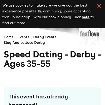
We use cookies to make sure we give you the best
experience possible. By continuing, you're accepting
here
that you're happy with our cookie policy. Click
to
find out more.
Home
Events
Derby Events
Slug And Lettuce Derby
Speed Dating - Derby -
Ages 35-55
This event has already
happened!