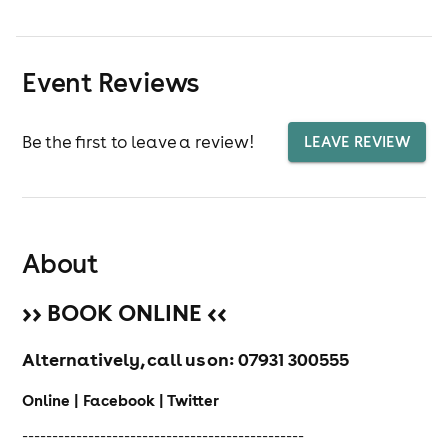
Event Reviews
Be the first to leave a review!
LEAVE REVIEW
About
>> BOOK ONLINE <<
Alternatively, call us on:
07931 300555
Online | Facebook | Twitter
-----------------------------------------------