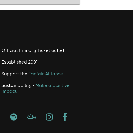
Official Primary Ticket outlet
Established 2001
Support the
Fanfair Alliance
Sustainability -
Make a positive
impact