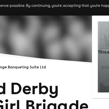
nce possible. By continuing, you're accepting that you're happ
ls
experiences
comedy
theatre
cities
This 
nge Banqueting Suite Ltd
rd Derby
irl Brigade