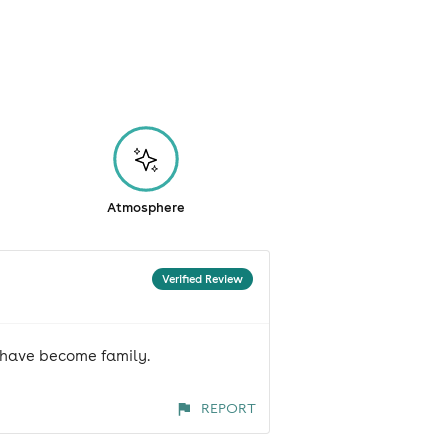
Atmosphere
Verified Review
t have become family.
REPORT