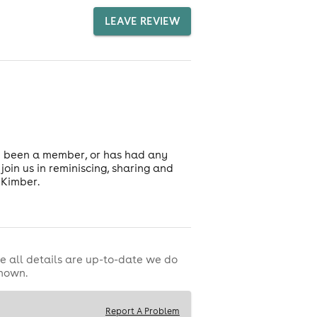
LEAVE REVIEW
e been a member, or has had any
oin us in reminiscing, sharing and
 Kimber.
e all details are up-to-date we do
shown.
Report A Problem