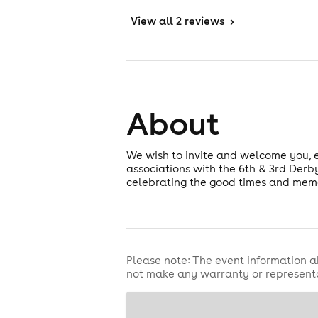
View
all 2 reviews
>
About
We wish to invite and welcome you,
associations with the 6th & 3rd Derby
celebrating the good times and memor
Please note: The event information a
not make any warranty or representa