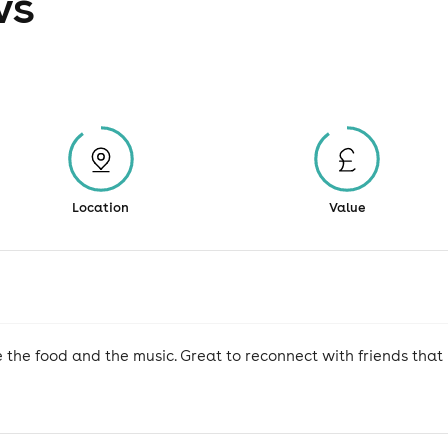
ws
Location
Value
 the food and the music. Great to reconnect with friends tha