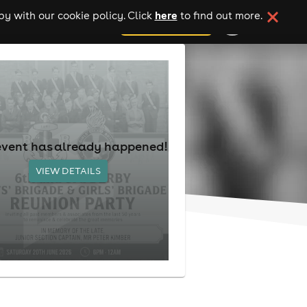
here
y with our cookie policy. Click
to find out more.
add your event
event has already happened!
VIEW DETAILS