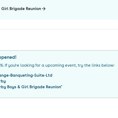
 Girl Brigade Reunion
appened!
26
. If you're looking for a upcoming event, try the links below:
ange-Banqueting-Suite-Ltd
rby
rby Boys & Girl Brigade Reunion
"