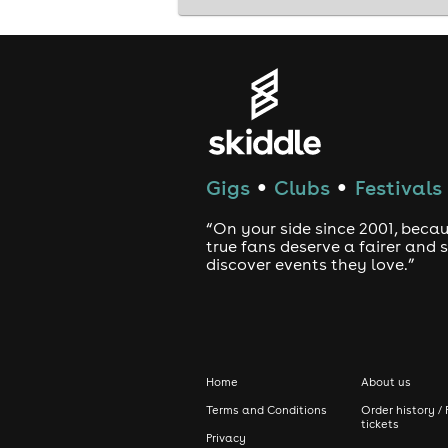
Gigs
Clubs
Festivals
●
●
“On your side since 2001, beca
true fans deserve a fairer and
discover events they love.”
Home
About us
Terms and Conditions
Order history / 
tickets
Privacy