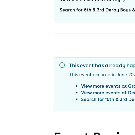
Search for 6th & 3rd Derby Boys &
This event has already h
This event occured in
June 20
View more events at
Gr
View more events at
De
Search for "
6th & 3rd De