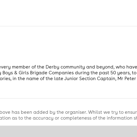
 every member of the Derby community and beyond, who hav
 Boys & Girls Brigade Companies during the past 50 years, to j
ies, in the name of the late Junior Section Captain, Mr Peter
bove has been added by the organiser. Whilst we try to ensur
tion as to the accuracy or completeness of the information 