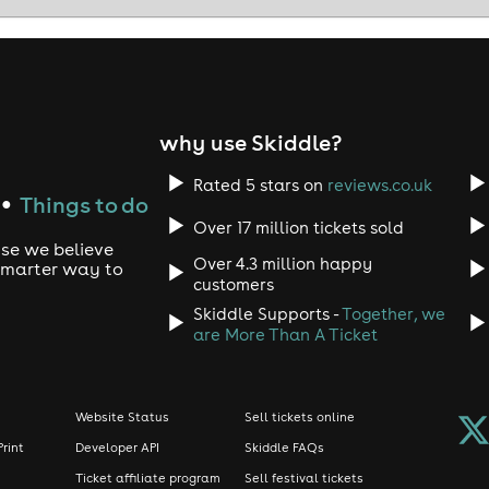
why use Skiddle?
Rated 5 stars on
reviews.co.uk
Things to do
●
Over 17 million tickets sold
use we believe
Over 4.3 million happy
 smarter way to
customers
Skiddle Supports -
Together, we
are More Than A Ticket
Website Status
Sell tickets online
Print
Developer API
Skiddle FAQs
Ticket affiliate program
Sell festival tickets