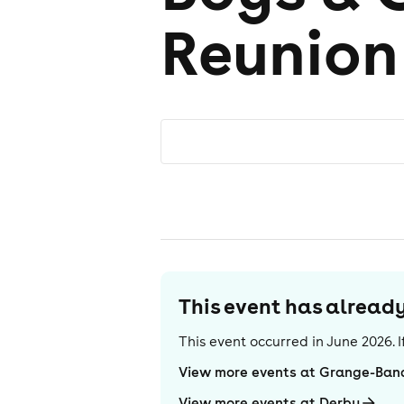
Reunion
This event has alrea
This event occurred in
June 2026
.
View more events at Grange-Banq
View more events at Derby