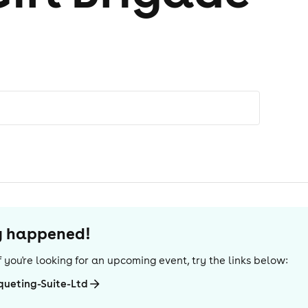
dy happened!
 If you're looking for an upcoming event, try the links below:
ueting-Suite-Ltd