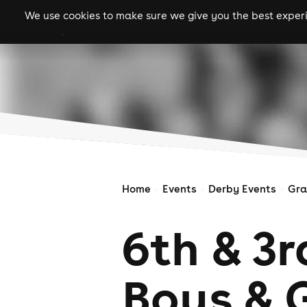
We use cookies to make sure we give you the best experie
gigs
clubs
festiva
Home
Events
Derby Events
Gra
6th & 3
Boys & G