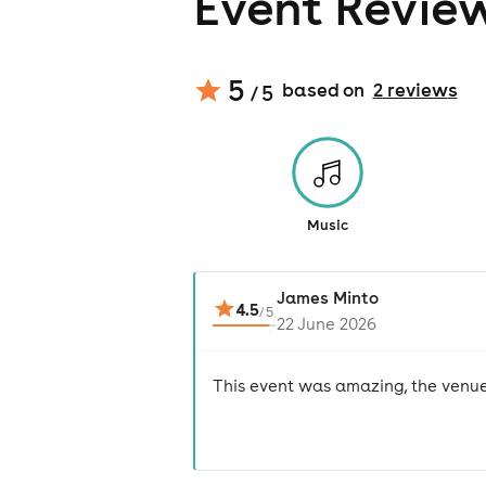
Event Revie
5
based on
2
review
s
/ 5
Music
James Minto
4.5
/
5
22 June 2026
This event was amazing, the venue