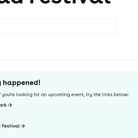
dy happened!
 If you're looking for an upcoming event, try the links below:
ark
 Festival