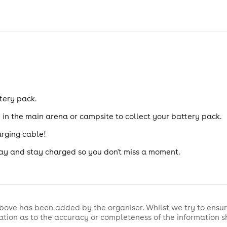
tery pack.
n the main arena or campsite to collect your battery pack.
arging cable!
ay and stay charged so you don't miss a moment.
bove has been added by the organiser. Whilst we try to ensur
tion as to the accuracy or completeness of the information 