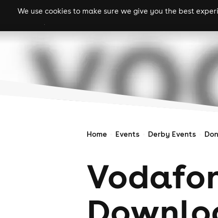
We use cookies to make sure we give you the best experie
gigs
clubs
festiva
Home
Events
Derby Events
Don
Vodafon
Downloa