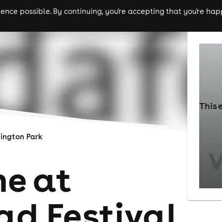
nce possible. By continuing, you're accepting that you're happ
ls
experiences
comedy
theatre
cities
This 
ington Park
e at
d Festival