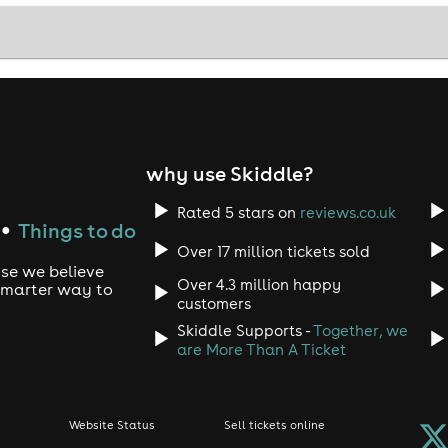
why use Skiddle?
Rated 5 stars on
reviews.co.uk
Things to do
●
Over 17 million tickets sold
use we believe
Over 4.3 million happy
 smarter way to
customers
Skiddle Supports -
Together, we
are More Than A Ticket
Website Status
Sell tickets online