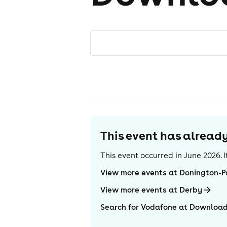
This event has alrea
This event occurred in
June 2026
.
View more events at Donington-P
View more events at Derby
Search for Vodafone at Download