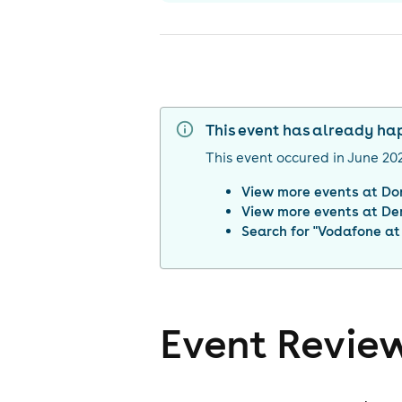
This event has already h
This event occured in
June 20
View more events at
Do
View more events at
De
Search for "
Vodafone at
Event Revie