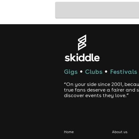
Gigs
Clubs
Festivals
●
●
“On your side since 2001, beca
true fans deserve a fairer and
discover events they love.”
Home
About us