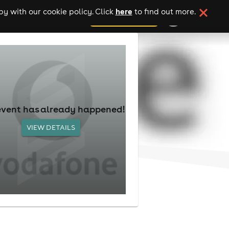
here
y with our cookie policy. Click
to find out more.
add your event
event has already happened!
VIEW DETAILS