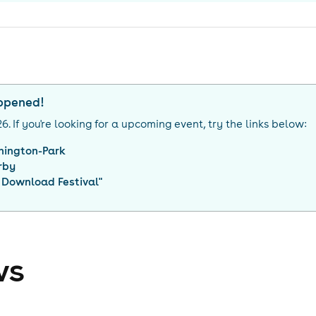
appened!
26
. If you're looking for a upcoming event, try the links below:
nington-Park
rby
 Download Festival
"
ws