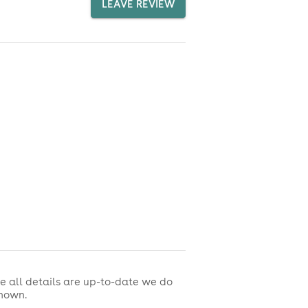
LEAVE REVIEW
e all details are up-to-date we do
shown.