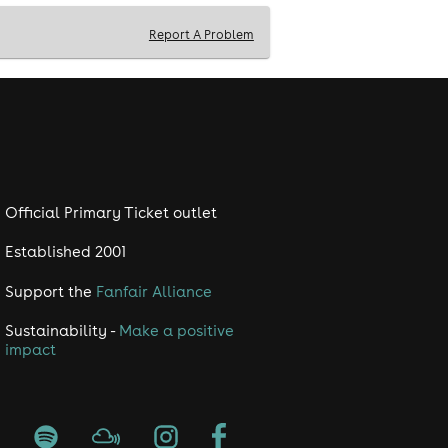
Report A Problem
Official Primary Ticket outlet
Established 2001
Support the
Fanfair Alliance
Sustainability -
Make a positive
impact