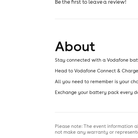
Be the first to leave a review!
About
Stay connected with a Vodafone bat
Head to Vodafone Connect & Charge i
All you need to remember is your ch
Exchange your battery pack every d
Please note: The event information a
not make any warranty or representa