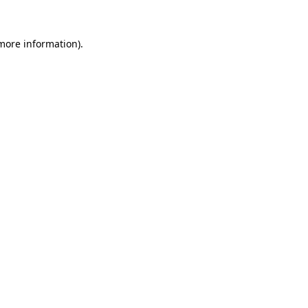
more information)
.