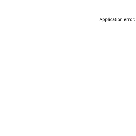
Application error: