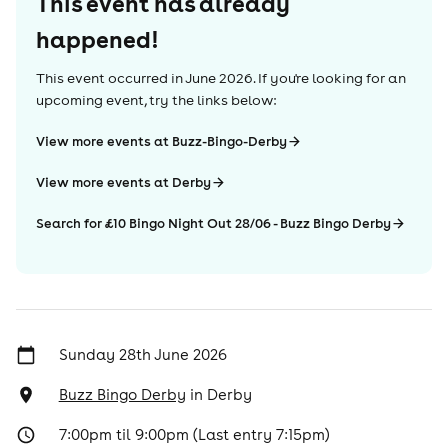
This event has already
happened!
This event occurred in
June 2026
. If you're looking for an
upcoming event, try the links below:
View more events at Buzz-Bingo-Derby
View more events at Derby
Search for £10 Bingo Night Out 28/06 - Buzz Bingo Derby
Sunday 28th June 2026
Buzz Bingo Derby
in
Derby
7:00pm til 9:00pm (Last entry 7:15pm)