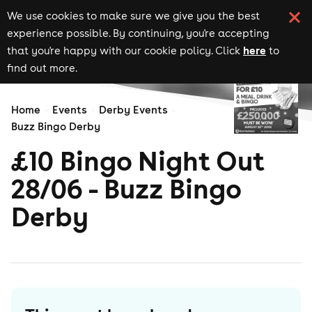
We use cookies to make sure we give you the best
experience possible. By continuing, you're accepting
here
that you're happy with our cookie policy. Click
to
find out more.
Home
Events
Derby Events
Buzz Bingo Derby
£10 Bingo Night Out
28/06 - Buzz Bingo
Derby