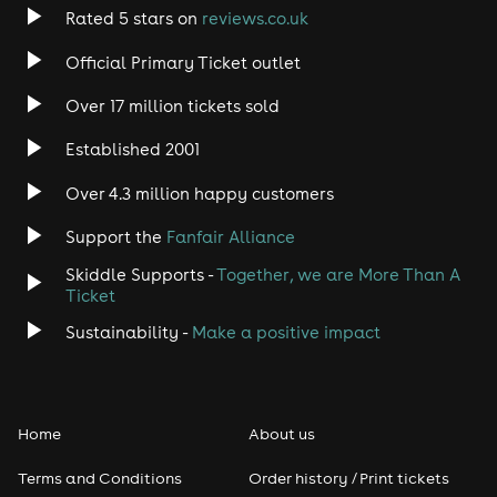
Rated 5 stars on
reviews.co.uk
Official Primary Ticket outlet
Over 17 million tickets sold
Established 2001
Over 4.3 million happy customers
Support the
Fanfair Alliance
Skiddle Supports -
Together, we are More Than A
Ticket
Sustainability -
Make a positive impact
Home
About us
Terms and Conditions
Order history / Print tickets