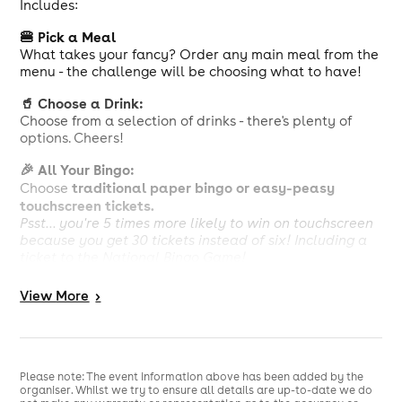
Includes:
🍔 Pick a Meal
What takes your fancy? Order any main meal from the
menu - the challenge will be choosing what to have!
🥤 Choose a Drink:
Choose from a selection of drinks - there's plenty of
options. Cheers!
🎉 All Your Bingo:
traditional paper bingo or easy-peasy
Choose
touchscreen tickets.
Psst... you're 5 times more likely to win on touchscreen
because you get 30 tickets instead of six! Including a
ticket to the National Bingo Game!
Calorie information and allergens available, see in
View
More
>
club. Our menu can be viewed at
https://www.buzzbingo.com/library/Clubs/food-and-
drink/food-menu-june25.pdf
£10 deal is comprised of a package of bingo tickets for
Please note: The event information above has been added by the
£3.50 and choice of any main meal with a drink for
organiser. Whilst we try to ensure all details are up-to-date we do