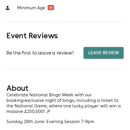
Minimum Age
18
+
Event Reviews
Be the first to leave a review!
LEAVE REVIEW
About
Celebrate National Bingo Week with our
booking‑exclusive night of bingo, including a ticket to
the National Game, where one lucky player will win a
massive £250,000! 🎉
Sunday 28th June: Evening Session 7-9pm