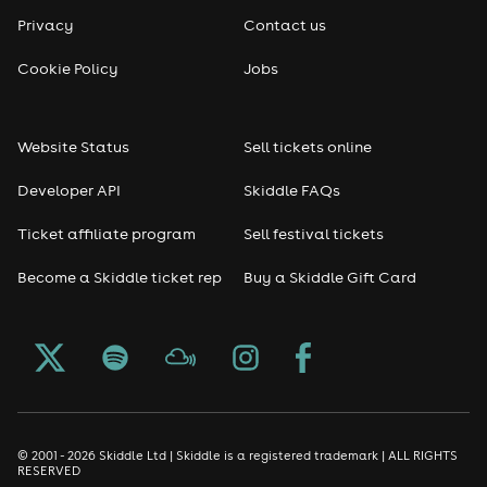
Privacy
Contact us
Cookie Policy
Jobs
Website Status
Sell tickets online
Developer API
Skiddle FAQs
Ticket affiliate program
Sell festival tickets
Become a Skiddle ticket rep
Buy a Skiddle Gift Card
© 2001 - 2026 Skiddle Ltd | Skiddle is a registered trademark | ALL RIGHTS
RESERVED