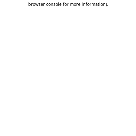
browser console for more information)
.