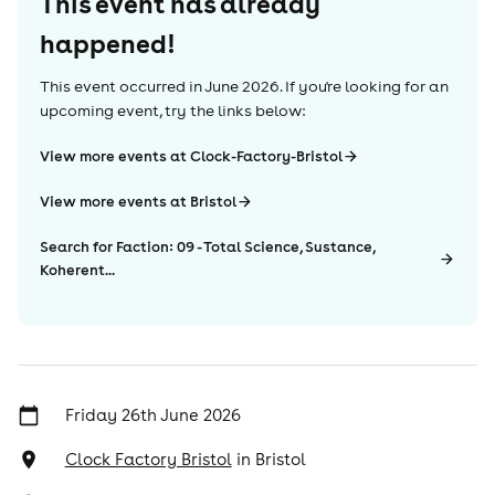
This event has already
happened!
This event occurred in
June 2026
. If you're looking for an
upcoming event, try the links below:
View more events at Clock-Factory-Bristol
View more events at Bristol
Search for Faction: 09 - Total Science, Sustance,
Koherent...
Friday 26th June 2026
Clock Factory Bristol
in
Bristol