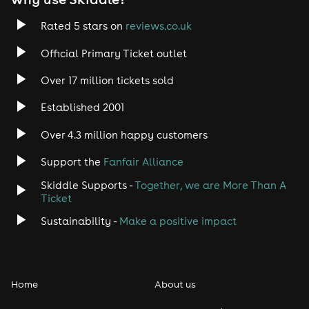
Rated 5 stars on
reviews.co.uk
Official Primary Ticket outlet
Over 17 million tickets sold
Established 2001
Over 4.3 million happy customers
Support the
Fanfair Alliance
Skiddle Supports -
Together, we are More Than A
Ticket
Sustainability -
Make a positive impact
Home
About us