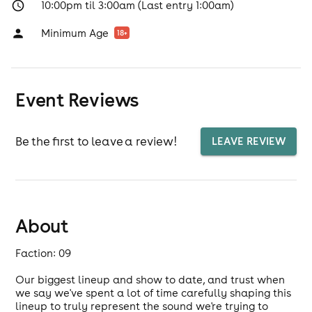
10:00pm til 3:00am (Last entry 1:00am)
Minimum Age
18
+
Event Reviews
Be the first to leave a review!
LEAVE REVIEW
About
Faction: 09
Our biggest lineup and show to date, and trust when
we say we've spent a lot of time carefully shaping this
lineup to truly represent the sound we're trying to