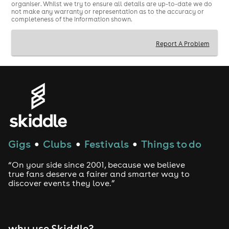
organiser. Whilst we try to ensure all details are up-to-date we do
not make any warranty or representation as to the accuracy or
completeness of the information shown.
Report A Problem
Gigs
Clubs
Festivals
Things to do
●
●
●
“On your side since 2001, because we believe
true fans deserve a fairer and smarter way to
discover events they love.”
why use Skiddle?