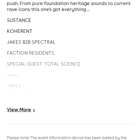
push. From pure foundation heritage sounds to current
rave icons this one's got everything ...
SUSTANCE
KOHERENT
JAKES B2B SPECTRAL
FACTION RESIDENTS
SPECIAL GUEST: TOTAL SCIENCE
------
JAKES
VISIONOBI
We've also got some exciting surprises we'll be
View
More
>
announcing in the lead up to the event, so stay tuned ...
Please note: The event information above has been added by the