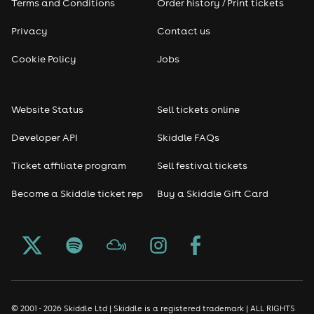
Terms and Conditions
Order history / Print tickets
Privacy
Contact us
Cookie Policy
Jobs
Website Status
Sell tickets online
Developer API
Skiddle FAQs
Ticket affiliate program
Sell festival tickets
Become a Skiddle ticket rep
Buy a Skiddle Gift Card
© 2001 - 2026 Skiddle Ltd | Skiddle is a registered trademark | ALL RIGHTS