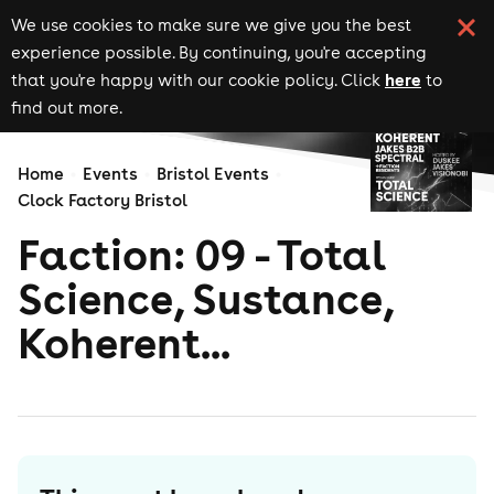
We use cookies to make sure we give you the best
experience possible. By continuing, you're accepting
here
that you're happy with our cookie policy. Click
to
find out more.
Home
Events
Bristol Events
Clock Factory Bristol
Faction: 09 - Total
Science, Sustance,
Koherent...