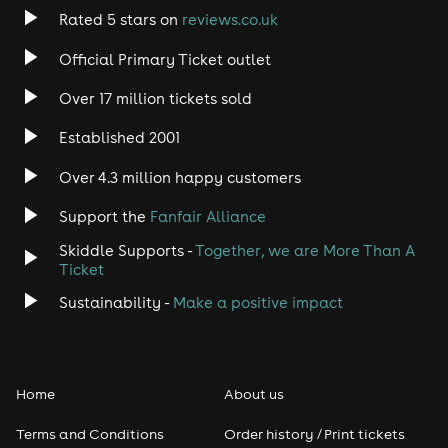
Rated 5 stars on
reviews.co.uk
Official Primary Ticket outlet
Over 17 million tickets sold
Established 2001
Over 4.3 million happy customers
Support the
Fanfair Alliance
Skiddle Supports -
Together, we are More Than A
Ticket
Sustainability -
Make a positive impact
Home
About us
Terms and Conditions
Order history / Print tickets