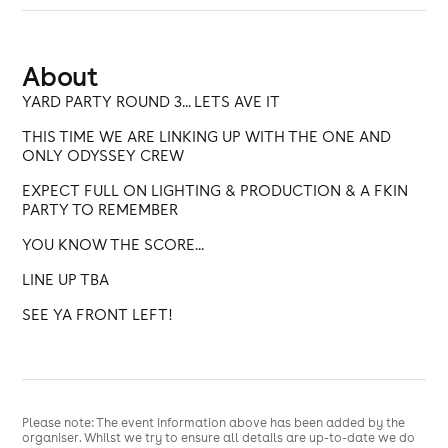
About
YARD PARTY ROUND 3... LETS AVE IT
THIS TIME WE ARE LINKING UP WITH THE ONE AND
ONLY ODYSSEY CREW
EXPECT FULL ON LIGHTING & PRODUCTION & A FKIN
PARTY TO REMEMBER
YOU KNOW THE SCORE...
LINE UP TBA
SEE YA FRONT LEFT!
Please note: The event information above has been added by the
organiser. Whilst we try to ensure all details are up-to-date we do