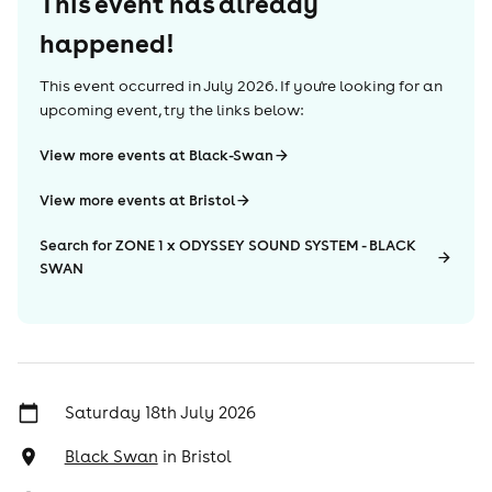
This event has already
happened!
This event occurred in
July 2026
. If you're looking for an
upcoming event, try the links below:
View more events at Black-Swan
View more events at Bristol
Search for ZONE 1 x ODYSSEY SOUND SYSTEM - BLACK
SWAN
Saturday 18th July 2026
Black Swan
in
Bristol