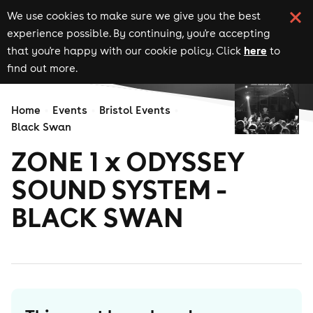
We use cookies to make sure we give you the best
experience possible. By continuing, you're accepting
here
that you're happy with our cookie policy. Click
to
find out more.
Home
Events
Bristol Events
Black Swan
ZONE 1 x ODYSSEY
SOUND SYSTEM -
BLACK SWAN