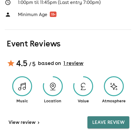
1:00pm til 11:45pm (Last entry 7:00pm)
Minimum Age
18
+
Event Reviews
4.5
based on
1
review
/ 5
Music
Location
Value
Atmosphere
View
review
>
LEAVE REVIEW