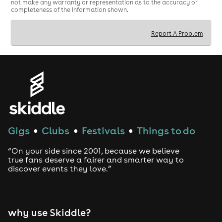
not make any warranty or representation as to the accuracy or
completeness of the information shown.
Report A Problem
Gigs
Clubs
Festivals
Things to do
●
●
●
“On your side since 2001, because we believe
true fans deserve a fairer and smarter way to
discover events they love.”
why use Skiddle?