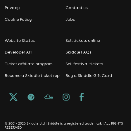
Privacy
Contact us
Cookie Policy
Jobs
Website Status
Sell tickets online
Developer API
Skiddle FAQs
Ticket affiliate program
Sell festival tickets
Become a Skiddle ticket rep
Buy a Skiddle Gift Card
© 2001 - 2026 Skiddle Ltd | Skiddle is a registered trademark | ALL RIGHTS
RESERVED