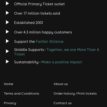
Official Primary Ticket outlet
Over 17 million tickets sold
Established 2001
Over 4.3 million happy customers
Support the
Fanfair Alliance
Skiddle Supports -
Together, we are More Than A
Ticket
Sustainability -
Make a positive impact
Home
About us
Terms and Conditions
Order history / Print tickets
Privacy
Contact us