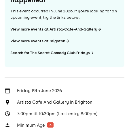
This event occurred in
June 2026
. If you're looking for an
upcoming event, try the links below:
View more events at Artista-Cafe-And-Gallery
View more events at Brighton
Search for The Secret Comedy Club Fridays
Friday 19th June 2026
Artista Cafe And Gallery
in
Brighton
7:00pm til 10:30pm (Last entry 8:00pm)
Minimum Age
16
+