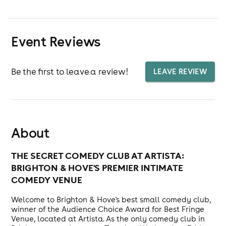
Event Reviews
Be the first to leave a review!
LEAVE REVIEW
About
THE SECRET COMEDY CLUB AT ARTISTA:
BRIGHTON & HOVE'S PREMIER INTIMATE
COMEDY VENUE
Welcome to Brighton & Hove's best small comedy club,
winner of the Audience Choice Award for Best Fringe
Venue, located at Artista. As the only comedy club in