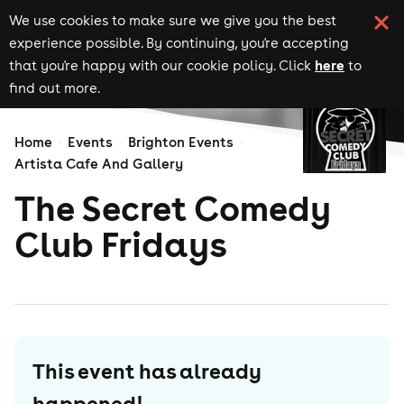
We use cookies to make sure we give you the best
experience possible. By continuing, you're accepting
here
that you're happy with our cookie policy. Click
to
find out more.
Home
Events
Brighton Events
Artista Cafe And Gallery
The Secret Comedy
Club Fridays
This event has already
happened!