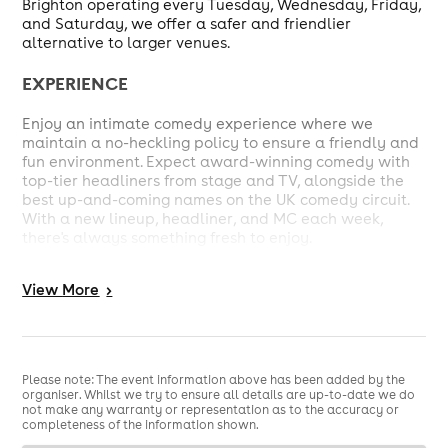
Brighton operating every Tuesday, Wednesday, Friday,
and Saturday, we offer a safer and friendlier
alternative to larger venues.
EXPERIENCE
Enjoy an intimate comedy experience where we
maintain a no-heckling policy to ensure a friendly and
fun environment. Expect award-winning comedy with
top-tier headliners from stage and TV, alongside the
best up-and-coming names on the UK comedy circuit.
With a new lineup, headliner, and MC each week,
there's always something fresh to enjoy.
WHAT TO EXPECT
View
More
>
"It's an intimate, friendship-making, and entertaining
experience." You'll be up close and personal with
talented comedians from London and the south coast
at the most welcoming and friendly venue in Hove.
Please note: The event information above has been added by the
Welcome to the Secret Comedy Club! Shhhh....
organiser. Whilst we try to ensure all details are up-to-date we do
not make any warranty or representation as to the accuracy or
completeness of the information shown.
SCHEDULE