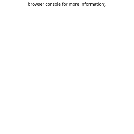
browser console for more information)
.