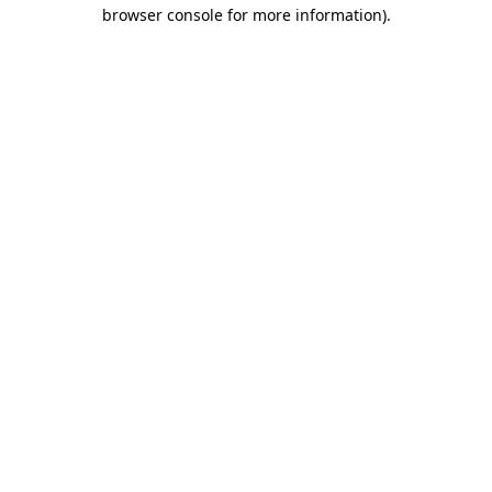
browser console for more information)
.