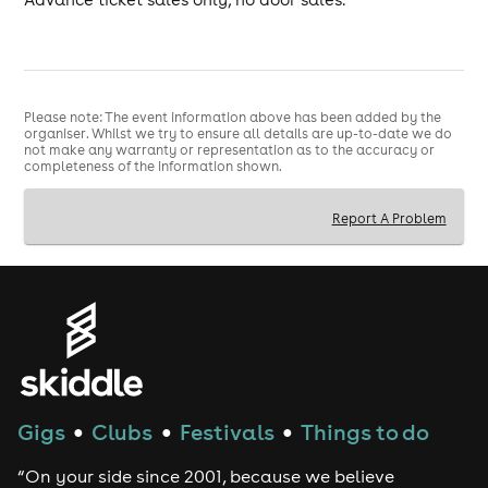
Please note: The event information above has been added by the
organiser. Whilst we try to ensure all details are up-to-date we do
not make any warranty or representation as to the accuracy or
completeness of the information shown.
Report A Problem
Gigs
Clubs
Festivals
Things to do
●
●
●
“On your side since 2001, because we believe