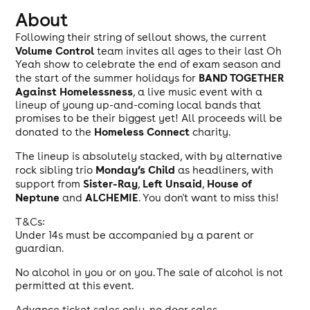
About
Following their string of sellout shows, the current
Volume Control
team invites all ages to their last Oh
Yeah show to celebrate the end of exam season and
BAND TOGETHER
the start of the summer holidays for
Against Homelessness
, a live music event with a
lineup of young up-and-coming local bands that
promises to be their biggest yet! All proceeds will be
Homeless Connect
donated to the
charity.
The lineup is absolutely stacked, with by alternative
Monday’s Child
rock sibling trio
as headliners, with
Sister-Ray
Left Unsaid
House of
support from
,
,
Neptune
ALCHEMIE
and
. You don't want to miss this!
T&Cs:
Under 14s must be accompanied by a parent or
guardian.
No alcohol in you or on you. The sale of alcohol is not
permitted at this event.
Advance ticket sales only, no door sales.