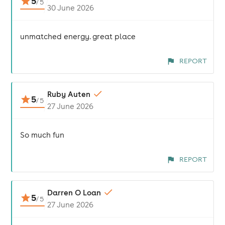
5
/
5
30 June 2026
unmatched energy. great place
REPORT
Ruby Auten
5
/
5
27 June 2026
So much fun
REPORT
Darren O Loan
5
/
5
27 June 2026