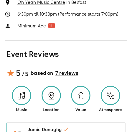
Oh Yeah Music Centre
in
Belfast
6:30pm til 10:30pm (Performance starts 7:00pm)
Minimum Age
14
+
Event Reviews
5
based on
7
review
s
/ 5
Music
Location
Value
Atmosphere
Jamie Donaghy