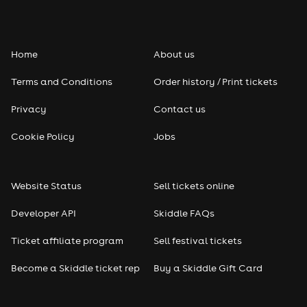
Home
About us
Terms and Conditions
Order history / Print tickets
Privacy
Contact us
Cookie Policy
Jobs
Website Status
Sell tickets online
Developer API
Skiddle FAQs
Ticket affiliate program
Sell festival tickets
Become a Skiddle ticket rep
Buy a Skiddle Gift Card