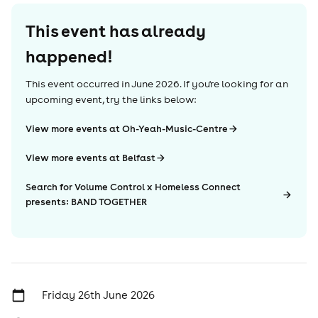
This event has already
happened!
This event occurred in
June 2026
. If you're looking for an
upcoming event, try the links below:
View more events at Oh-Yeah-Music-Centre
View more events at Belfast
Search for Volume Control x Homeless Connect
presents: BAND TOGETHER
Friday 26th June 2026