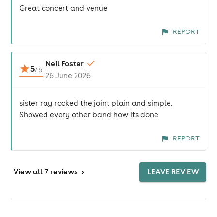
Great concert and venue
REPORT
Neil Foster
5
/
5
26 June 2026
sister ray rocked the joint plain and simple.
Showed every other band how its done
REPORT
View
all 7 reviews
>
LEAVE REVIEW