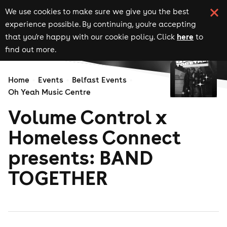
We use cookies to make sure we give you the best
experience possible. By continuing, you're accepting
here
that you're happy with our cookie policy. Click
to
find out more.
Home
Events
Belfast Events
Oh Yeah Music Centre
Volume Control x
Homeless Connect
presents: BAND
TOGETHER