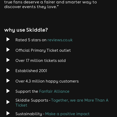
true fans deserve a fairer and smarter way to
discover events they love.”
why use Skiddle?
Rated 5 stars on
reviews.co.uk
Official Primary Ticket outlet
Over 17 million tickets sold
Established 2001
Over 4.3 million happy customers
Support the
Fanfair Alliance
Skiddle Supports -
Together, we are More Than A
Ticket
Sustainability -
Make a positive impact