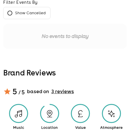
Filter Events By
Show Cancelled
No events to display
Brand Reviews
5
based on
3
review
s
/ 5
Music
Location
Value
Atmosphere