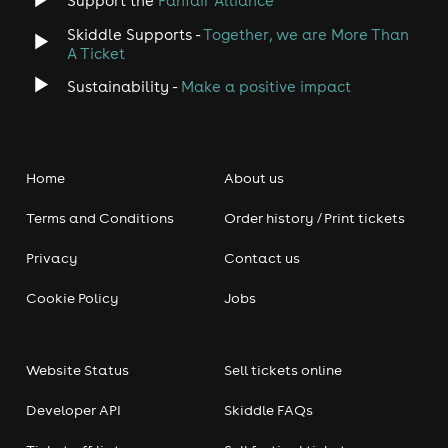
Support the
Fanfair Alliance
Skiddle Supports -
Together, we are More Than
A Ticket
Sustainability -
Make a positive impact
Home
About us
Terms and Conditions
Order history / Print tickets
Privacy
Contact us
Cookie Policy
Jobs
Website Status
Sell tickets online
Developer API
Skiddle FAQs