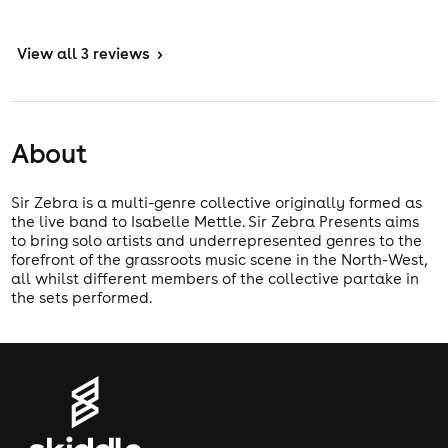
View
all 3 reviews
>
About
Sir Zebra is a multi-genre collective originally formed as
the live band to Isabelle Mettle. Sir Zebra Presents aims
to bring solo artists and underrepresented genres to the
forefront of the grassroots music scene in the North-West,
all whilst different members of the collective partake in
the sets performed.