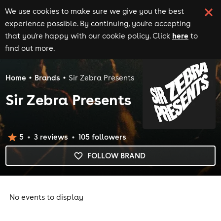
We use cookies to make sure we give you the best
experience possible. By continuing, you're accepting
here
that you're happy with our cookie policy. Click
to
find out more.
Home
Brands
Sir Zebra Presents
Sir Zebra Presents
5
3
review
s
105
follower
s
FOLLOW BRAND
No events to display