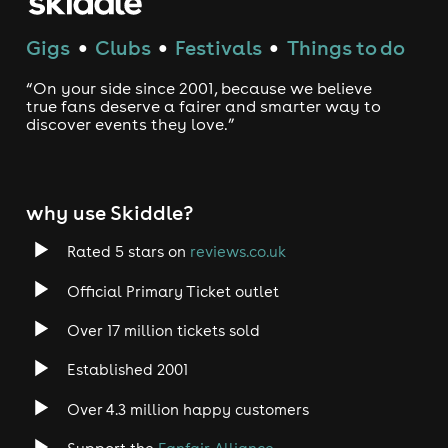
Gigs
Clubs
Festivals
Things to do
●
●
●
“On your side since 2001, because we believe
true fans deserve a fairer and smarter way to
discover events they love.”
why use Skiddle?
Rated 5 stars on
reviews.co.uk
Official Primary Ticket outlet
Over 17 million tickets sold
Established 2001
Over 4.3 million happy customers