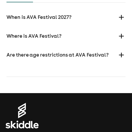
When is AVA Festival 2027?
Where is AVA Festival?
Are there age restrictions at AVA Festival?