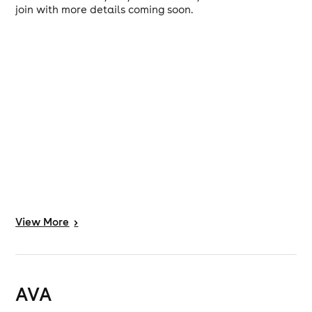
join with more details coming soon.
View
More
>
AVA