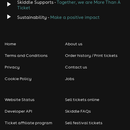
Skiddle Supports -
Together, we are More Than A
Ticket
Sustainability -
Make a positive impact
Home
About us
Terms and Conditions
Order history / Print tickets
Privacy
Contact us
Cookie Policy
Jobs
Website Status
Sell tickets online
Developer API
Skiddle FAQs
Ticket affiliate program
Sell festival tickets