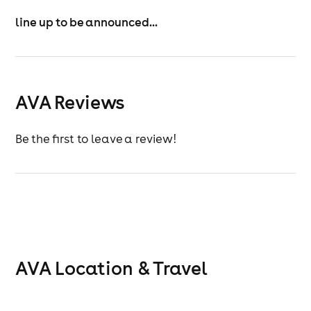
line up to be announced...
AVA Reviews
Be the first to leave a review!
AVA
Location & Travel