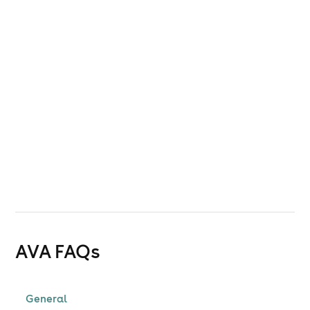
AVA
FAQs
General