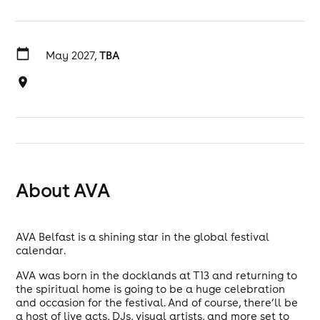
May 2027,
TBA
About AVA
AVA Belfast is a shining star in the global festival
calendar.
AVA was born in the docklands at T13 and returning to
the spiritual home is going to be a huge celebration
and occasion for the festival. And of course, there’ll be
a host of live acts, DJs, visual artists, and more set to