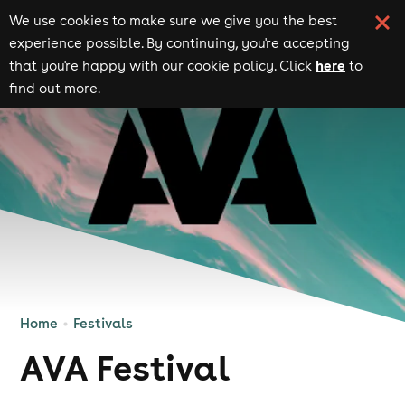
We use cookies to make sure we give you the best
experience possible. By continuing, you're accepting
here
that you're happy with our cookie policy. Click
to
find out more.
Home
Festivals
AVA Festival