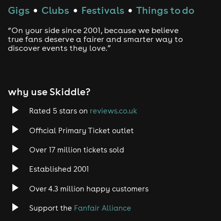
Gigs
Clubs
Festivals
Things to do
●
●
●
“On your side since 2001, because we believe
true fans deserve a fairer and smarter way to
discover events they love.”
why use Skiddle?
Rated 5 stars on
reviews.co.uk
Official Primary Ticket outlet
Over 17 million tickets sold
Established 2001
Over 4.3 million happy customers
Support the
Fanfair Alliance