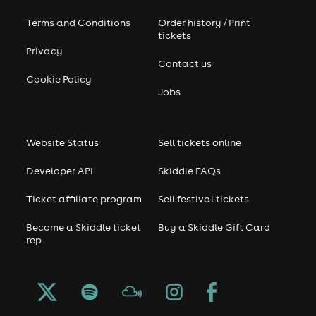
Terms and Conditions
Order history / Print
tickets
Privacy
Contact us
Cookie Policy
Jobs
Website Status
Sell tickets online
Developer API
Skiddle FAQs
Ticket affiliate program
Sell festival tickets
Become a Skiddle ticket
Buy a Skiddle Gift Card
rep