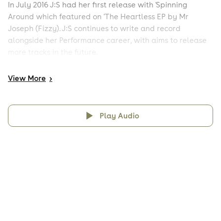
In July 2016 J:S had her first release with 'Spinning
Around which featured on 'The Heartless EP by Mr
Joseph (Fizzy). J:S continues to write and record
alongside her Performance career, with aims to release
more tracks in the future.
View
More
>
Play Audio