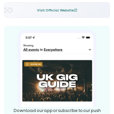
Visit Official Website
Download our app or subscribe to our push