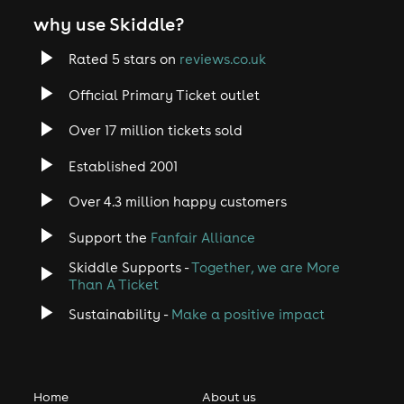
why use Skiddle?
Rated 5 stars on
reviews.co.uk
Official Primary Ticket outlet
Over 17 million tickets sold
Established 2001
Over 4.3 million happy customers
Support the
Fanfair Alliance
Skiddle Supports -
Together, we are More
Than A Ticket
Sustainability -
Make a positive impact
Home
About us