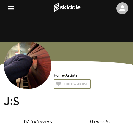
Home
Artists
FOLLOW ARTIST
J:S
67
followers
0
events