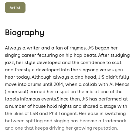
Artist
Biography
Always a writer and a fan of rhymes, J:S began her
singing career featuring on hip hop beats. After studying
jazz, her style developed and the confidence to scat
and freestyle developed into the singsong verses you
hear today. Although always a dnb head, J:S didn't fully
move into drums until 2014, when a collab with Al Menos
(Innersoul) earned her a spot on the mic at one of the
labels infamous events.Since then, J:S has performed at
a number of house hold nights and shared a stage with
the likes of LSB and Phil Tangent. Her ease in switching
between spitting and singing has become a trademark
and one that keeps driving her growing reputation.