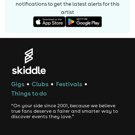
notifications to get the latest alerts for
this
artist
Gigs
Clubs
Festivals
●
●
●
Things to do
“On your side since 2001, because we believe
true fans deserve a fairer and smarter way to
discover events they love.”