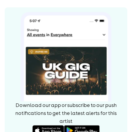
Download our app or subscribe to our push
notifications to get the latest alerts for
this
artist