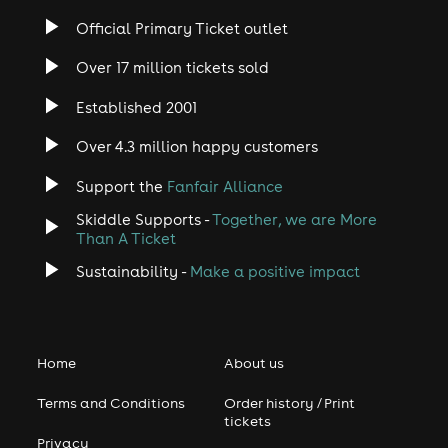
Official Primary Ticket outlet
Over 17 million tickets sold
Established 2001
Over 4.3 million happy customers
Support the
Fanfair Alliance
Skiddle Supports -
Together, we are More
Than A Ticket
Sustainability -
Make a positive impact
Home
About us
Terms and Conditions
Order history / Print
tickets
Privacy