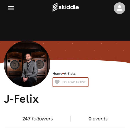
Home
Artists
FOLLOW ARTIST
J-Felix
247
followers
0
events