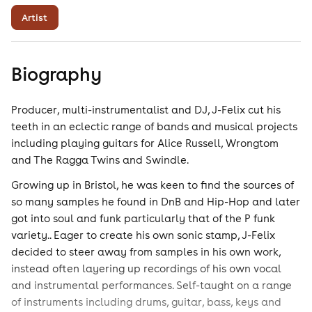
Artist
Biography
Producer, multi-instrumentalist and DJ, J-Felix cut his
teeth in an eclectic range of bands and musical projects
including playing guitars for Alice Russell, Wrongtom
and The Ragga Twins and Swindle.
Growing up in Bristol, he was keen to find the sources of
so many samples he found in DnB and Hip-Hop and later
got into soul and funk particularly that of the P funk
variety.. Eager to create his own sonic stamp, J-Felix
decided to steer away from samples in his own work,
instead often layering up recordings of his own vocal
and instrumental performances. Self-taught on a range
of instruments including drums, guitar, bass, keys and