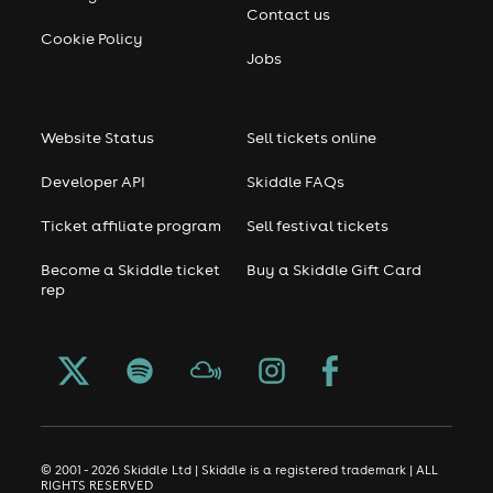
Contact us
Cookie Policy
Jobs
Website Status
Sell tickets online
Developer API
Skiddle FAQs
Ticket affiliate program
Sell festival tickets
Become a Skiddle ticket
Buy a Skiddle Gift Card
rep
© 2001 - 2026 Skiddle Ltd | Skiddle is a registered trademark | ALL
RIGHTS RESERVED