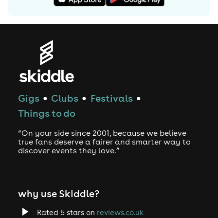
Gigs
Clubs
Festivals
●
●
●
Things to do
“On your side since 2001, because we believe
true fans deserve a fairer and smarter way to
discover events they love.”
why use Skiddle?
Rated 5 stars on
reviews.co.uk