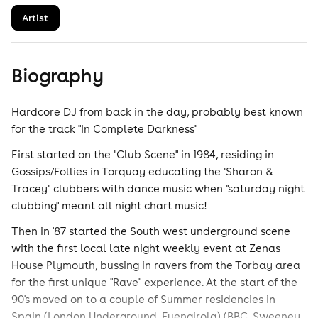
Artist
Biography
Hardcore DJ from back in the day, probably best known
for the track "In Complete Darkness"
First started on the "Club Scene" in 1984, residing in
Gossips/Follies in Torquay educating the "Sharon &
Tracey" clubbers with dance music when "saturday night
clubbing" meant all night chart music!
Then in '87 started the South west underground scene
with the first local late night weekly event at Zenas
House Plymouth, bussing in ravers from the Torbay area
for the first unique "Rave" experience. At the start of the
90's moved on to a couple of Summer residencies in
Spain (London Underground, Fuengirola) (BBC, Sweeney