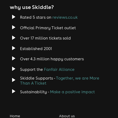
why use Skiddle?
Rated 5 stars on
reviews.co.uk
Official Primary Ticket outlet
Over 17 million tickets sold
Established 2001
Over 4.3 million happy customers
Support the
Fanfair Alliance
Skiddle Supports -
Together, we are More
Than A Ticket
Sustainability -
Make a positive impact
Home
About us