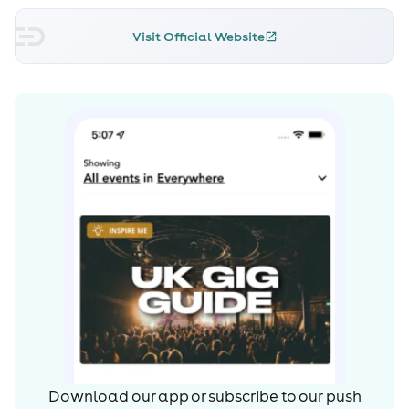
Visit Official Website
Download our app or subscribe to our push