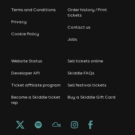
Terms and Conditions
Order history / Print
tickets
Privacy
Contact us
Cookie Policy
Jobs
Website Status
Sell tickets online
Developer API
Skiddle FAQs
Ticket affiliate program
Sell festival tickets
Become a Skiddle ticket
Buy a Skiddle Gift Card
rep