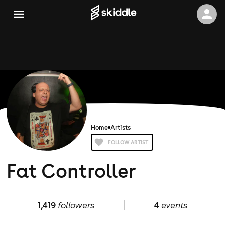
Home
Artists
FOLLOW ARTIST
Fat Controller
1,419
followers
4
events