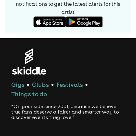
notifications to get the latest alerts for
this
artist
Gigs
Clubs
Festivals
●
●
●
Things to do
“On your side since 2001, because we believe
true fans deserve a fairer and smarter way to
discover events they love.”