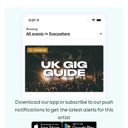
Download our app or subscribe to our push
notifications to get the latest alerts for
this
artist