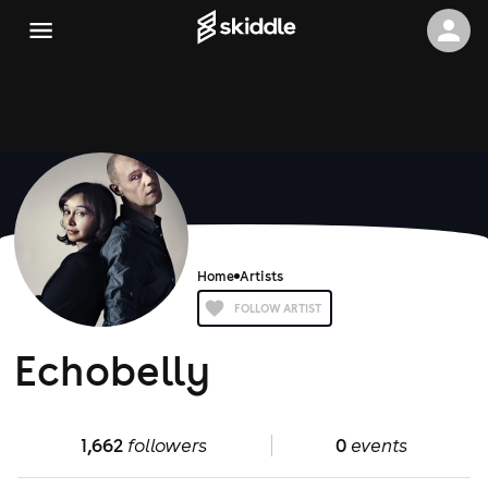
Home
Artists
FOLLOW ARTIST
Echobelly
1,662
followers
0
events