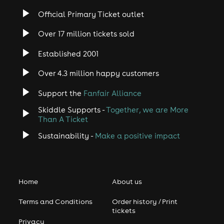
Official Primary Ticket outlet
Over 17 million tickets sold
Established 2001
Over 4.3 million happy customers
Support the
Fanfair Alliance
Skiddle Supports -
Together, we are More
Than A Ticket
Sustainability -
Make a positive impact
Home
About us
Terms and Conditions
Order history / Print
tickets
Privacy