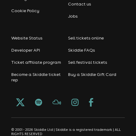
Contact us
Cookie Policy
Jobs
Website Status
Sell tickets online
Developer API
Skiddle FAQs
Ticket affiliate program
Sell festival tickets
Become a Skiddle ticket
Buy a Skiddle Gift Card
rep
© 2001 - 2026 Skiddle Ltd | Skiddle is a registered trademark | ALL
RIGHTS RESERVED