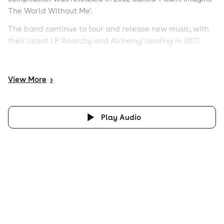
The World Without Me'.
The band continue to tour and release new music, with
their latest LP 'Anarchy and Alchemy' landing in 2017.
View
More
>
Play Audio