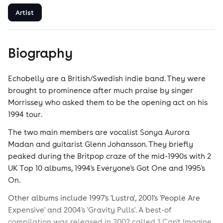
Artist
Biography
Echobelly are a British/Swedish indie band. They were
brought to prominence after much praise by singer
Morrissey who asked them to be the opening act on his
1994 tour.
The two main members are vocalist Sonya Aurora
Madan and guitarist Glenn Johansson. They briefly
peaked during the Britpop craze of the mid-1990s with 2
UK Top 10 albums, 1994's Everyone's Got One and 1995's
On.
Other albums include 1997's 'Lustra', 2001's 'People Are
Expensive' and 2004's 'Gravity Pulls'. A best-of
compilation was released in 2002 called 'I Can't Imagine