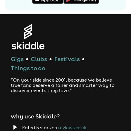
Gigs
Clubs
Festivals
●
●
●
Things to do
“On your side since 2001, because we believe
true fans deserve a fairer and smarter way to
discover events they love.”
why use Skiddle?
Rated 5 stars on
reviews.co.uk