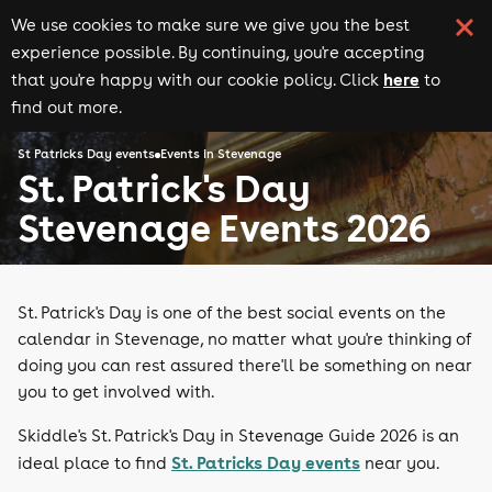
We use cookies to make sure we give you the best
experience possible. By continuing, you're accepting
here
that you're happy with our cookie policy. Click
to
find out more.
St Patricks Day events
Events in Stevenage
St. Patrick's Day
Stevenage Events 2026
St. Patrick's Day is one of the best social events on the
calendar in Stevenage, no matter what you're thinking of
doing you can rest assured there'll be something on near
you to get involved with.
Skiddle's St. Patrick's Day in Stevenage Guide 2026 is an
St. Patricks Day events
ideal place to find
near you.