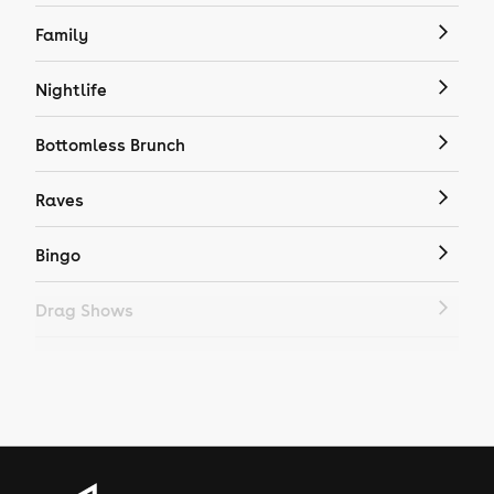
Family
Nightlife
Bottomless Brunch
Raves
Bingo
Drag Shows
Drag Bottomless Brunch
LGBTQ
Genres