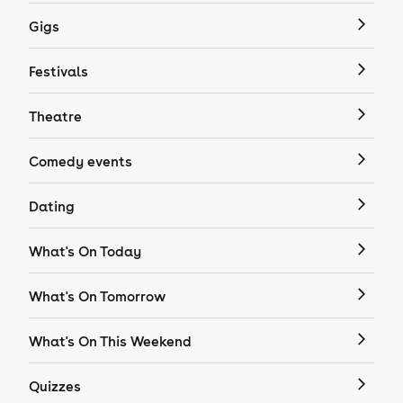
Gigs
Festivals
Theatre
Comedy events
Dating
What's On Today
What's On Tomorrow
What's On This Weekend
Quizzes