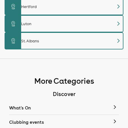
chevron_right
distance
Hertford
chevron_right
distance
Luton
chevron_right
distance
St. Albans
More Categories
Discover
What's On
Clubbing events