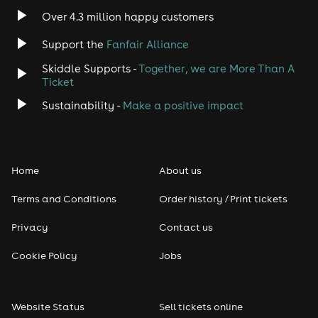
Over 4.3 million happy customers
Jazz
Support the
Fanfair Alliance
Skiddle Supports -
Together, we are More Than A
Disco
Ticket
Classical
Sustainability -
Make a positive impact
Folk
Home
About us
Pop
Terms and Conditions
Order history / Print tickets
Rap & Hip Hop
Privacy
Contact us
Reggae
Cookie Policy
Jobs
RNB
Website Status
Sell tickets online
Soul