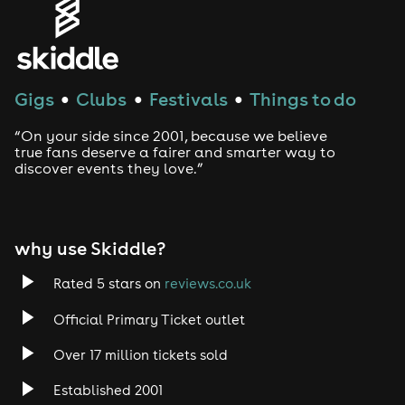
House
Techno
Gigs
Clubs
Festivals
Things to do
●
●
●
Drum and Bass
“On your side since 2001, because we believe
true fans deserve a fairer and smarter way to
discover events they love.”
Tech House
EDM
why use Skiddle?
Trance
Rated 5 stars on
reviews.co.uk
Rock
Official Primary Ticket outlet
Over 17 million tickets sold
Heavy Metal
Established 2001
Indie