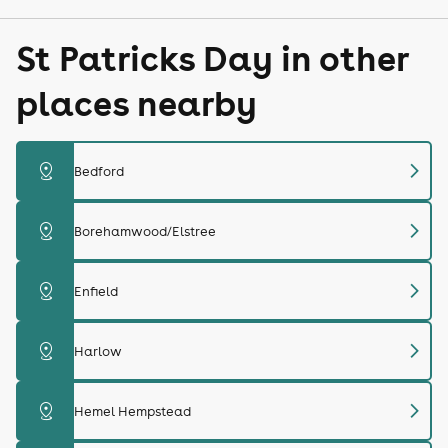
St Patricks Day in other
places nearby
chevron_right
distance
Bedford
chevron_right
distance
Borehamwood/Elstree
chevron_right
distance
Enfield
chevron_right
distance
Harlow
chevron_right
distance
Hemel Hempstead