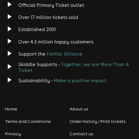
Official Primary Ticket outlet
Please make sure to choose the correct package start
date if it differs from your arrival date.
Over 17 million tickets sold
After booking on Skiddle, we'll create your Party Hard
Established 2001
Travel account and send you a confirmation email
with your login details. You'll then need to complete
Over 4.3 million happy customers
your booking information in our system, including your
contact number and any remaining traveller details.
Support the
Fanfair Alliance
The collection point is Sam's Corner, every day from
Skiddle Supports -
Together, we are More Than A
13:00 until 15:00. Ensure you complete the next steps
Ticket
we send to you before arriving then meet your Party
Hard Reps here to receive your events schedule, and
Sustainability -
Make a positive impact
your Tenerife Ultimate Events Wristband.
Home
About us
Terms and Conditions
Order history / Print tickets
Privacy
Contact us