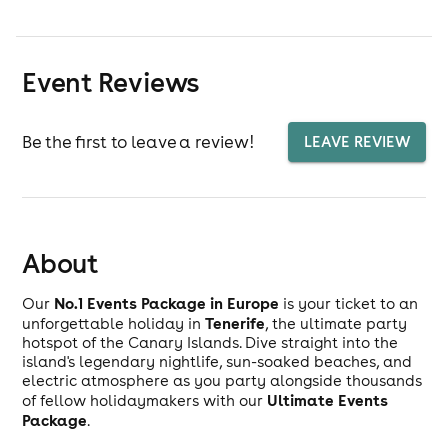
Event Reviews
Be the first to leave a review!
LEAVE REVIEW
About
No.1 Events Package in Europe
Our
is your ticket to an
Tenerife
unforgettable holiday in
, the ultimate party
hotspot of the Canary Islands. Dive straight into the
island's legendary nightlife, sun-soaked beaches, and
electric atmosphere as you party alongside thousands
Ultimate Events
of fellow holidaymakers with our
Package
.