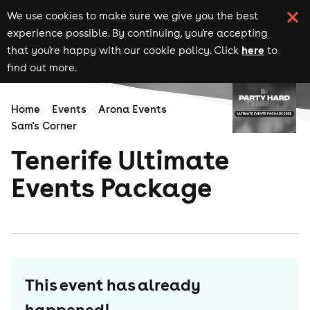
We use cookies to make sure we give you the best
experience possible. By continuing, you're accepting
here
that you're happy with our cookie policy. Click
to
find out more.
Home
Events
Arona Events
Sam's Corner
Tenerife Ultimate
Events Package
This event has already
happened!