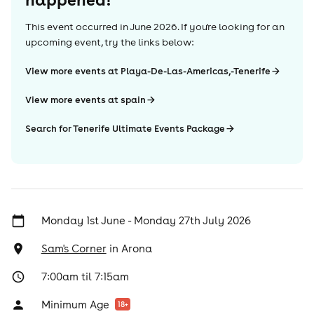
This event occurred in
June 2026
. If you're looking for an
upcoming event, try the links below:
View more events at Playa-De-Las-Americas,-Tenerife
View more events at spain
Search for Tenerife Ultimate Events Package
Monday 1st June - Monday 27th July 2026
Sam's Corner
in
Arona
7:00am til 7:15am
Minimum Age
18
+