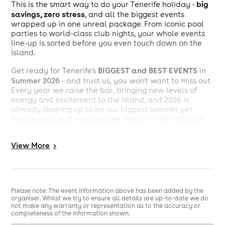
big
This is the smart way to do your Tenerife holiday -
savings, zero stress
, and all the biggest events
wrapped up in one unreal package. From iconic pool
parties to world-class club nights, your whole events
line-up is sorted before you even touch down on the
island.
BIGGEST and BEST EVENTS
Get ready for Tenerife's
in
Summer 2026
- and trust us, you won't want to miss out.
Every year we raise the bar, bringing new levels of
energy and excitement to the island, and 2026 is
already shaping up to be our biggest summer yet.
Secure your spot now and get ready for the ultimate
Tenerife experience with Party Hard Travel.
View
More
>
What’s included in the Ultimate
Events Package 2026?
5 of the islands biggest
We’ve revealed
Please note: The event information above has been added by the
events
Tenerife Ultimate Events
included in your
organiser. Whilst we try to ensure all details are up-to-date we do
not make any warranty or representation as to the accuracy or
Package
for Summer 2026! This summer is set to be one
completeness of the information shown.
for the books. Lock in your package, keep the energy