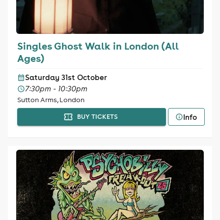
Singles Ghost Walk in London (All
Ages)
Saturday 31st October
7:30pm - 10:30pm
Sutton Arms, London
Info
BUY TICKETS