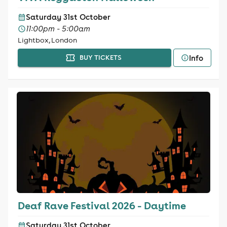
Saturday 31st October
11:00pm - 5:00am
Lightbox, London
Info
BUY TICKETS
Deaf Rave Festival 2026 - Daytime
Saturday 31st October