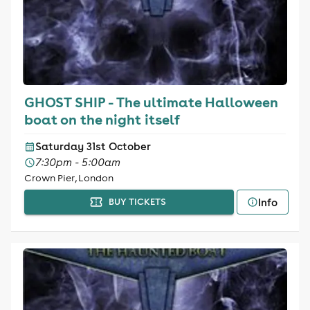
GHOST SHIP - The ultimate Halloween
boat on the night itself
Saturday 31st October
7:30pm - 5:00am
Crown Pier, London
Info
BUY TICKETS