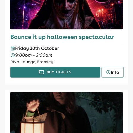
Bounce it up halloween spectacular
Friday 30th October
9:00pm - 3:00am
Riva Lounge, Bromley
Info
BUY TICKETS