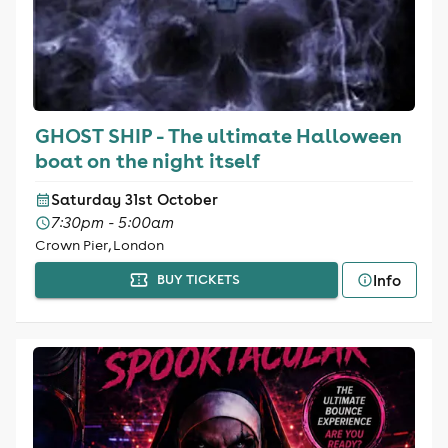
GHOST SHIP - The ultimate Halloween
boat on the night itself
Saturday 31st October
7:30pm - 5:00am
Crown Pier, London
Info
BUY TICKETS