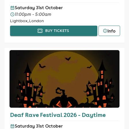
Saturday 31st October
11:00pm - 5:00am
Lightbox, London
Info
BUY TICKETS
Deaf Rave Festival 2026 - Daytime
Saturday 31st October