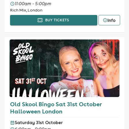
11:00am - 5:00pm
Rich Mix, London
Info
BUY TICKETS
Old Skool Bingo Sat 31st October
Halloween London
Saturday 31st October