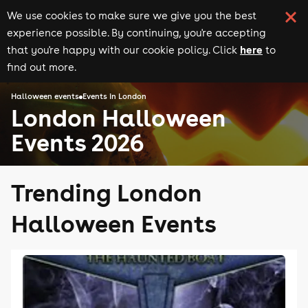
We use cookies to make sure we give you the best
experience possible. By continuing, you're accepting
here
that you're happy with our cookie policy. Click
to
find out more.
Halloween events
Events in London
London Halloween
Events 2026
Trending London
Halloween Events