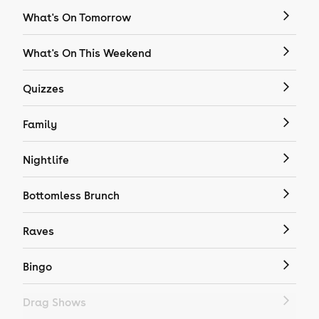
What's On Tomorrow
What's On This Weekend
Quizzes
Family
Nightlife
Bottomless Brunch
Raves
Bingo
Drag Shows