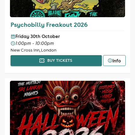
Psychobilly Freakout 2026
Friday 30th October
1:00pm - 10:00pm
New Cross Inn, London
Info
BUY TICKETS