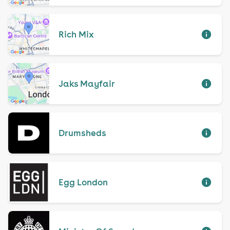
Rich Mix
Jaks Mayfair
Drumsheds
Egg London