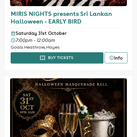
MIRIS NIGHTS presents Sri Lankan
Halloween - EARLY BIRD
Saturday 31st October
7:00pm - 12:00am
Goals Heathrow, Hayes
Info
BUY TICKETS