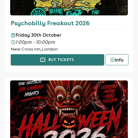
Psychobilly Freakout 2026
Friday 30th October
1:00pm - 10:00pm
New Cross Inn, London
Info
BUY TICKETS