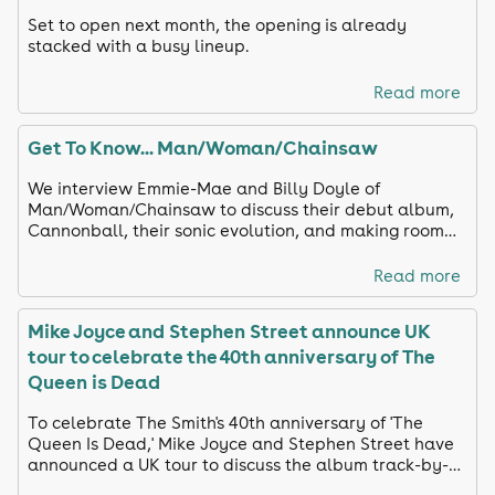
Set to open next month, the opening is already
stacked with a busy lineup.
Read more
Get To Know... Man/Woman/Chainsaw
We interview Emmie-Mae and Billy Doyle of
Man/Woman/Chainsaw to discuss their debut album,
Cannonball, their sonic evolution, and making room
for silliness.
Read more
Mike Joyce and Stephen Street announce UK
tour to celebrate the 40th anniversary of The
Queen is Dead
To celebrate The Smith's 40th anniversary of 'The
Queen Is Dead,' Mike Joyce and Stephen Street have
announced a UK tour to discuss the album track-by-
track and share unreleased footage