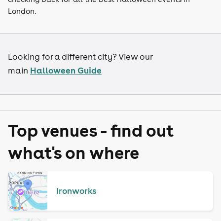
London.
Looking for a different city? View our
Halloween Guide
main
Top venues - find out
what's on where
Ironworks