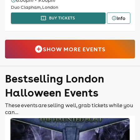
6:00pm - 9:00pm
Duo Clapham, London
Info
BUY TICKETS
SHOW MORE EVENTS
Bestselling London
Halloween Events
These events are selling well, grab tickets while you
can...