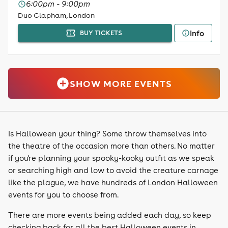
6:00pm - 9:00pm
Duo Clapham, London
Info
BUY TICKETS
SHOW MORE EVENTS
Is Halloween your thing? Some throw themselves into
the theatre of the occasion more than others. No matter
if you're planning your spooky-kooky outfit as we speak
or searching high and low to avoid the creature carnage
like the plague, we have hundreds of London Halloween
events for you to choose from.
There are more events being added each day, so keep
checking back for all the best Halloween events in