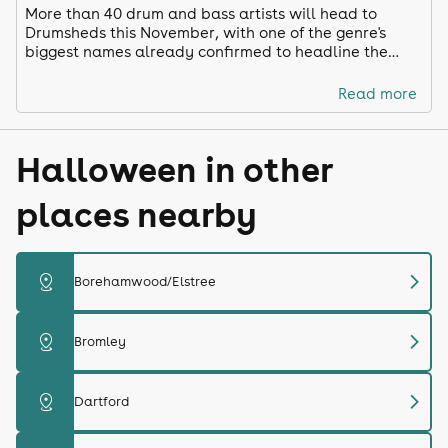
More than 40 drum and bass artists will head to
Drumsheds this November, with one of the genre's
biggest names already confirmed to headline the
latest edition of the hugely popular WAH event.
Read more
Halloween in other
places nearby
chevron_right
distance
Borehamwood/Elstree
chevron_right
distance
Bromley
chevron_right
distance
Dartford