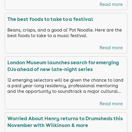
Read more
The best foods to take to a festival
Beans, crisps, and a good ol' Pot Noodle. Here are the
best foods to take to a music festival.
Read more
London Museum launches search for emerging
DJs ahead of new late-night series
12 emerging selectors will be given the chance to land
a paid year-long residency, professional mentoring
and the opportunity to soundtrack a major cultural
venue.
Read more
Worried About Henry returns to Drumsheds this
November with Wilkinson & more