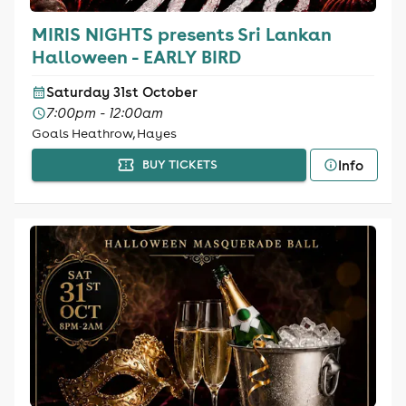
MIRIS NIGHTS presents Sri Lankan
Halloween - EARLY BIRD
Saturday 31st October
7:00pm - 12:00am
Goals Heathrow, Hayes
Info
BUY TICKETS