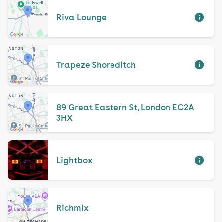
Riva Lounge
Trapeze Shoreditch
89 Great Eastern St, London EC2A
3HX
Lightbox
Richmix