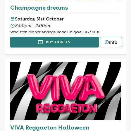
Champagne dreams
Saturday 31st October
8:00pm - 2:00am
Woolston Manor Abridge Road Chigwell IG7 6BX
Info
BUY TICKETS
VIVA Reggaeton Halloween