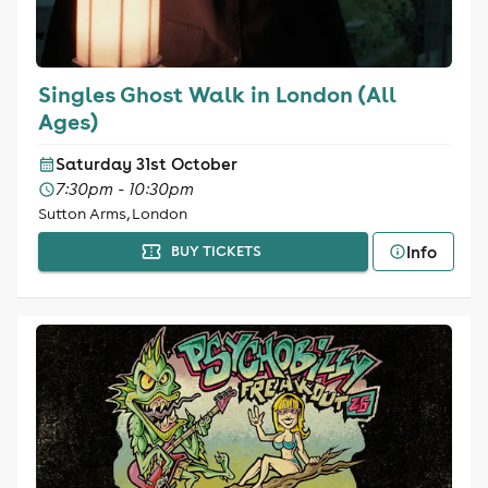
Singles Ghost Walk in London (All
Ages)
Saturday 31st October
7:30pm - 10:30pm
Sutton Arms, London
Info
BUY TICKETS