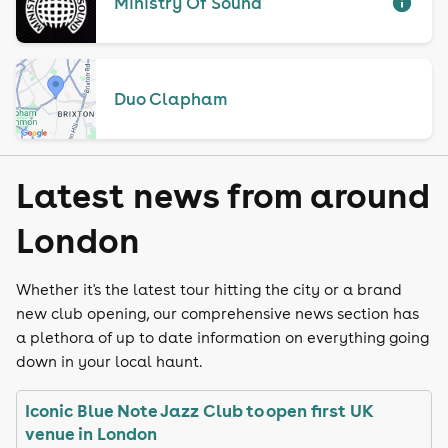
Ministry Of Sound
Duo Clapham
Latest news from around
London
Whether it's the latest tour hitting the city or a brand
new club opening, our comprehensive news section has
a plethora of up to date information on everything going
down in your local haunt.
Iconic Blue Note Jazz Club to open first UK
venue in London