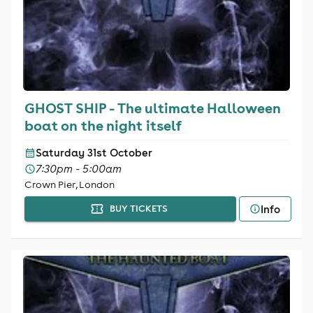
GHOST SHIP - The ultimate Halloween
boat on the night itself
Saturday 31st October
7:30pm - 5:00am
Crown Pier, London
Info
BUY TICKETS