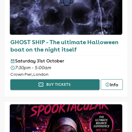
GHOST SHIP - The ultimate Halloween
boat on the night itself
Saturday 31st October
7:30pm - 5:00am
Crown Pier, London
Info
BUY TICKETS