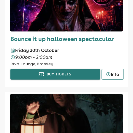
Bounce it up halloween spectacular
Friday 30th October
9:00pm - 3:00am
Riva Lounge, Bromley
Info
BUY TICKETS