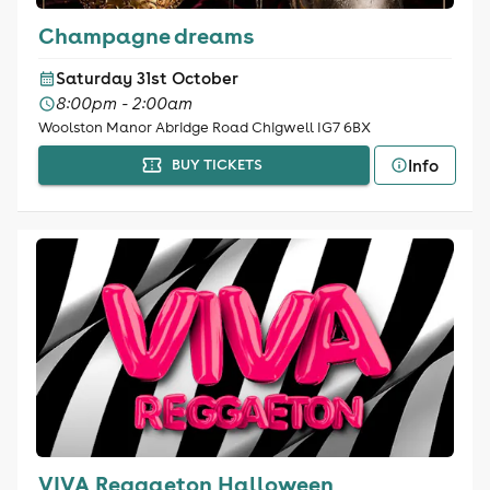
Champagne dreams
Saturday 31st October
8:00pm - 2:00am
Woolston Manor Abridge Road Chigwell IG7 6BX
Info
BUY TICKETS
VIVA Reggaeton Halloween