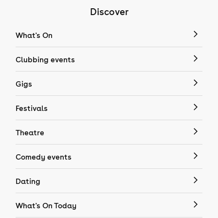
Discover
What's On
Clubbing events
Gigs
Festivals
Theatre
Comedy events
Dating
What's On Today