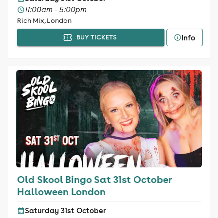
11:00am - 5:00pm
Rich Mix, London
Info
BUY TICKETS
Old Skool Bingo Sat 31st October
Halloween London
Saturday 31st October