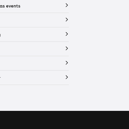
as events
y
r