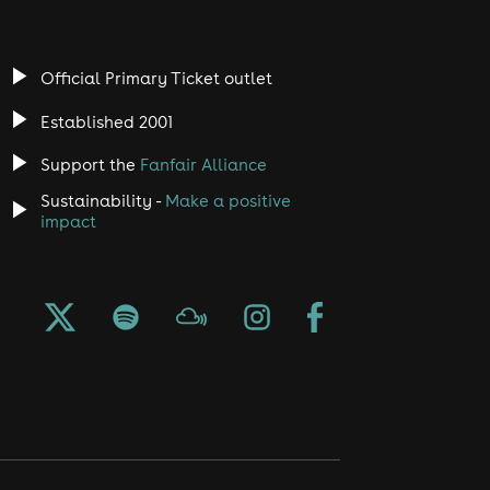
Official Primary Ticket outlet
Established 2001
Support the
Fanfair Alliance
Sustainability -
Make a positive
impact