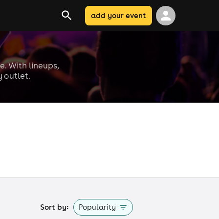
add your event
e. With lineups,
 outlet.
Sort by:
Popularity