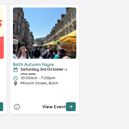
Bath Autumn Fayre
Saturday 3rd October
+ 2
other dates
10:00am - 7:00pm
Milsom Street, Bath
View Event