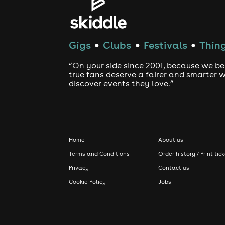
Gigs
Clubs
Festivals
Thing
●
●
●
“On your side since 2001, because we be
true fans deserve a fairer and smarter 
discover events they love.”
Home
About us
Terms and Conditions
Order history / Print tic
Privacy
Contact us
Cookie Policy
Jobs