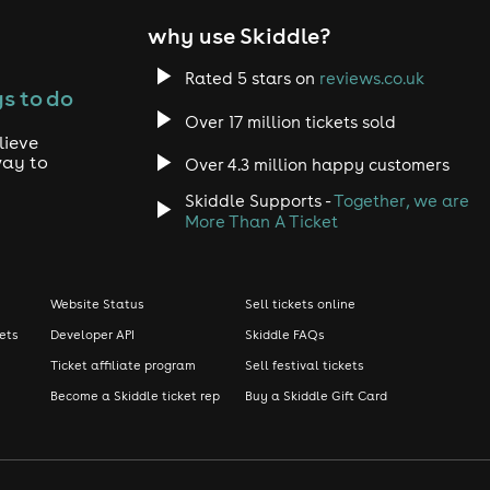
why use Skiddle?
Rated 5 stars on
reviews.co.uk
s to do
Over 17 million tickets sold
lieve
way to
Over 4.3 million happy customers
Skiddle Supports -
Together, we are
More Than A Ticket
Website Status
Sell tickets online
kets
Developer API
Skiddle FAQs
Ticket affiliate program
Sell festival tickets
Become a Skiddle ticket rep
Buy a Skiddle Gift Card