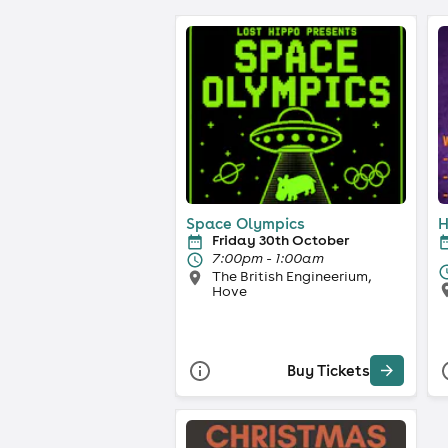
Space Olympics
H
Friday 30th October
7:00pm - 1:00am
The British Engineerium,
Hove
Buy Tickets