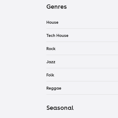
Genres
House
Tech House
Rock
Jazz
Folk
Reggae
Seasonal