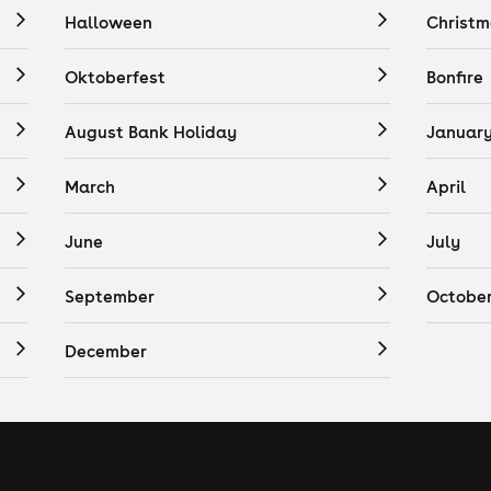
Halloween
Christm
Oktoberfest
Bonfire
August Bank Holiday
Januar
March
April
June
July
September
Octobe
December