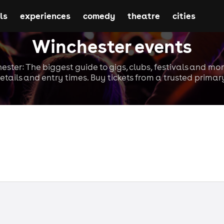
ls
experiences
comedy
theatre
cities
Winchester events
ester: The biggest guide to gigs, clubs, festivals and mor
etails and entry times. Buy tickets from a trusted primary