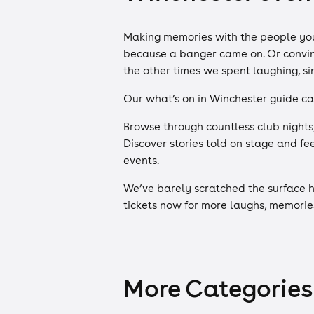
Making memories with the people you 
because a banger came on. Or convinci
the other times we spent laughing, s
Our what’s on in Winchester guide ca
Browse through countless club nights
Discover stories told on stage and f
events.
We’ve barely scratched the surface h
tickets now for more laughs, memorie
More Categories