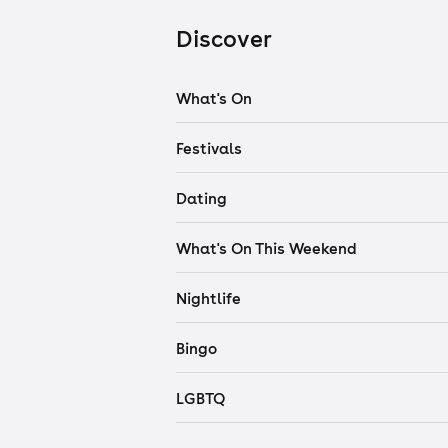
Discover
What's On
Festivals
Dating
What's On This Weekend
Nightlife
Bingo
LGBTQ