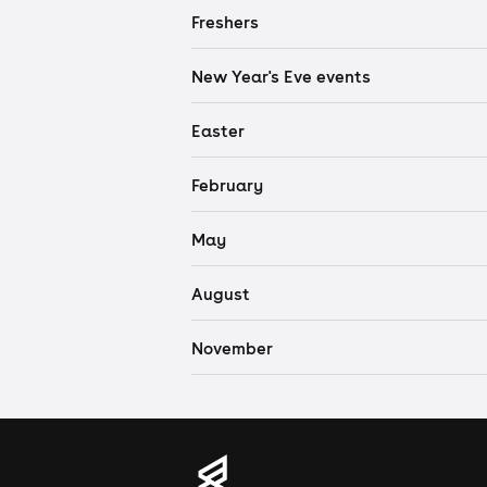
Freshers
New Year's Eve events
Easter
February
May
August
November