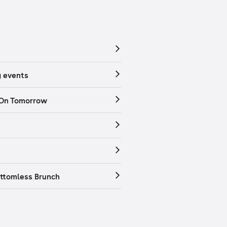
 events
 On Tomorrow
ttomless Brunch