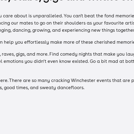
care about is unparalleled. You can't beat the fond memories
ng our mates to go on their shoulders as your favourite artis
inging, dancing, growing, and experiencing new things togethe
n help you effortlessly make more of these cherished memorie
, raves, gigs, and more. Find comedy nights that make you lau
eel emotions you didn’t even know existed. Go a bit mad at b
ere. There are so many cracking Winchester events that are pe
s, good times, and sweaty dancefloors.