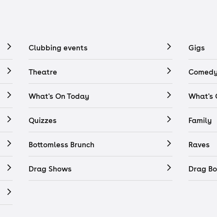
Clubbing events
Gigs
Theatre
Comedy
What's On Today
What's
Quizzes
Family
Bottomless Brunch
Raves
Drag Shows
Drag Bo