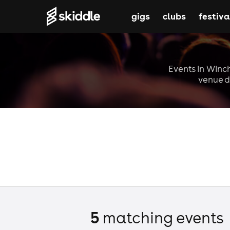
gigs
clubs
festiva
Events in Winch
venue d
5
matching event
s