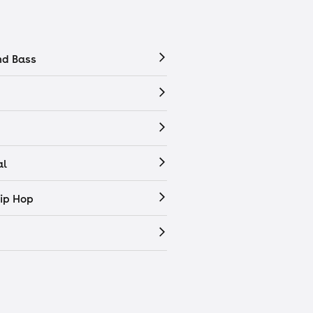
nd Bass
al
ip Hop