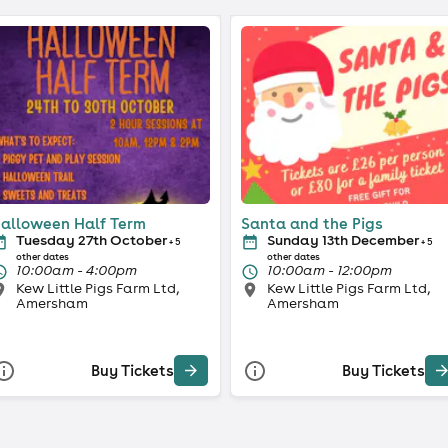
alloween Half Term
Santa and the Pigs
Tuesday 27th October
Sunday 13th December
+ 5
+ 5
other dates
other dates
10:00am - 4:00pm
10:00am - 12:00pm
Kew Little Pigs Farm Ltd,
Kew Little Pigs Farm Ltd,
Amersham
Amersham
Buy Tickets
Buy Tickets