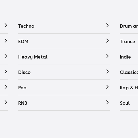
Techno
Drum a
EDM
Trance
Heavy Metal
Indie
Disco
Classic
Pop
Rap & H
RNB
Soul