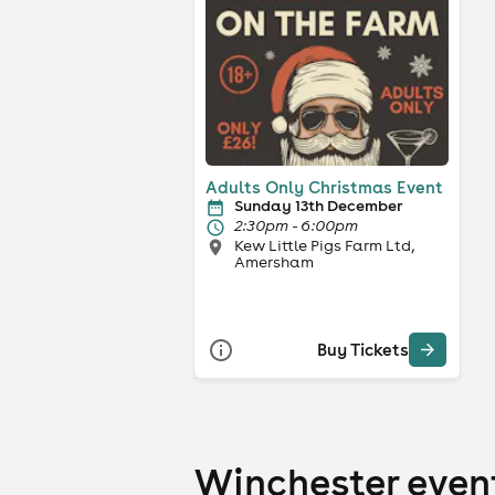
Adults Only Christmas Event
Sunday 13th December
2:30pm - 6:00pm
Kew Little Pigs Farm Ltd,
Amersham
Buy Tickets
Winchester event