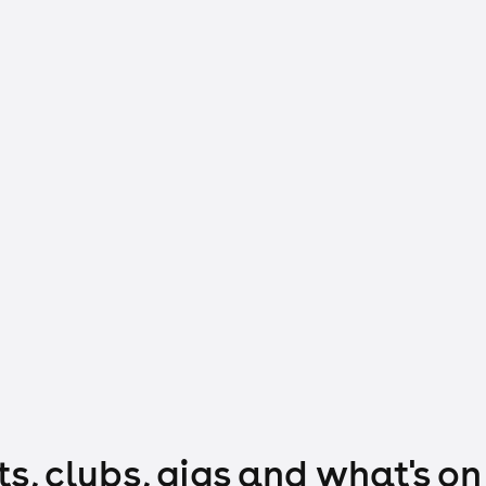
s, clubs, gigs and what's on