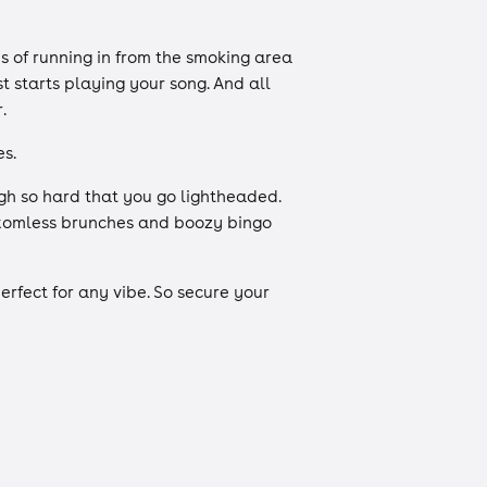
 of running in from the smoking area
t starts playing your song. And all
r.
s.
gh so hard that you go lightheaded.
ottomless brunches and boozy bingo
rfect for any vibe. So secure your