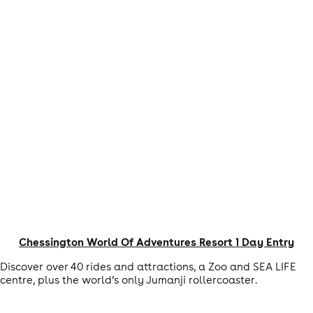
Chessington World Of Adventures Resort 1 Day Entry
Discover over 40 rides and attractions, a Zoo and SEA LIFE
centre, plus the world’s only Jumanji rollercoaster.