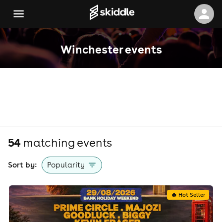
Winchester events
54
matching event
s
Sort by:
Popularity
🔥 Hot Seller