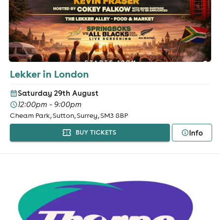
Lekker in London
Saturday 29th August
12:00pm - 9:00pm
Cheam Park, Sutton, Surrey, SM3 8BP
Info
BUY TICKETS