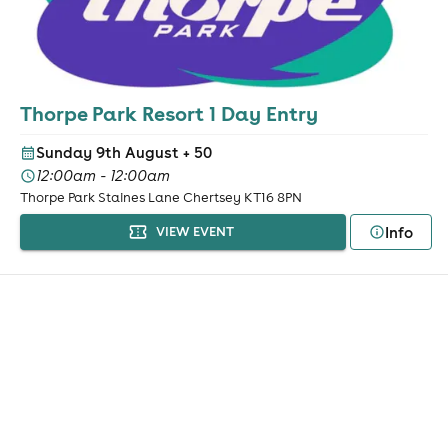
Thorpe Park Resort 1 Day Entry
Sunday 9th August
+ 50
12:00am - 12:00am
Thorpe Park Staines Lane Chertsey KT16 8PN
Info
VIEW EVENT