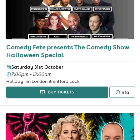
Comedy Fete presents The Comedy Show
Halloween Special
Saturday 31st October
7:00pm - 12:00am
Holiday Inn London Brentford Lock
Info
BUY TICKETS