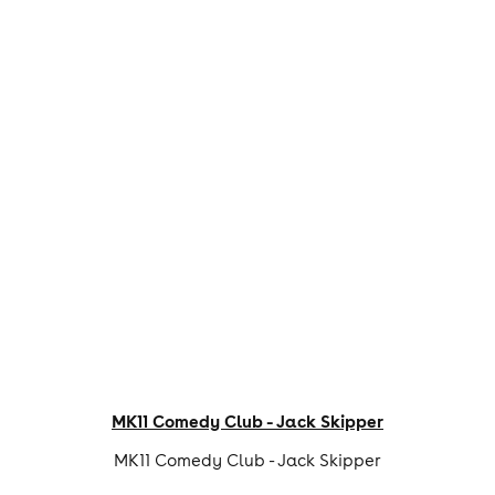
MK11 Comedy Club - Jack Skipper
MK11 Comedy Club - Jack Skipper