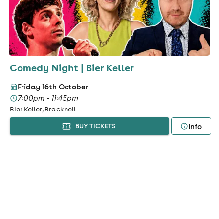
Comedy Night | Bier Keller
Friday 16th October
7:00pm - 11:45pm
Bier Keller, Bracknell
Info
BUY TICKETS