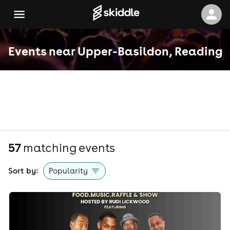
Events near Upper-Basildon, Reading
57
matching event
s
Sort by:
Popularity