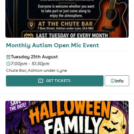
Monthly Autism Open Mic Event
Tuesday 25th August
7:00pm - 10:30pm
Chute Bar, Ashton-under-Lyne
Info
GET TICKETS