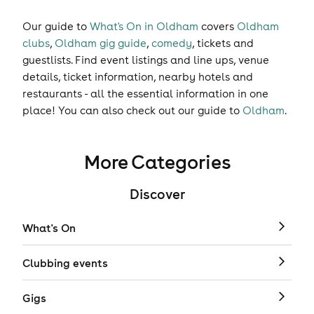
Our guide to
What's On in Oldham
covers
Oldham
clubs
,
Oldham gig guide
,
comedy
,
tickets
and
guestlists
. Find event listings and line ups, venue
details, ticket information, nearby hotels and
restaurants - all the essential information in one
place! You can also check out our guide to
Oldham
.
More Categories
Discover
What's On
Clubbing events
Gigs