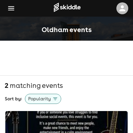
Oldham events
2
matching event
s
Sort by:
Popularity