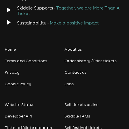
Skiddle Supports -
Together, we are More Than A
Disco
Ticket
Sustainability -
Make a positive impact
Classical
Folk
Home
About us
Pop
Terms and Conditions
Order history / Print tickets
Rap & Hip Hop
Privacy
Contact us
Cookie Policy
Jobs
Reggae
RNB
Website Status
Sell tickets online
Soul
Developer API
Skiddle FAQs
Ticket affiliate program
Sell festival tickets