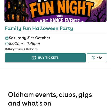
Family Fun Halloween Party
Saturday 31st October
8:00pm - 11:45pm
Billingtons, Oldham
Info
BUY TICKETS
Oldham events, clubs, gigs
and what's on