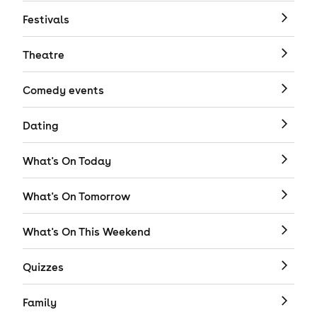
Festivals
Theatre
Comedy events
Dating
What's On Today
What's On Tomorrow
What's On This Weekend
Quizzes
Family