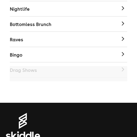
Nightlife
Bottomless Brunch
Raves
Bingo
Drag Shows
Drag Bottomless Brunch
LGBTQ
Genres
House