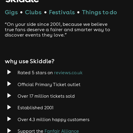
Gigs
Clubs
Festivals
Things to do
●
●
●
Techno
“On your side since 2001, because we believe
Drum and Bass
true fans deserve a fairer and smarter way to
discover events they love.”
Tech House
EDM
why use Skiddle?
Trance
Rated 5 stars on
reviews.co.uk
Official Primary Ticket outlet
Rock
Over 17 million tickets sold
Heavy Metal
Established 2001
Indie
Over 4.3 million happy customers
Support the
Fanfair Alliance
Jazz