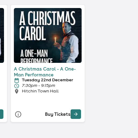
A Christmas Carol - A One-
Man Performance
Tuesday 22nd December
7:30pm - 9:15pm
Hitchin Town Hall
Buy Tickets