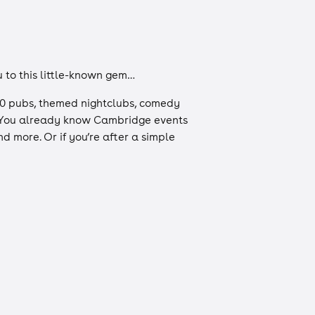
u to this little-known gem…
r 100 pubs, themed nightclubs, comedy
s. You already know Cambridge events
d more. Or if you’re after a simple