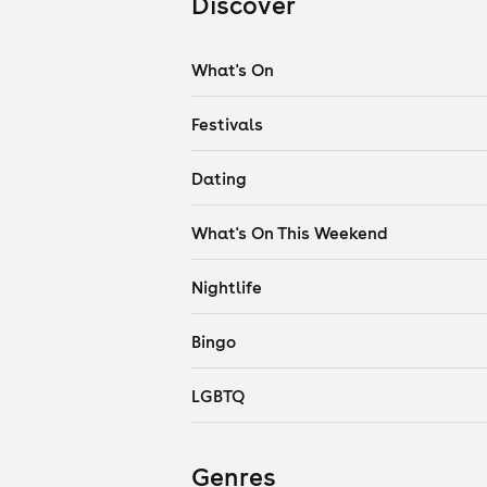
Discover
What's On
Festivals
Dating
What's On This Weekend
Nightlife
Bingo
LGBTQ
Genres