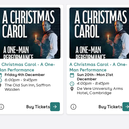
 Christmas Carol - A One-
A Christmas Carol - A One-
an Performance
Man Performance
Friday 4th December
Sun 20th - Mon 21st
December
6:00pm - 9:45pm
4:00pm - 8:45pm
The Old Sun Inn, Saffron
De Vere University Arms
Walden
Hotel, Cambridge
Buy Tickets
Buy Tickets