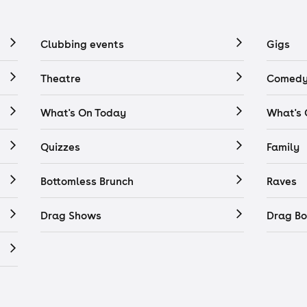
Clubbing events
Gigs
Theatre
Comedy
What's On Today
What's
Quizzes
Family
Bottomless Brunch
Raves
Drag Shows
Drag Bo