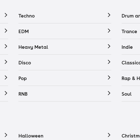
Techno
Drum a
EDM
Trance
Heavy Metal
Indie
Disco
Classic
Pop
Rap & H
RNB
Soul
Halloween
Christm