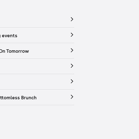
 events
 On Tomorrow
ttomless Brunch