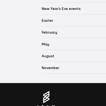
New Year's Eve events
Easter
February
May
August
November