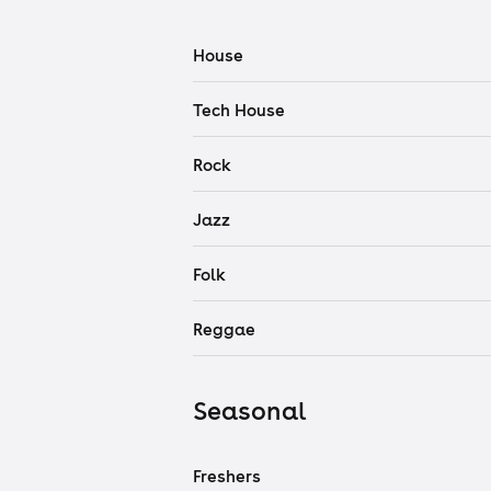
House
Tech House
Rock
Jazz
Folk
Reggae
Seasonal
Freshers