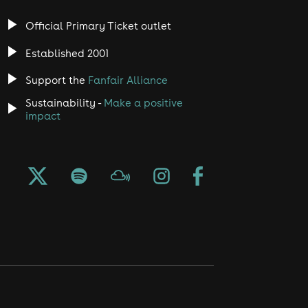
Official Primary Ticket outlet
Established 2001
Support the
Fanfair Alliance
Sustainability -
Make a positive
impact