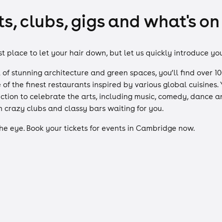
, clubs, gigs and what's on
 place to let your hair down, but let us quickly introduce yo
full of stunning architecture and green spaces, you’ll find ove
 of the finest restaurants inspired by various global cuisine
ction to celebrate the arts, including music, comedy, dance an
h crazy clubs and classy bars waiting for you.
the eye. Book your tickets for events in Cambridge now.