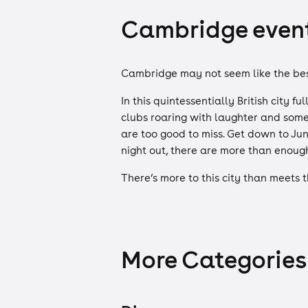
Cambridge events
Cambridge may not seem like the best
In this quintessentially British city 
clubs roaring with laughter and some
are too good to miss. Get down to Jun
night out, there are more than enoug
There’s more to this city than meets 
More Categories