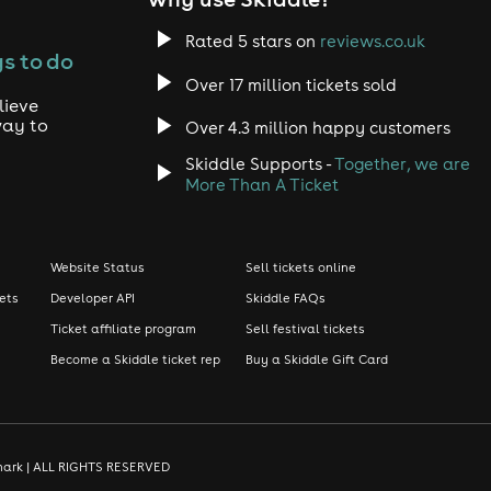
Rated 5 stars on
reviews.co.uk
s to do
Over 17 million tickets sold
lieve
way to
Over 4.3 million happy customers
Skiddle Supports -
Together, we are
More Than A Ticket
Website Status
Sell tickets online
kets
Developer API
Skiddle FAQs
Ticket affiliate program
Sell festival tickets
Become a Skiddle ticket rep
Buy a Skiddle Gift Card
demark | ALL RIGHTS RESERVED