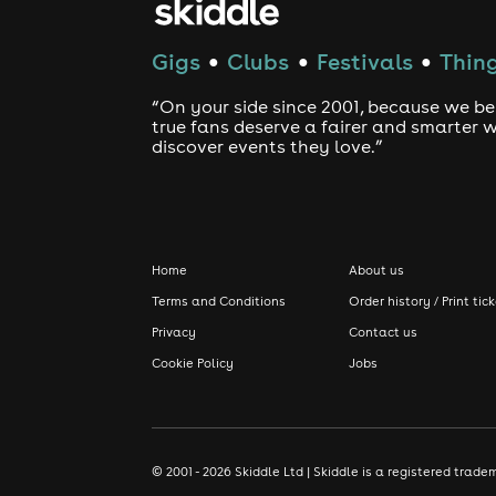
Gigs
Clubs
Festivals
Thing
●
●
●
“On your side since 2001, because we be
true fans deserve a fairer and smarter 
discover events they love.”
Home
About us
Terms and Conditions
Order history / Print tic
Privacy
Contact us
Cookie Policy
Jobs
© 2001 - 2026 Skiddle Ltd | Skiddle is a registered tra