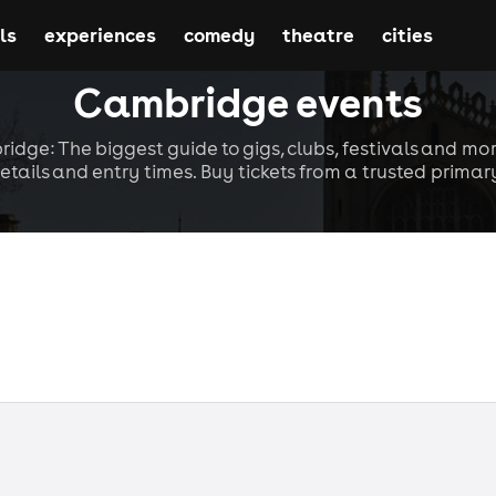
ls
experiences
comedy
theatre
cities
Cambridge events
idge: The biggest guide to gigs, clubs, festivals and mor
etails and entry times. Buy tickets from a trusted primary