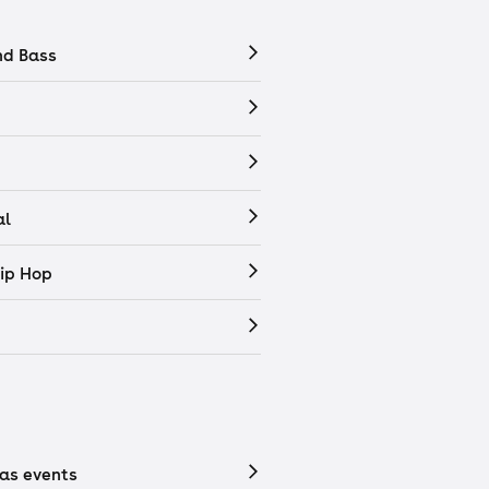
nd Bass
al
ip Hop
as events