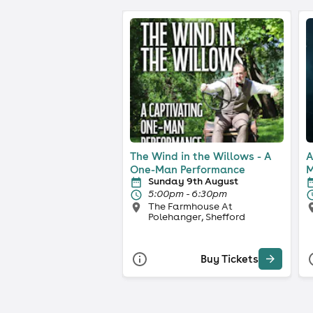
The Wind in the Willows - A
A
One-Man Performance
M
Sunday 9th August
5:00pm - 6:30pm
The Farmhouse At
Polehanger, Shefford
Buy Tickets