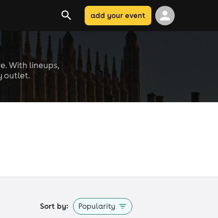
add your event
e. With lineups,
 outlet.
Sort by:
Popularity