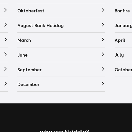
Oktoberfest
Bonfire
August Bank Holiday
Januar
March
April
June
July
September
Octobe
December
why use Skiddle?