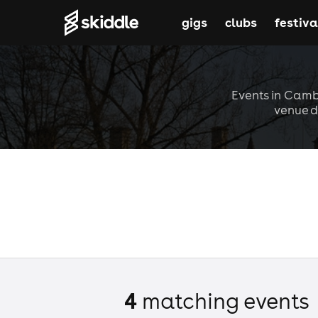
gigs
clubs
festiva
Events in Cambr
venue d
4
matching event
s