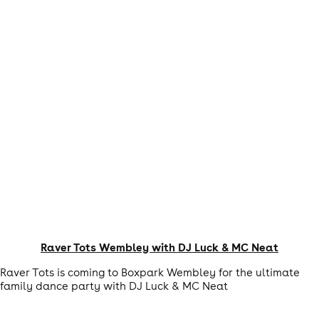
Raver Tots Wembley with DJ Luck & MC Neat
Raver Tots is coming to Boxpark Wembley for the ultimate
family dance party with DJ Luck & MC Neat