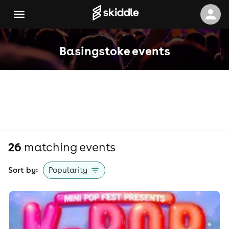
Basingstoke events
26
matching event
s
Sort by:
Popularity