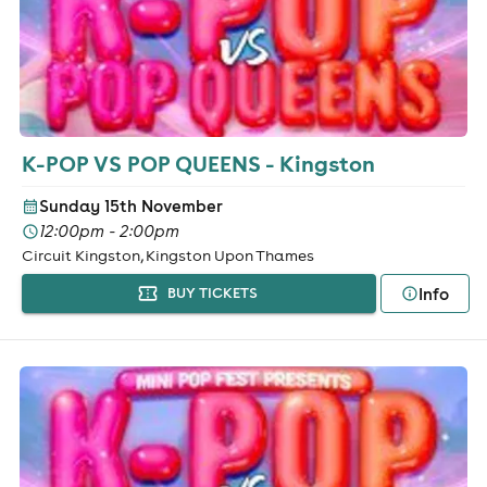
K-POP VS POP QUEENS - Kingston
Sunday 15th November
12:00pm - 2:00pm
Circuit Kingston, Kingston Upon Thames
Info
BUY TICKETS