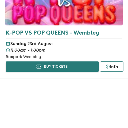
K-POP VS POP QUEENS - Wembley
Sunday 23rd August
11:00am - 1:00pm
Boxpark Wembley
Info
BUY TICKETS