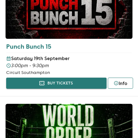
Punch Bunch 15
Saturday 19th September
3:00pm - 9:30pm
Circuit Southampton
Info
BUY TICKETS