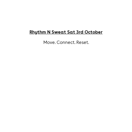
Rhythm N Sweat Sat 3rd October
Move. Connect. Reset.