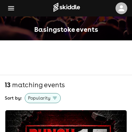
Basingstoke events
13
matching event
s
Sort by:
Popularity