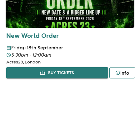
New World Order
Friday 18th September
5:30pm - 12:00am
Acres23, London
Info
BUY TICKETS