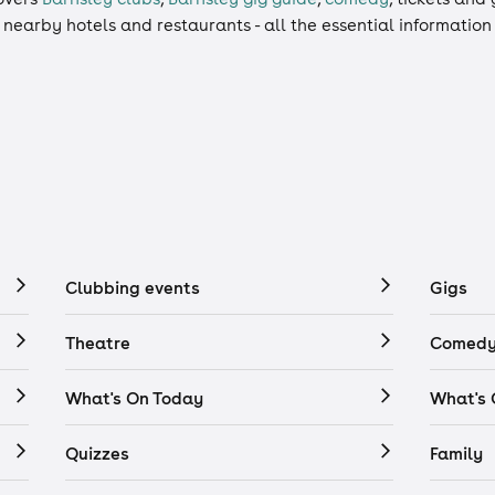
, nearby hotels and restaurants - all the essential informatio
Clubbing events
Gigs
Theatre
Comedy
What's On Today
What's
Quizzes
Family