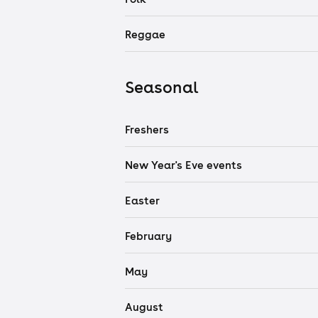
Reggae
Seasonal
Freshers
New Year's Eve events
Easter
February
May
August