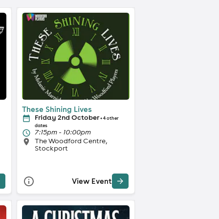
These Shining Lives
Friday 2nd October
+ 4 other
dates
7:15pm - 10:00pm
The Woodford Centre,
Stockport
View Event