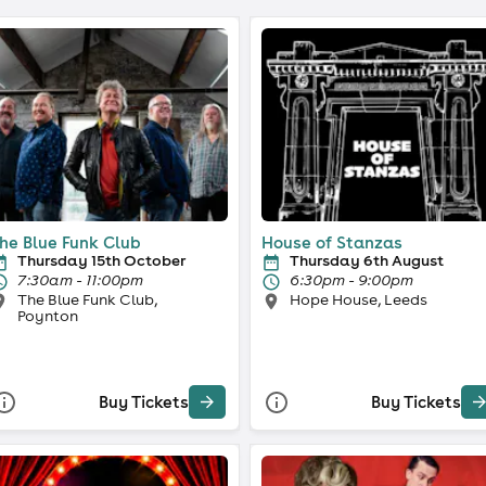
he Blue Funk Club
House of Stanzas
Thursday 15th October
Thursday 6th August
7:30am - 11:00pm
6:30pm - 9:00pm
The Blue Funk Club,
Hope House, Leeds
Poynton
Buy Tickets
Buy Tickets