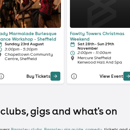
ady Marmalade Burlesque
Fawlty Towers Christmas
ance Workshop - Sheffield
Weekend
Sunday 23rd August
Sat 28th - Sun 29th
November
3:00pm - 5:30pm
2:00pm - 11:00am
Chapeltown Community
Mercure Sheffield
Centre, Sheffield
Kenwood Hall And Spa
Buy Tickets
View Event
 clubs, gigs and what's on
overs
Barnsley clubs
,
Barnsley gig guide
,
comedy
,
tickets
and