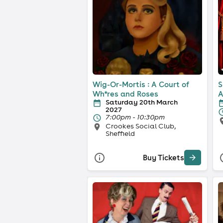
Wig-Or-Mortis : A Court of
S
Wh*res and Roses
A
Saturday 20th March
2027
7:00pm - 10:30pm
Crookes Social Club,
Sheffield
Buy Tickets