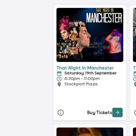
That Night In Manchester
T
Saturday 19th September
6:30pm - 11:00pm
Stockport Plaza
Buy Tickets