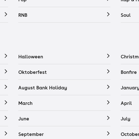
RNB
Soul
Halloween
Christm
Oktoberfest
Bonfire
August Bank Holiday
Januar
March
April
June
July
September
Octobe