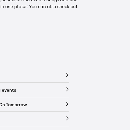
n in one place! You can also check out
 events
 On Tomorrow