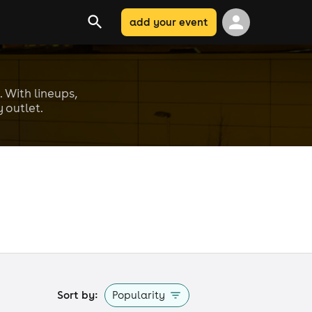
add your event
. With lineups,
 outlet.
Sort by:
Popularity