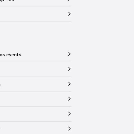
as events
y
r