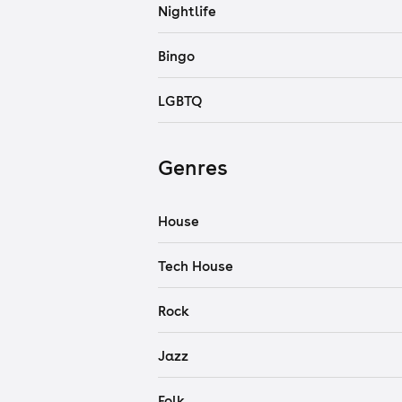
Nightlife
Bingo
LGBTQ
Genres
House
Tech House
Rock
Jazz
Folk