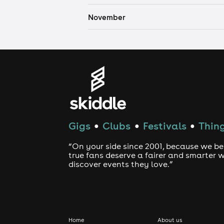
November
Gigs
Clubs
Festivals
Thing
●
●
●
“On your side since 2001, because we be
true fans deserve a fairer and smarter 
discover events they love.”
Home
About us