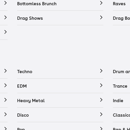
Bottomless Brunch
Raves
Drag Shows
Drag Bo
Techno
Drum a
EDM
Trance
Heavy Metal
Indie
Disco
Classic
Pop
Rap & H