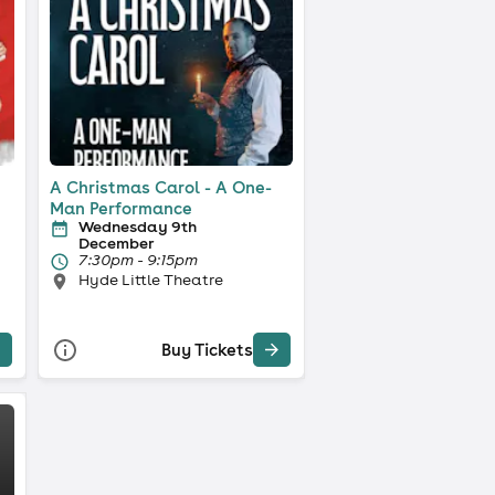
A Christmas Carol - A One-
Man Performance
Wednesday 9th
December
7:30pm - 9:15pm
Hyde Little Theatre
Buy Tickets