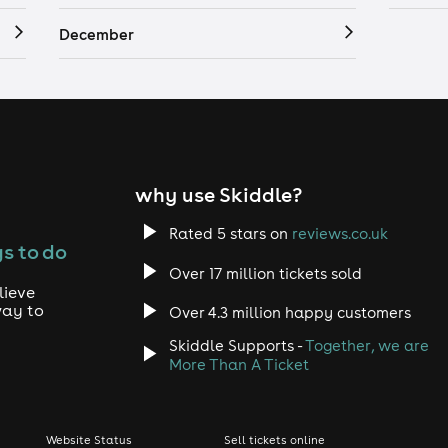
December
why use Skiddle?
Rated 5 stars on
reviews.co.uk
s to do
Over 17 million tickets sold
lieve
way to
Over 4.3 million happy customers
Skiddle Supports -
Together, we are
More Than A Ticket
Website Status
Sell tickets online