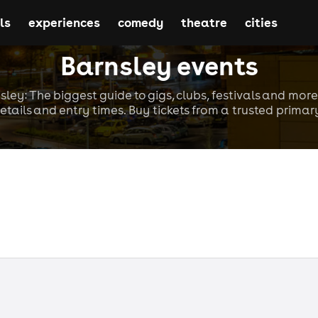
ls
experiences
comedy
theatre
cities
Barnsley events
sley: The biggest guide to gigs, clubs, festivals and more
etails and entry times. Buy tickets from a trusted primary