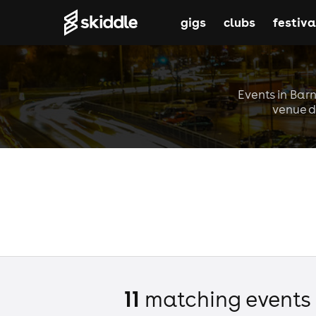
gigs
clubs
festiva
Events in Barn
venue d
11
matching event
s