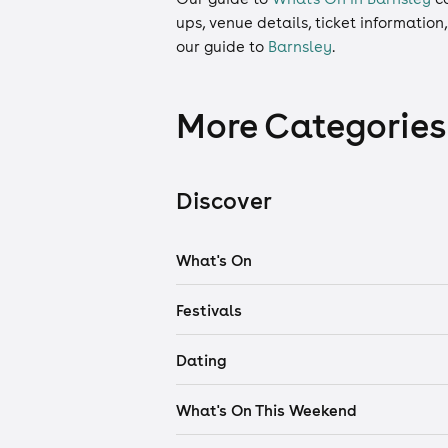
ups, venue details, ticket information
our guide to
Barnsley
.
More Categories
Discover
What's On
Festivals
Dating
What's On This Weekend