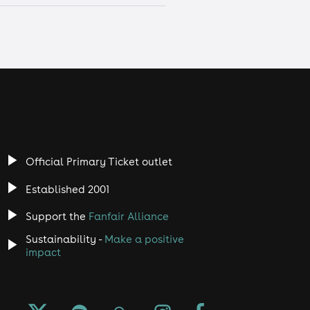
Official Primary Ticket outlet
Established 2001
Support the
Fanfair Alliance
Sustainability -
Make a positive
impact