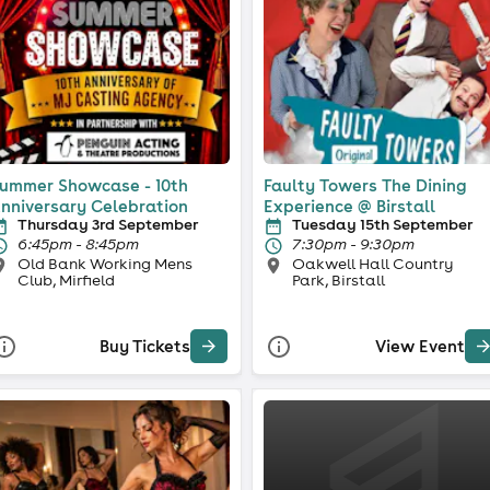
ummer Showcase - 10th
Faulty Towers The Dining
nniversary Celebration
Experience @ Birstall
Thursday 3rd September
Tuesday 15th September
6:45pm - 8:45pm
7:30pm - 9:30pm
Old Bank Working Mens
Oakwell Hall Country
Club, Mirfield
Park, Birstall
Buy Tickets
View Event