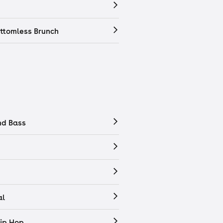
ttomless Brunch
nd Bass
al
ip Hop