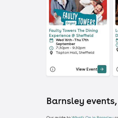
Faulty Towers The Dining
L
Experience @ Sheffield
D
Wed 16th - Thu 17th
September
7:30pm - 9:30pm
Tapton Hall, Sheffield
View Event
Barnsley events,
Our guide to
What's On in Barnsley
c