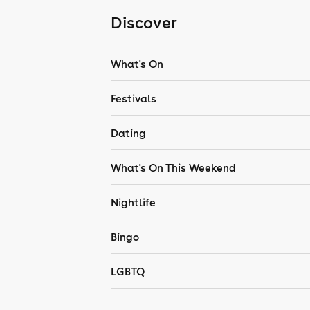
Discover
What's On
Festivals
Dating
What's On This Weekend
Nightlife
Bingo
LGBTQ