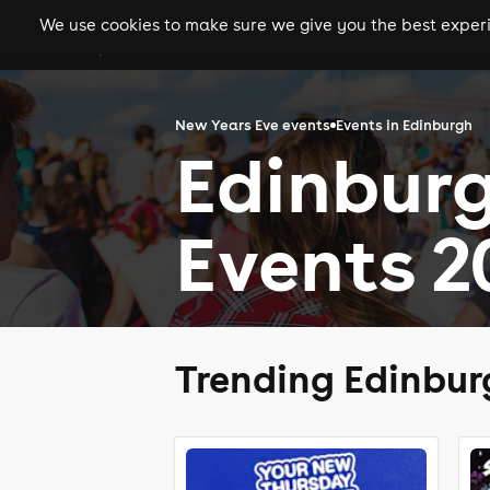
We use cookies to make sure we give you the best experie
gigs
clubs
festiva
New Years Eve events
Events in Edinburgh
Edinbur
Events 2
Trending Edinbur