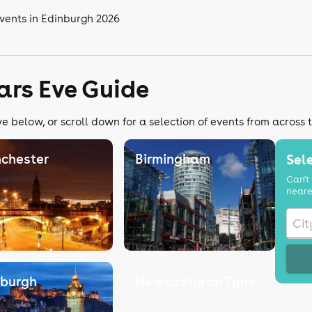
vents in Edinburgh 2026
ars Eve Guide
e below, or scroll down for a selection of events from across 
chester
Birmingham
Sele
Can't 
neare
nburgh
Newcastle on Tyne