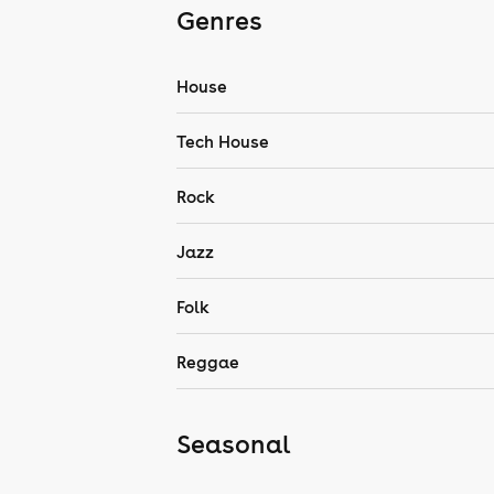
Genres
House
Tech House
Rock
Jazz
Folk
Reggae
Seasonal