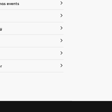
mas events
y
r