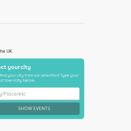
the UK
ct your city
find your city from our selection? Type your
st town/city below.
SHOW EVENTS