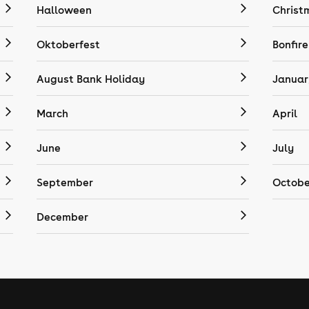
Halloween
Christ
Oktoberfest
Bonfire
August Bank Holiday
Januar
March
April
June
July
September
Octobe
December