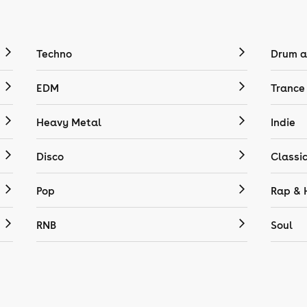
Techno
Drum a
EDM
Trance
Heavy Metal
Indie
Disco
Classi
Pop
Rap & 
RNB
Soul