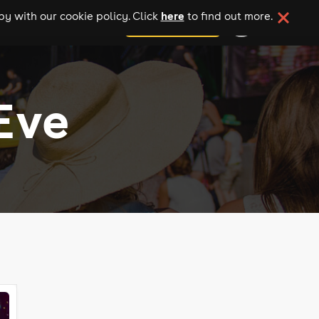
here
y with our cookie policy. Click
to find out more.
add your event
Eve