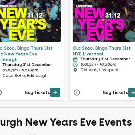
d Skool Bingo Thurs 31st
Old Skool Bingo Thurs 31st
c New Years Eve
NYE Liverpool
Thursday 31st December
inburgh
8:00pm - 10:30pm
Thursday 31st December
Deluca's, Liverpool
8:00pm - 10:30pm
Coco Boho, Edinburgh
Buy Tickets
Buy Tickets
burgh New Years Eve Events