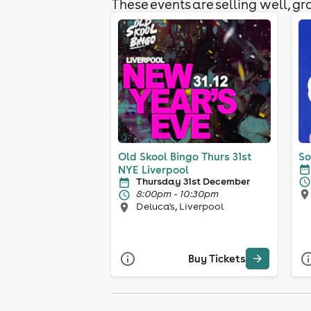
These events are selling well, gra
Old Skool Bingo Thurs 31st
So
NYE Liverpool
Thursday 31st December
8:00pm - 10:30pm
Deluca's, Liverpool
Buy Tickets