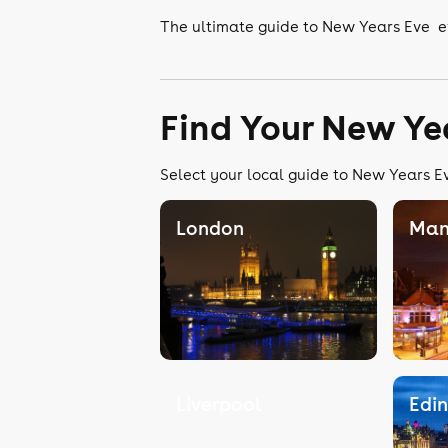
The ultimate guide to New Years Eve e
Find Your New Ye
Select your local guide to New Years Ev
London
Man
Liverpool
Edi