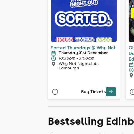
Sorted Thursdays @ Why Not
Ol
Thursday 31st December
De
10:30pm - 3:00am
Ed
Why Not Nightclub,
Edinburgh
Buy Tickets
Bestselling Edin