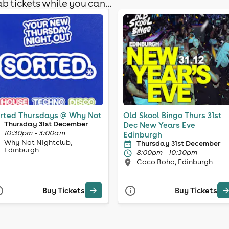
b tickets while you can...
rted Thursdays @ Why Not
Old Skool Bingo Thurs 31st
Thursday 31st December
Dec New Years Eve
10:30pm - 3:00am
Edinburgh
Why Not Nightclub,
Thursday 31st December
Edinburgh
8:00pm - 10:30pm
Coco Boho, Edinburgh
Buy Tickets
Buy Tickets