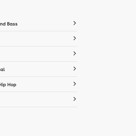
nd Bass
cal
Hip Hop