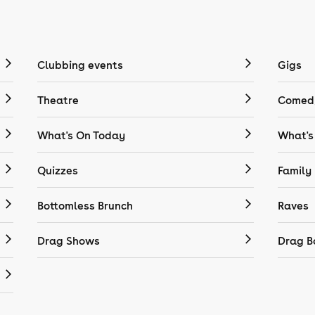
Clubbing events
Gigs
Theatre
Comedy
What's On Today
What's
Quizzes
Family
Bottomless Brunch
Raves
Drag Shows
Drag B