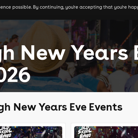
nce possible. By continuing, you're accepting that you're happ
ls
experiences
comedy
theatre
cities
gh New Years 
026
gh New Years Eve Events