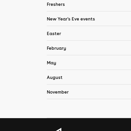
Freshers
New Year's Eve events
Easter
February
May
August
November