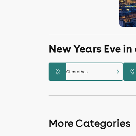
New Years Eve in
chevron_right
distance
distance
Glenrothes
More Categories