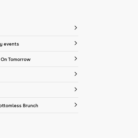
 events
 On Tomorrow
ottomless Brunch