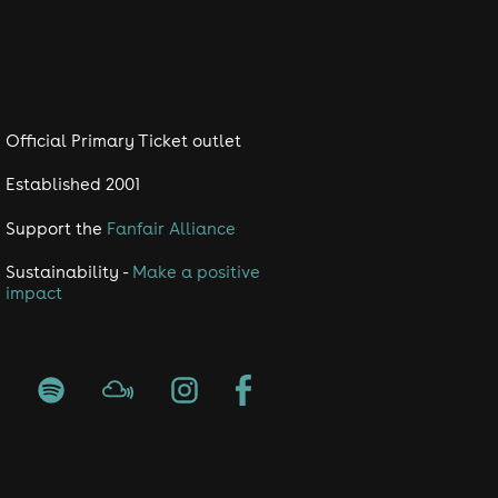
Official Primary Ticket outlet
Established 2001
Support the
Fanfair Alliance
Sustainability -
Make a positive
impact