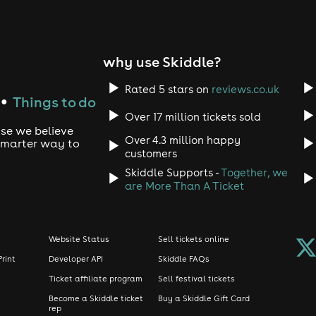
why use Skiddle?
Rated 5 stars on
reviews.co.uk
Things to do
●
Over 17 million tickets sold
use we believe
Over 4.3 million happy
 smarter way to
customers
Skiddle Supports -
Together, we
are More Than A Ticket
Website Status
Sell tickets online
Print
Developer API
Skiddle FAQs
Ticket affiliate program
Sell festival tickets
Become a Skiddle ticket
Buy a Skiddle Gift Card
rep