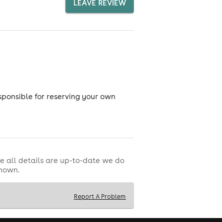
LEAVE REVIEW
sponsible for reserving your own
e all details are up-to-date we do
shown.
Report A Problem