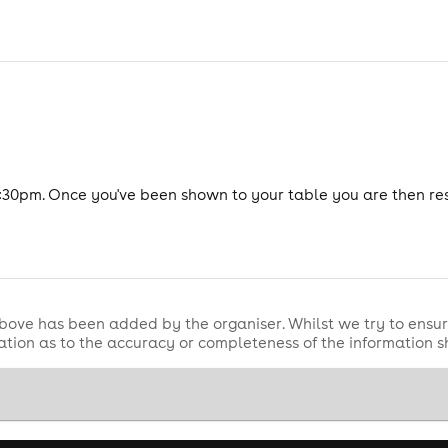
:30pm. Once you've been shown to your table you are then re
bove has been added by the organiser. Whilst we try to ensur
tion as to the accuracy or completeness of the information 