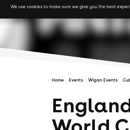
We use cookies to make sure we give you the best experie
gigs
clubs
festiva
Home
Events
Wigan Events
Cu
England
World C