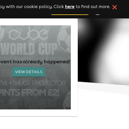
here
y with our cookie policy. Click
to find out more.
add your event
event has already happened!
VIEW DETAILS