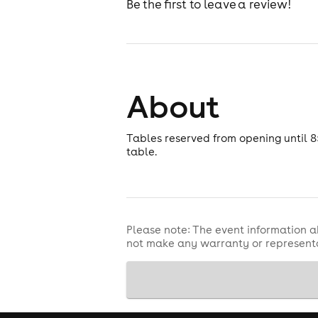
Be the first to leave a review!
About
Tables reserved from opening until 8
table.
Please note: The event information a
not make any warranty or representa