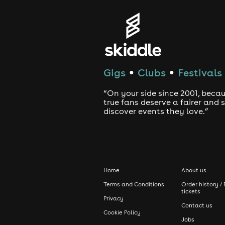
Gigs
Clubs
Festivals
●
●
“On your side since 2001, beca
true fans deserve a fairer and
discover events they love.”
Home
About us
Terms and Conditions
Order history / 
tickets
Privacy
Contact us
Cookie Policy
Jobs