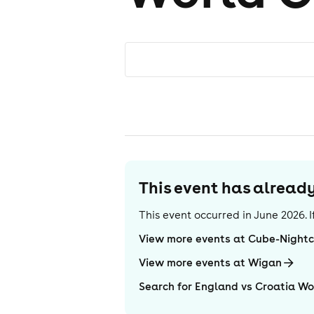
This event has alrea
This event occurred in
June 2026
.
View more events at Cube-Night
View more events at Wigan
Search for England vs Croatia Wo