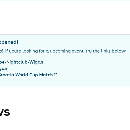
appened!
26
. If you're looking for a upcoming event, try the links below:
be-Nightclub-Wigan
gan
Croatia World Cup Match 1
"
ws