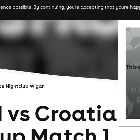
nce possible. By continuing, you're accepting that you're happ
ls
experiences
comedy
theatre
cities
This 
be Nightclub Wigan
 vs Croatia
up Match 1