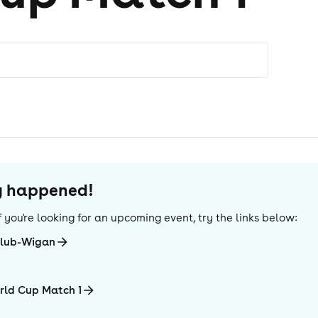
dy happened!
 If you're looking for an upcoming event, try the links below:
club-Wigan
rld Cup Match 1