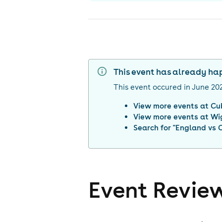
This event has already h
This event occured in
June 20
View more events at
Cu
View more events at
Wi
Search for "
England vs 
Event Revie