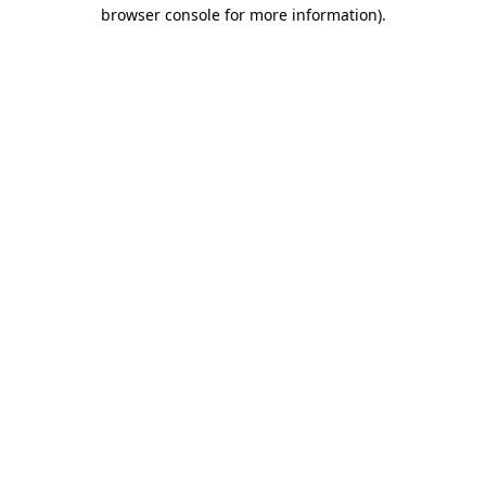
browser console for more information)
.