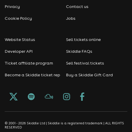
Privacy
Contact us
Cookie Policy
Jobs
Website Status
Sell tickets online
Developer API
Skiddle FAQs
Ticket affiliate program
Sell festival tickets
Become a Skiddle ticket rep
Buy a Skiddle Gift Card
© 2001 - 2026 Skiddle Ltd | Skiddle is a registered trademark | ALL RIGHTS
RESERVED