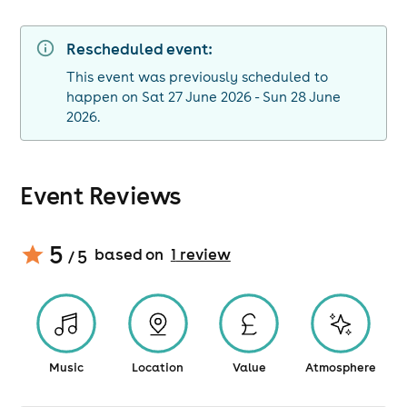
Rescheduled event:
This event was previously scheduled to
happen on Sat 27 June 2026 - Sun 28 June
2026.
Event Reviews
5
based on
1
review
/ 5
Music
Location
Value
Atmosphere