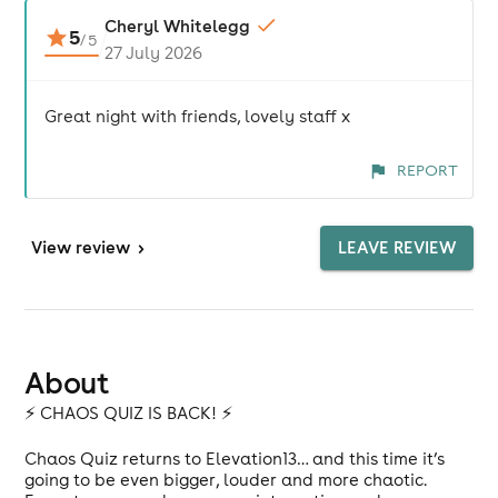
Cheryl Whitelegg
5
/
5
27 July 2026
Great night with friends, lovely staff x
REPORT
View
review
>
LEAVE REVIEW
About
⚡️ CHAOS QUIZ IS BACK! ⚡️
Chaos Quiz returns to Elevation13… and this time it’s
going to be even bigger, louder and more chaotic.