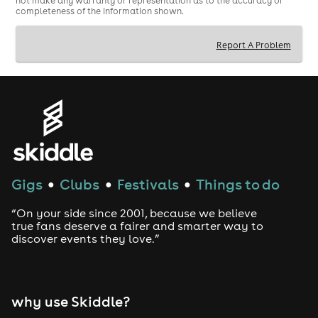
not make any warranty or representation as to the accuracy or
completeness of the information shown.
Report A Problem
Gigs
Clubs
Festivals
Things to do
●
●
●
“On your side since 2001, because we believe
true fans deserve a fairer and smarter way to
discover events they love.”
why use Skiddle?