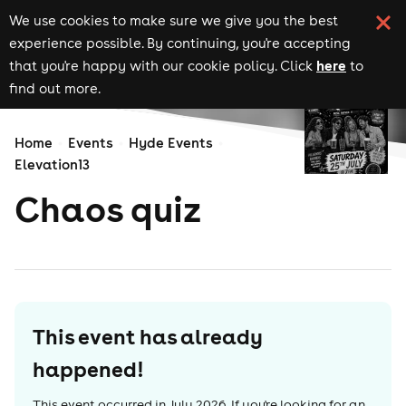
We use cookies to make sure we give you the best
experience possible. By continuing, you're accepting
here
that you're happy with our cookie policy. Click
to
find out more.
Home
Events
Hyde Events
Elevation13
Chaos quiz
This event has already
happened!
This event occurred in
July 2026
. If you're looking for an