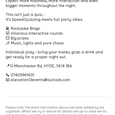
Expect more madness, more interaction and even
bigger moments throughout the night.
This isn’t just a quiz…
It’s SpeedQuizzing meets full party vibes.
🎤 Rockaoke Bingo
🤣 Hilarious interactive rounds
💥 Big prizes
🎶 Music, lights and pure chaos
Individual play – bring your mates, grab a drink and
get ready for a proper night out.
📍13 Manchester Rd, HYDE, SK14 1BA
📞 07403941425
📧 elevation13events@outlook.com
Please note: The event information above has been added by the
organiser. Whilst we try to ensure all details are up-to-date we do