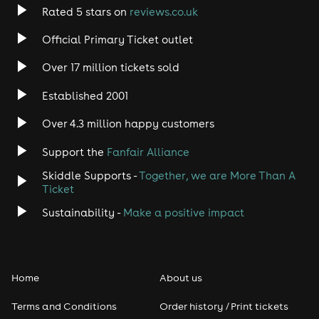
Rated 5 stars on
reviews.co.uk
Official Primary Ticket outlet
Over 17 million tickets sold
Established 2001
Over 4.3 million happy customers
Support the
Fanfair Alliance
Skiddle Supports -
Together, we are More Than A
Ticket
Sustainability -
Make a positive impact
Home
About us
Terms and Conditions
Order history / Print tickets