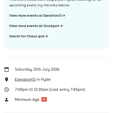
upcoming event, try the links below:
View more events at Elevation13
View more events at Stockport
Search for Chaos quiz
Saturday 25th July 2026
Elevation13
in
Hyde
7:00pm til 12:30am (Last entry 7:45pm)
Minimum Age
18
+