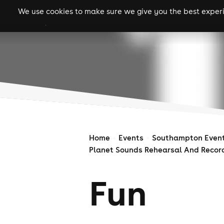
We use cookies to make sure we give you the best experie
gigs
clubs
festiva
Home
Events
Southampton Even
Planet Sounds Rehearsal And Recor
Fun