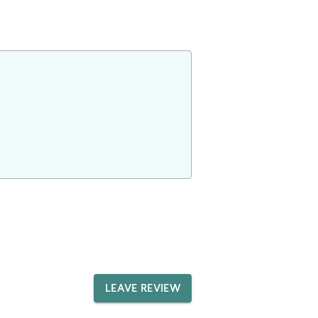
LEAVE REVIEW