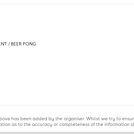
ENT / BEER PONG
bove has been added by the organiser. Whilst we try to ensur
tion as to the accuracy or completeness of the information 