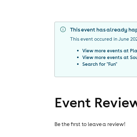
This event has already h
This event occured in
June 20
View more events at
Pl
View more events at
So
Search for "
Fun
"
Event Revie
Be the first to leave a review!