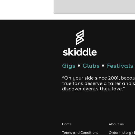
Gigs
Clubs
Festivals
●
●
“On your side since 2001, beca
true fans deserve a fairer and
discover events they love.”
Home
About us
Terms and Conditions
Order history / 