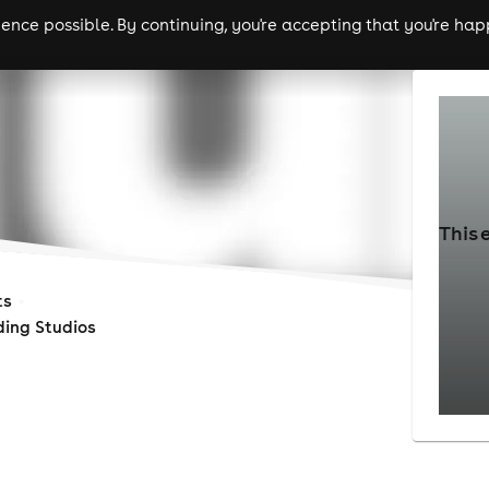
nce possible. By continuing, you're accepting that you're happ
ls
experiences
comedy
theatre
cities
This 
ts
ding Studios