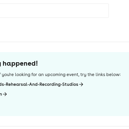
dy happened!
 If you're looking for an upcoming event, try the links below:
ds-Rehearsal-And-Recording-Studios
n