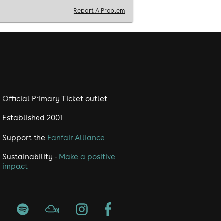
Report A Problem
Official Primary Ticket outlet
Established 2001
Support the
Fanfair Alliance
Sustainability -
Make a positive
impact