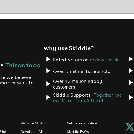
why use Skiddle?
Rated 5 stars on
reviews.co.uk
Things to do
●
Over 17 million tickets sold
use we believe
Over 4.3 million happy
 smarter way to
customers
Skiddle Supports -
Together, we
are More Than A Ticket
Website Status
Sell tickets online
Print
Developer API
Skiddle FAQs