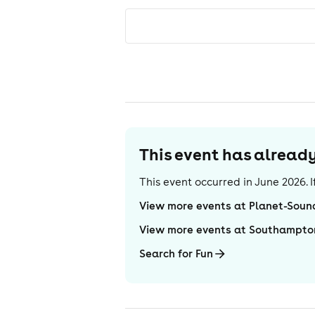
This event has alrea
This event occurred in
June 2026
.
View more events at Planet-Soun
View more events at Southampto
Search for Fun