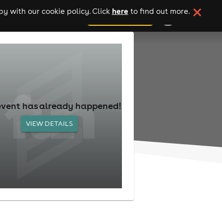
here
y with our cookie policy. Click
to find out more.
add your event
event has already happened!
VIEW DETAILS