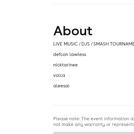
About
LIVE MUSIC / DJS / SMASH TOURNAM
defcon lawless
nicktarinee
volca
aleesai
Please note: The event information a
not make any warranty or representa