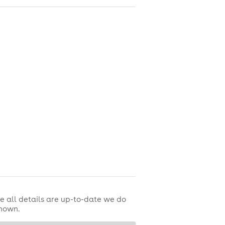
e all details are up-to-date we do
shown.