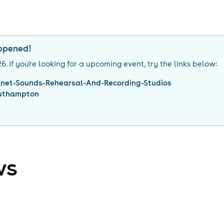
appened!
26
. If you're looking for a upcoming event, try the links below:
anet-Sounds-Rehearsal-And-Recording-Studios
uthampton
ws