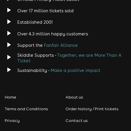
Over 17 million tickets sold
Established 2001
Over 4.3 million happy customers
Support the
Fanfair Alliance
Skiddle Supports -
Together, we are More Than A
Ticket
Sustainability -
Make a positive impact
Home
About us
Terms and Conditions
Order history / Print tickets
Privacy
Contact us