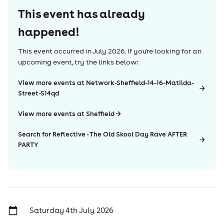
This event has already
happened!
This event occurred in
July 2026
. If you're looking for an
upcoming event, try the links below:
View more events at Network-Sheffield-14-16-Matilda-
Street-S14qd
View more events at Sheffield
Search for Reflective - The Old Skool Day Rave AFTER
PARTY
Saturday 4th July 2026