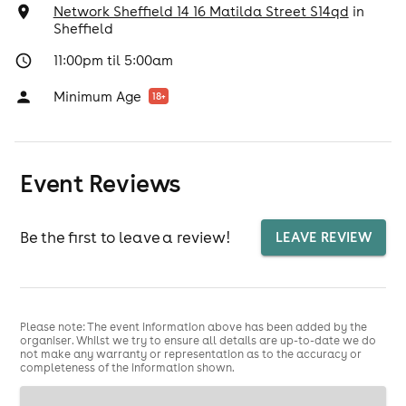
Network Sheffield 14 16 Matilda Street S14qd
in
Sheffield
11:00pm til 5:00am
Minimum Age
18
+
Event Reviews
Be the first to leave a review!
LEAVE REVIEW
Please note: The event information above has been added by the
organiser. Whilst we try to ensure all details are up-to-date we do
not make any warranty or representation as to the accuracy or
completeness of the information shown.