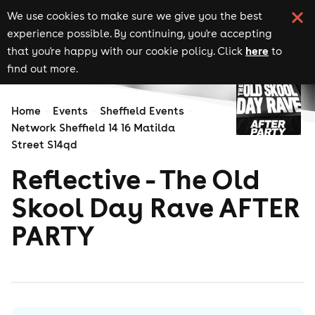
We use cookies to make sure we give you the best
experience possible. By continuing, you're accepting
here
that you're happy with our cookie policy. Click
to
find out more.
Home
Events
Sheffield Events
Network Sheffield 14 16 Matilda
Street S14qd
Reflective - The Old
Skool Day Rave AFTER
PARTY