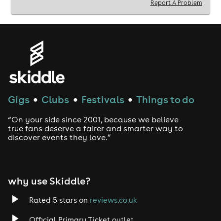
Report A Problem
Gigs
Clubs
Festivals
Things to do
●
●
●
“On your side since 2001, because we believe
true fans deserve a fairer and smarter way to
discover events they love.”
why use Skiddle?
Rated 5 stars on
reviews.co.uk
Official Primary Ticket outlet