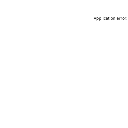
Application error: