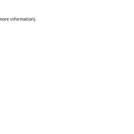
more information)
.