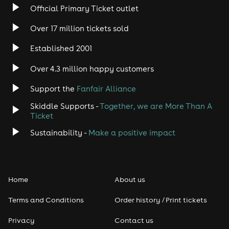
Official Primary Ticket outlet
Over 17 million tickets sold
Established 2001
Over 4.3 million happy customers
Support the
Fanfair Alliance
Skiddle Supports -
Together, we are More Than A
Ticket
Sustainability -
Make a positive impact
Home
About us
Terms and Conditions
Order history / Print tickets
Privacy
Contact us