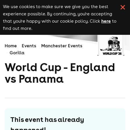
We use cookies to make sure we give you the best
experience possible. By continuing, you're accepting
here
that you're happy with our cookie policy. Click
to
find out more.
Home
Events
Manchester Events
Gorilla
World Cup - England
vs Panama
This event has already
happened!