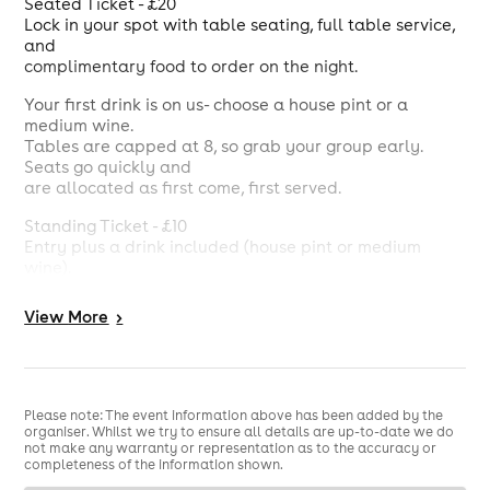
Seated Ticket - £20
Lock in your spot with table seating, full table service,
and
complimentary food to order on the night.
Your first drink is on us- choose a house pint or a
medium wine.
Tables are capped at 8, so grab your group early.
Seats go quickly and
are allocated as first come, first served.
Standing Ticket - £10
Entry plus a drink included (house pint or medium
wine).
Perfect if you want to be right in the atmosphere, on
your feet, soaking
View
More
>
up the energy.
Please note: The event information above has been added by the
organiser. Whilst we try to ensure all details are up-to-date we do
not make any warranty or representation as to the accuracy or
completeness of the information shown.