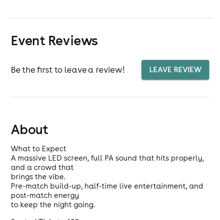
Event Reviews
Be the first to leave a review!
LEAVE REVIEW
About
What to Expect
A massive LED screen, full PA sound that hits properly,
and a crowd that
brings the vibe.
Pre-match build-up, half-time live entertainment, and
post-match energy
to keep the night going.