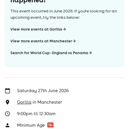
This event occurred in
June 2026
. If you're looking for an
upcoming event, try the links below:
View more events at Gorilla
View more events at Manchester
Search for World Cup - England vs Panama
Saturday 27th June 2026
Gorilla
in
Manchester
9:00pm til 12:30am
Minimum Age
18
+