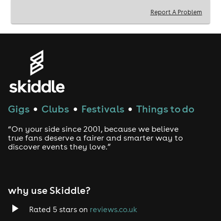
Report A Problem
Gigs
Clubs
Festivals
Things to do
●
●
●
“On your side since 2001, because we believe
true fans deserve a fairer and smarter way to
discover events they love.”
why use Skiddle?
Rated 5 stars on
reviews.co.uk