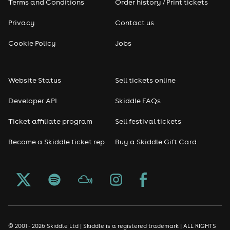
Terms and Conditions
Order history / Print tickets
Privacy
Contact us
Cookie Policy
Jobs
Website Status
Sell tickets online
Developer API
Skiddle FAQs
Ticket affiliate program
Sell festival tickets
Become a Skiddle ticket rep
Buy a Skiddle Gift Card
© 2001 - 2026 Skiddle Ltd | Skiddle is a registered trademark | ALL RIGHTS