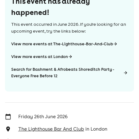
This event has already
happened!
This event occurred in
June 2026
. If you're looking for an
upcoming event, try the links below:
View more events at The-Lighthouse-Bar-And-Club
View more events at London
Search for Bashment & Afrobeats Shoreditch Party -
Everyone Free Before 12
Friday 26th June 2026
The Lighthouse Bar And Club
in
London