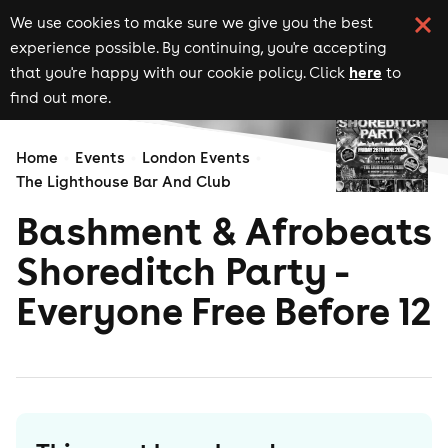
We use cookies to make sure we give you the best
experience possible. By continuing, you're accepting
here
that you're happy with our cookie policy. Click
to
find out more.
Home
Events
London Events
The Lighthouse Bar And Club
Bashment & Afrobeats
Shoreditch Party -
Everyone Free Before 12