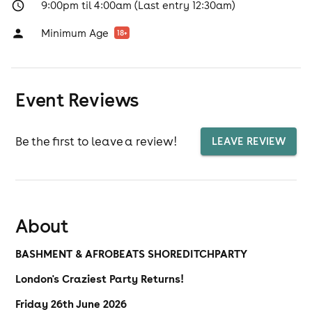
9:00pm til 4:00am (Last entry 12:30am)
Minimum Age
18
+
Event Reviews
Be the first to leave a review!
LEAVE REVIEW
About
BASHMENT & AFROBEATS SHOREDITCH
PARTY
London's Craziest Party Returns!
Friday 26th June 2026