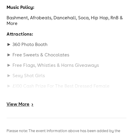
Music Policy:
Bashment, Afrobeats, Dancehall, Soca, Hip Hop, RnB &
More
Attractions:
► 360 Photo Booth
► Free Sweets & Chocolates
► Free Flags, Whistles & Horns Giveaways
► Sexy Shot Girls
► £100 Cash Prize For The Best Dressed Female
Birthday & Table Bookings:
View
More
>
Celebrate in style with our table packages which
include:
V.I.P Table, Personalised Cake, Champagne: Wine,
Spirits, Nibbles, Sweets, Chocolates, Professional
Please note: The event information above has been added by the