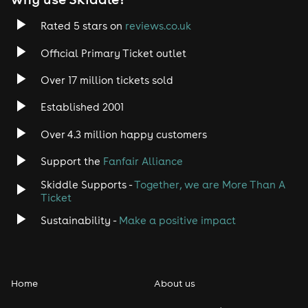
Rated 5 stars on
reviews.co.uk
Official Primary Ticket outlet
Over 17 million tickets sold
Established 2001
Over 4.3 million happy customers
Support the
Fanfair Alliance
Skiddle Supports -
Together, we are More Than A
Ticket
Sustainability -
Make a positive impact
Home
About us