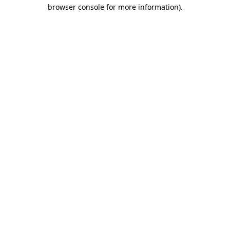
browser console for more information)
.