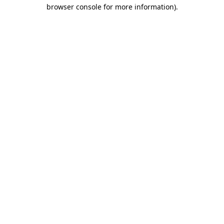
browser console for more information)
.