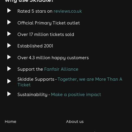
Rated 5 stars on
reviews.co.uk
Official Primary Ticket outlet
Over 17 million tickets sold
Established 2001
Over 4.3 million happy customers
Support the
Fanfair Alliance
Skiddle Supports -
Together, we are More Than A
Ticket
Sustainability -
Make a positive impact
Home
About us