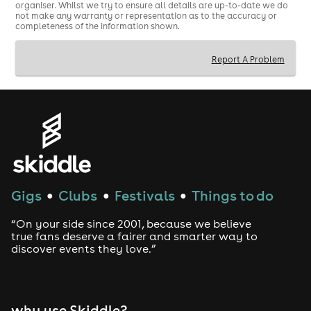
organiser. Whilst we try to ensure all details are up-to-date we do
not make any warranty or representation as to the accuracy or
completeness of the information shown.
Report A Problem
Gigs
Clubs
Festivals
Things to do
●
●
●
“On your side since 2001, because we believe
true fans deserve a fairer and smarter way to
discover events they love.”
why use Skiddle?