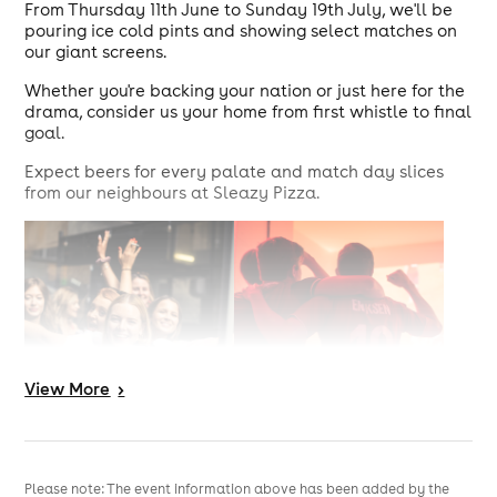
From Thursday 11th June to Sunday 19th July, we'll be
pouring ice cold pints and showing select matches on
our giant screens.
Whether you're backing your nation or just here for the
drama, consider us your home from first whistle to final
goal.
Expect beers for every palate and match day slices
from our neighbours at Sleazy Pizza.
View
More
>
Please note: The event information above has been added by the