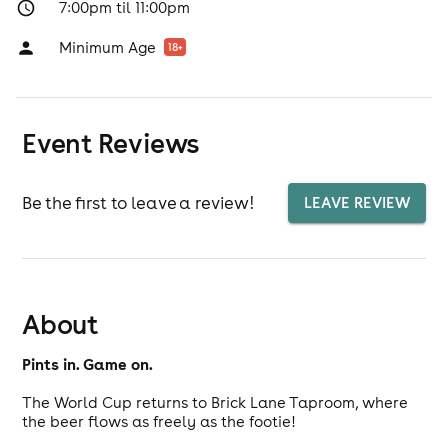
7:00pm til 11:00pm
Minimum Age
18
+
Event Reviews
Be the first to leave a review!
LEAVE REVIEW
About
Pints in. Game on.
The World Cup returns to Brick Lane Taproom, where
the beer flows as freely as the footie!