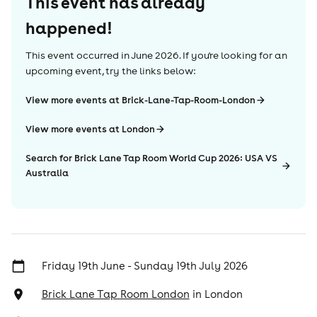
This event has already
happened!
This event occurred in
June 2026
. If you're looking for an
upcoming event, try the links below:
View more events at Brick-Lane-Tap-Room-London
View more events at London
Search for Brick Lane Tap Room World Cup 2026: USA VS
Australia
Friday 19th June - Sunday 19th July 2026
Brick Lane Tap Room London
in
London