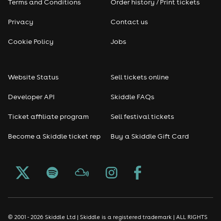
Terms and Conditions
Order history / Print tickets
Privacy
Contact us
Cookie Policy
Jobs
Website Status
Sell tickets online
Developer API
Skiddle FAQs
Ticket affiliate program
Sell festival tickets
Become a Skiddle ticket rep
Buy a Skiddle Gift Card
© 2001 - 2026 Skiddle Ltd | Skiddle is a registered trademark | ALL RIGHTS