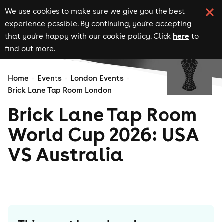
We use cookies to make sure we give you the best
experience possible. By continuing, you're accepting
here
that you're happy with our cookie policy. Click
to
find out more.
Home
Events
London Events
Brick Lane Tap Room London
Brick Lane Tap Room
World Cup 2026: USA
VS Australia