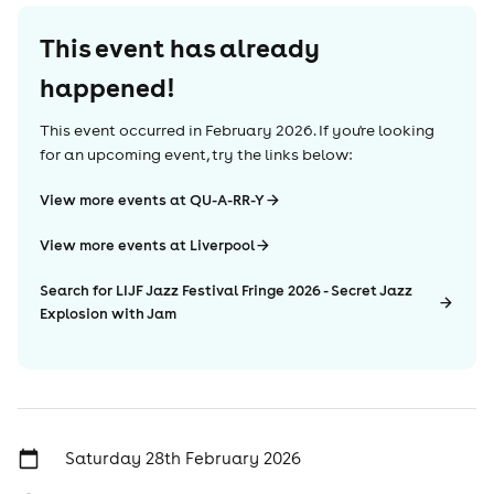
This event has already
happened!
This event occurred in
February 2026
. If you're looking
for an upcoming event, try the links below:
View more events at QU-A-RR-Y
View more events at Liverpool
Search for LIJF Jazz Festival Fringe 2026 - Secret Jazz
Explosion with Jam
Saturday 28th February 2026