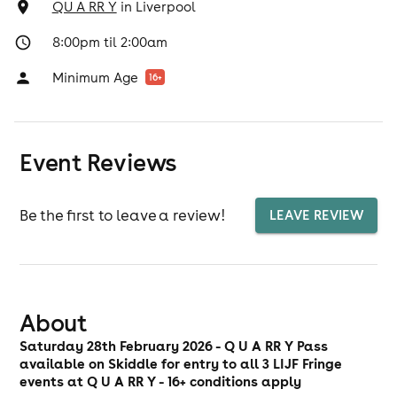
QU A RR Y
in
Liverpool
8:00pm til 2:00am
Minimum Age
16
+
Event Reviews
Be the first to leave a review!
LEAVE REVIEW
About
Saturday 28th February 2026 - Q U A RR Y Pass
available on Skiddle for entry to all 3 LIJF Fringe
events at Q U A RR Y - 16+ conditions apply