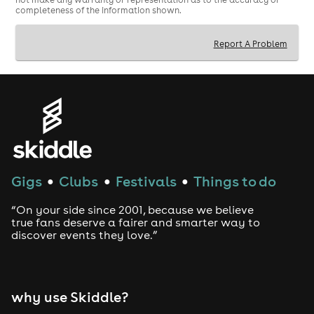
completeness of the information shown.
Report A Problem
Gigs
Clubs
Festivals
Things to do
●
●
●
“On your side since 2001, because we believe
true fans deserve a fairer and smarter way to
discover events they love.”
why use Skiddle?