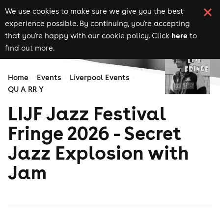
We use cookies to make sure we give you the best
experience possible. By continuing, you're accepting
here
that you're happy with our cookie policy. Click
to
find out more.
Home
Events
Liverpool Events
QU A RR Y
LIJF Jazz Festival
Fringe 2026 - Secret
Jazz Explosion with
Jam