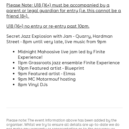
Please Note: U18 (16+) must be accompanied by a
parent or legal guardian for entry (i.e. this cannot be a
friend 18+).
U18 (16+) no entry or re-entry past 10pm.
Secret Jazz Explosion with Jam - Quarry, Hardman
Street - 8pm until very late, live music from 9pm
Midnight Mahoosive live jam led by Finite
Experience!
11pm Grassroots jazz ensemble Finite Experience
10pm Featured artist - Blueprint
9pm Featured artist - Elmss
9pm MC Motormouf hosting
8pm Vinyl DJs
Please note: The event information above has been added by the
organiser. Whilst we try to ensure all details are up-to-date we do
not make any warranty or representation as to the accuracy or