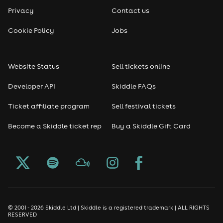
Privacy
Contact us
Cookie Policy
Jobs
Website Status
Sell tickets online
Developer API
Skiddle FAQs
Ticket affiliate program
Sell festival tickets
Become a Skiddle ticket rep
Buy a Skiddle Gift Card
© 2001 - 2026 Skiddle Ltd | Skiddle is a registered trademark | ALL RIGHTS
RESERVED