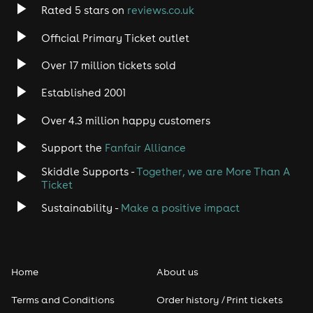
Rated 5 stars on
reviews.co.uk
Official Primary Ticket outlet
Over 17 million tickets sold
Established 2001
Over 4.3 million happy customers
Support the
Fanfair Alliance
Skiddle Supports -
Together, we are More Than A
Ticket
Sustainability -
Make a positive impact
Home
About us
Terms and Conditions
Order history / Print tickets