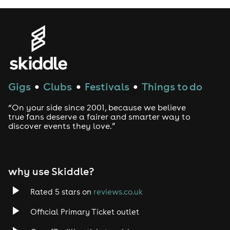
Gigs
Clubs
Festivals
Things to do
●
●
●
“On your side since 2001, because we believe
true fans deserve a fairer and smarter way to
discover events they love.”
why use Skiddle?
Rated 5 stars on
reviews.co.uk
Official Primary Ticket outlet