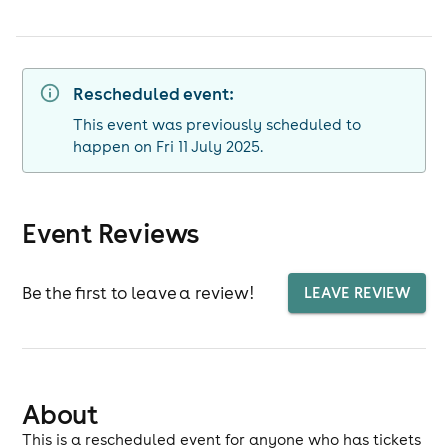
Rescheduled event:
This event was previously scheduled to
happen on Fri 11 July 2025.
Event Reviews
Be the first to leave a review!
LEAVE REVIEW
About
This is a rescheduled event for anyone who has tickets