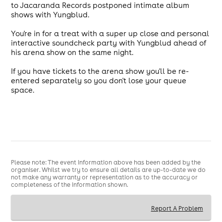
to Jacaranda Records postponed intimate album
shows with Yungblud.
You're in for a treat with a super up close and personal
interactive soundcheck party with Yungblud ahead of
his arena show on the same night.
If you have tickets to the arena show you'll be re-
entered separately so you don't lose your queue
space.
Please note: The event information above has been added by the
organiser. Whilst we try to ensure all details are up-to-date we do
not make any warranty or representation as to the accuracy or
completeness of the information shown.
Report A Problem