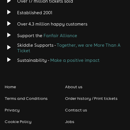
Over 17 million tickets sold
Established 2001
Over 4.3 million happy customers
Support the
Fanfair Alliance
Skiddle Supports -
Together, we are More Than A
Ticket
Sustainability -
Make a positive impact
Home
About us
Terms and Conditions
Order history / Print tickets
Privacy
Contact us
Cookie Policy
Jobs