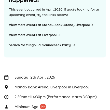
This event occurred in
April 2026
. If you're looking for an
upcoming event, try the links below:
View more events at MandS-Bank-Arena,-Liverpool
View more events at Liverpool
Search for Yungblud: Soundcheck Party !
Sunday 12th April 2026
MandS Bank Arena, Liverpool
in
Liverpool
2:30pm til 4:30pm (Performance starts 3:30pm)
Minimum Age
14
+