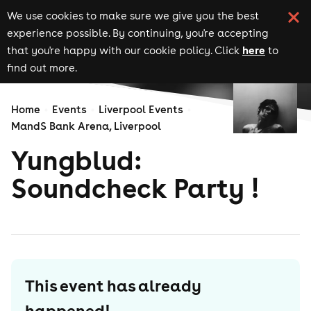
We use cookies to make sure we give you the best
experience possible. By continuing, you're accepting
here
that you're happy with our cookie policy. Click
to
find out more.
Home
Events
Liverpool Events
MandS Bank Arena, Liverpool
Yungblud:
Soundcheck Party !
This event has already
happened!