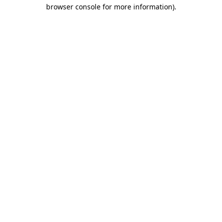
browser console for more information)
.