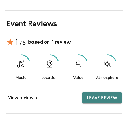
Event Reviews
1
based on
1
review
/ 5
Music
Location
Value
Atmosphere
View
review
>
LEAVE REVIEW