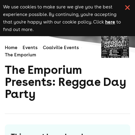
We use cookies to make sure we give you the best
experience possible. By continuing, you're accepting
here
that you're happy with our cookie policy. Click
to
find out more.
Home
Events
Coalville Events
The Emporium
The Emporium
Presents: Reggae Day
Party