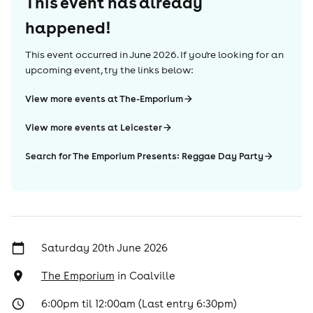
This event has already
happened!
This event occurred in
June 2026
. If you're looking for an
upcoming event, try the links below:
View more events at The-Emporium
View more events at Leicester
Search for The Emporium Presents: Reggae Day Party
Saturday 20th June 2026
The Emporium
in
Coalville
6:00pm til 12:00am (Last entry 6:30pm)