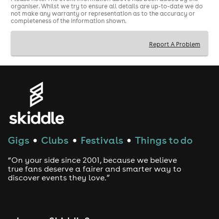
organiser. Whilst we try to ensure all details are up-to-date we do
not make any warranty or representation as to the accuracy or
completeness of the information shown.
Report A Problem
Gigs
Clubs
Festivals
Things to do
●
●
●
“On your side since 2001, because we believe
true fans deserve a fairer and smarter way to
discover events they love.”