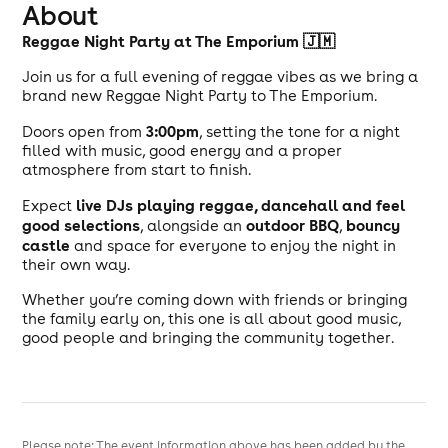
About
Reggae Night Party at The Emporium 🇯🇲
Join us for a full evening of reggae vibes as we bring a
brand new Reggae Night Party to The Emporium.
3
:00pm
Doors open from
, setting the tone for a night
filled with music, good energy and a proper
atmosphere from start to finish.
live DJs playing reggae, dancehall and feel
Expect
good selections
outdoor BBQ
bouncy
, alongside an
,
castle
and space for everyone to enjoy the night in
their own way.
Whether you’re coming down with friends or bringing
the family early on, this one is all about good music,
good people and bringing the community together.
Please note: The event information above has been added by the