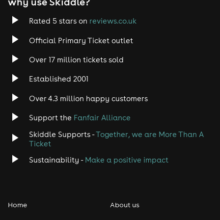
why use Skiddle?
Rated 5 stars on
reviews.co.uk
Official Primary Ticket outlet
Over 17 million tickets sold
Established 2001
Over 4.3 million happy customers
Support the
Fanfair Alliance
Skiddle Supports -
Together, we are More Than A
Ticket
Sustainability -
Make a positive impact
Home
About us