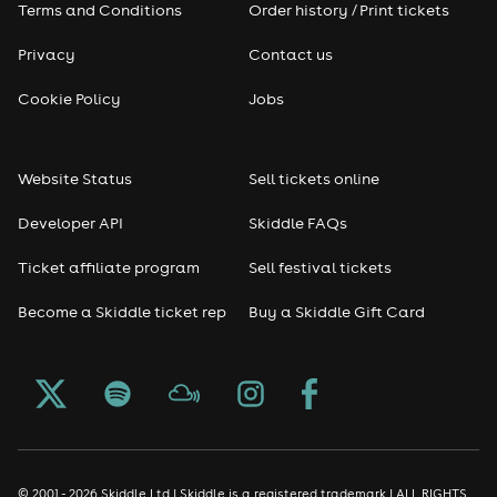
Terms and Conditions
Order history / Print tickets
Privacy
Contact us
Cookie Policy
Jobs
Website Status
Sell tickets online
Developer API
Skiddle FAQs
Ticket affiliate program
Sell festival tickets
Become a Skiddle ticket rep
Buy a Skiddle Gift Card
© 2001 - 2026 Skiddle Ltd | Skiddle is a registered trademark | ALL RIGHTS